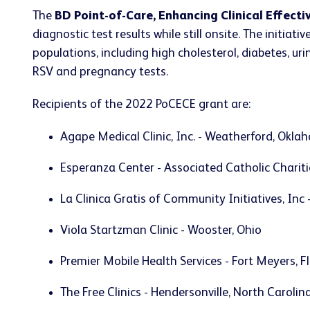
The
BD Point-of-Care, Enhancing Clinical Effect
diagnostic test results while still onsite. The initi
populations, including high cholesterol, diabetes, urina
RSV and pregnancy tests.
Recipients of the 2022 PoCECE grant are:
Agape Medical Clinic, Inc. - Weatherford, Okl
Esperanza Center - Associated Catholic Charitie
La Clinica Gratis of Community Initiatives, Inc
Viola Startzman Clinic - Wooster, Ohio
Premier Mobile Health Services - Fort Meyers, F
The Free Clinics - Hendersonville, North Carolin