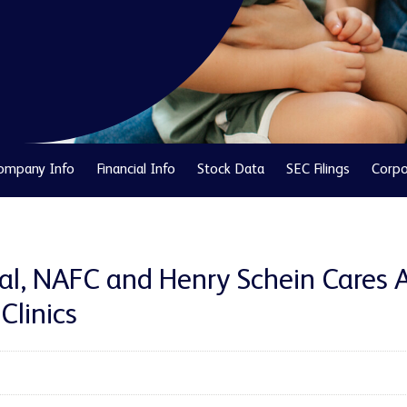
ompany Info
Financial Info
Stock Data
SEC Filings
Corpo
nal, NAFC and Henry Schein Cares 
Clinics