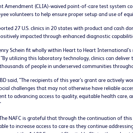
t Amendment (CLIA)-waived point-of-care test system consi
yee volunteers to help ensure proper setup and use of equ
ted 27 U.S. clinics in 20 states with product and cash dona
positively impacted through enhanced diagnostic capabiliti
ry Schein fit wholly within Heart to Heart International's
"By utilizing this laboratory technology, clinics can deliver 
r thousands of people in underserved communities througho
 BD said, "The recipients of this year's grant are actively 
cial challenges that may not otherwise have reliable access
 to advancing access to quality, equitable health care, a
"
he NAFC is grateful that through the continuation of th
 able to increase access to care as they continue addressin