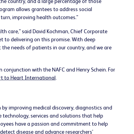
 the country, and a large percentage of those
program allows grantees to address social
n turn, improving health outcomes."
alth care," said David Kochman, Chief Corporate
set to delivering on this promise. With deep
 the needs of patients in our country, and we are
in conjunction with the NAFC and Henry Schein. For
t to Heart International
.
h by improving medical discovery, diagnostics and
e technology, services and solutions that help
employees have a passion and commitment to help
ly detect disease and advance researchers'