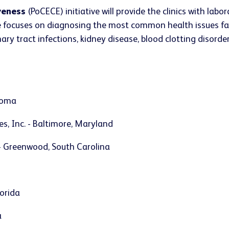
iveness
(PoCECE) initiative will provide the clinics with la
ative focuses on diagnosing the most common health issues f
ry tract infections, kidney disease, blood clotting disorders,
ahoma
s, Inc. - Baltimore, Maryland
 - Greenwood, South Carolina
lorida
a