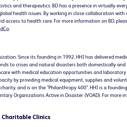
ostics and therapeutics. BD has a presence in virtually ev
lobal health issues. By working in close collaboration wit
nd access to health care. For more information on BD, pleas
dCo
.
ization. Since its founding in 1992, HHI has delivered medi
onds to crises and natural disasters both domestically and 
care with medical education opportunities and laboratory s
capacity by providing medical equipment, supplies and volunt
 charity, and is on the "Philanthropy 400". HHI is a foundi
tary Organizations Active in Disaster (VOAD). For more i
 Charitable Clinics