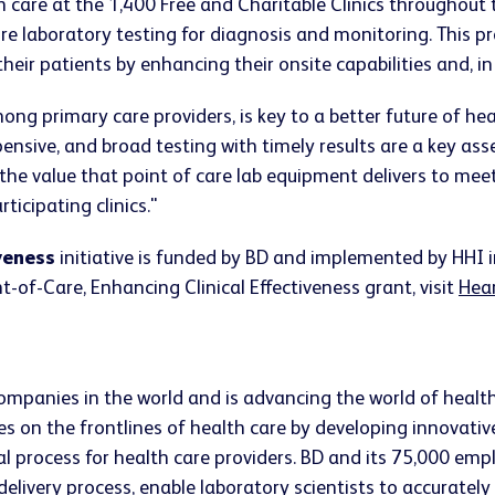
h care at the 1,400 Free and Charitable Clinics throughout
ire laboratory testing for diagnosis and monitoring. This 
their patients by enhancing their onsite capabilities and, i
ong primary care providers, is key to a better future of he
xpensive, and broad testing with timely results are a key as
he value that point of care lab equipment delivers to meet
ticipating clinics."
veness
initiative is funded by BD and implemented by HHI 
of-Care, Enhancing Clinical Effectiveness grant, visit
Hear
companies in the world and is advancing the world of healt
s on the frontlines of health care by developing innovativ
ical process for health care providers. BD and its 75,000 
 delivery process, enable laboratory scientists to accurate