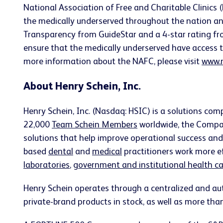
National Association of Free and Charitable Clinics 
the medically underserved throughout the nation an
Transparency from GuideStar and a 4-star rating fr
ensure that the medically underserved have access to 
more information about the NAFC, please visit
www.n
About Henry Schein, Inc.
Henry Schein, Inc. (Nasdaq: HSIC) is a solutions co
22,000
Team Schein Members
worldwide, the Compan
solutions that help improve operational success and c
based
dental
and
medical
practitioners work more ef
laboratories
,
government and institutional health car
Henry Schein operates through a centralized and au
private-brand products in stock, as well as more tha