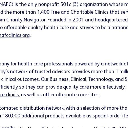
(NAFC) is the only nonprofit 501c (3) organization whose m
d the more than 1,400 Free and Charitable Clinics that se
om Charity Navigator. Founded in 2001 and headquartered 
affordable quality health care and strives to be a national
afcclinics.org
.
mpany for health care professionals powered by a network 
y's network of trusted advisors provides more than 1 mill
linical outcomes. Our Business, Clinical, Technology, and S
ficiently so they can provide quality care more effectively.
e clinics
, as well as other alternate care sites.
tomated distribution network, with a selection of more t
n 180,000 additional products available as special-order it