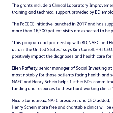
The grants include a Clinical Laboratory Improvemen
training and technical support provided by BD emplo
The PoCECE initiative launched in 2017 and has suppor
more than 16,500 patient visits are expected to be 
"This program and partnership with BD, NAFC and Hen
across the United States," says Kim Carroll, HHI CEO. 
positively impact the diagnoses and health care fo
Ellen Rafferty, senior manager of Social Investing at
most notably for those patients facing health and so
NAFC and Henry Schein helps further BD's commitment
funding and resources to these hard-working clinics.
Nicole Lamoureux, NAFC president and CEO added, "T
Henry Schein more free and charitable clinics will be