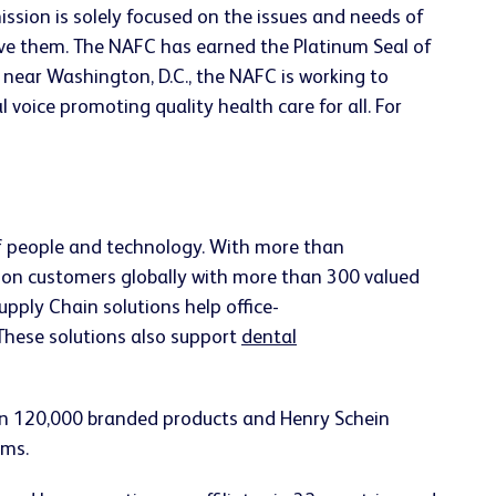
ission is solely focused on the issues and needs of
rve them. The NAFC has earned the Platinum Seal of
near Washington, D.C., the NAFC is working to
 voice promoting quality health care for all. For
of people and technology. With more than
ion customers globally with more than 300 valued
upply Chain solutions help office-
 These solutions also support
dental
han 120,000 branded products and Henry Schein
ems.