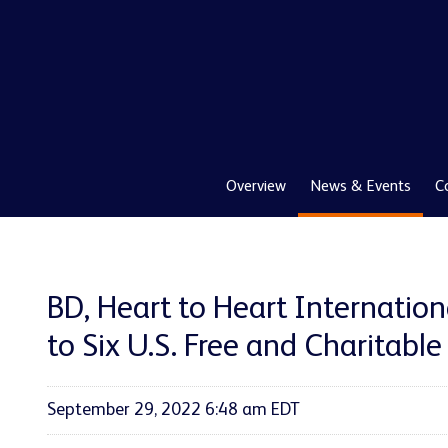
Overview
News & Events
C
BD, Heart to Heart Internatio
to Six U.S. Free and Charitable 
September 29, 2022 6:48 am EDT