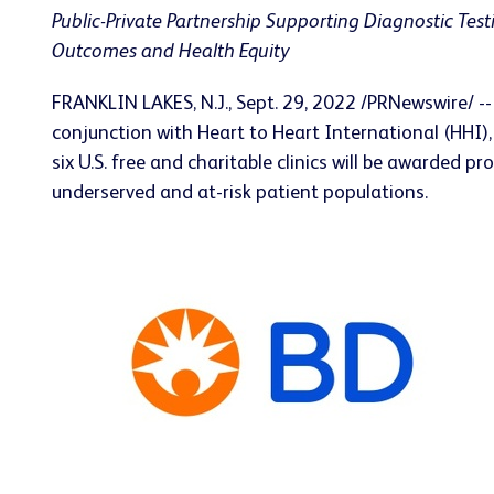
Public-Private Partnership Supporting Diagnostic Test
Outcomes and Health Equity
FRANKLIN LAKES, N.J.
,
Sept. 29, 2022
/PRNewswire/ --
conjunction with Heart to Heart International (HHI)
six U.S. free and charitable clinics will be awarded
underserved and at-risk patient populations.