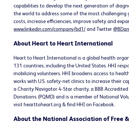
capabilities to develop the next generation of diagn
the world to address some of the most challenging g
costs, increase efficiencies, improve safety and expa
www.linkedin.com/company/bd1/
and Twitter
@BDan
About Heart to Heart International
Heart to Heart International is a global health organ
131 countries, including the United States. HHI resp
mobilizing volunteers. HHI broadens access to health
works with U.S. safety-net clinics to increase their 
a Charity Navigator 4-Star charity, a BBB Accredited
Donations (PQMD) and is a member of National Volun
visit hearttoheart.org & find HHI on Facebook.
About the National Association of Free &