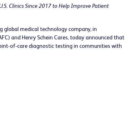
U.S. Clinics Since 2017 to Help Improve Patient
g global medical technology company, in
 (NAFC) and Henry Schein Cares, today announced that
point-of-care diagnostic testing in communities with