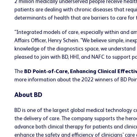
2 million medically underserved people receive healt
patients are dealing with chronic diseases that requ
determinants of health that are barriers to care for 
"Integrated models of care, especially within and am
Affairs Officer, Henry Schein. "We believe simple, ine
knowledge of the diagnostics space, we understand t
pleased to join with BD, HHI, and NAFC to support par
The
BD Point-of-Care, Enhancing Clinical Effecti
more information about the 2022 winners of BD Point-
About BD
BD is one of the largest global medical technology 
the delivery of care. The company supports the heroe
advance both clinical therapy for patients and clin
enhance the safety and efficiency of clinicians' care