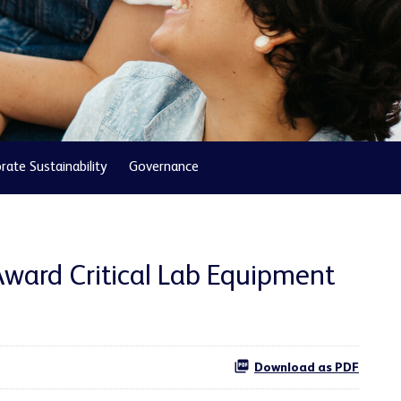
rate Sustainability
Governance
Award Critical Lab Equipment
Download as PDF