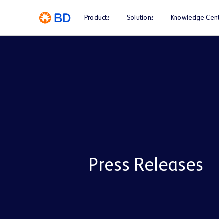
Products
Solutions
Knowledge Cent
Press Releases