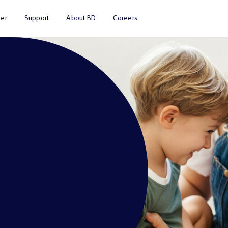
er
Support
About BD
Careers