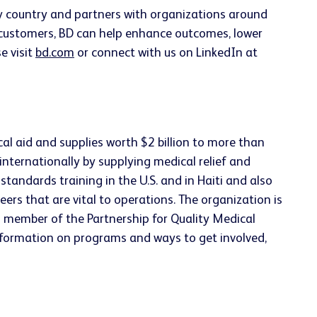
ery country and partners with organizations around
h customers, BD can help enhance outcomes, lower
e visit
bd.com
or connect with us on LinkedIn at
cal aid and supplies worth $2 billion to more than
internationally by supplying medical relief and
tandards training in the U.S. and in Haiti and also
eers that are vital to operations. The organization is
ng member of the Partnership for Quality Medical
nformation on programs and ways to get involved,