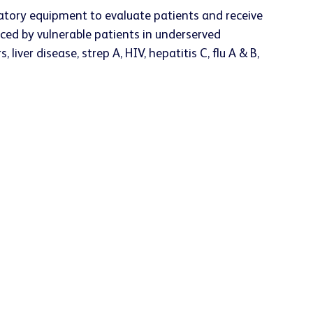
boratory equipment to evaluate patients and receive
aced by vulnerable patients in underserved
 liver disease, strep A, HIV, hepatitis C, flu A & B,