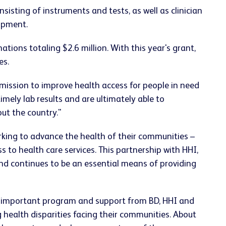
sting of instruments and tests, as well as clinician
ipment.
tions totaling $2.6 million. With this year's grant,
es.
 mission to improve health access for people in need
timely lab results and are ultimately able to
ut the country."
working to advance the health of their communities –
 to health care services. This partnership with HHI,
nd continues to be an essential means of providing
is important program and support from BD, HHI and
g health disparities facing their communities. About