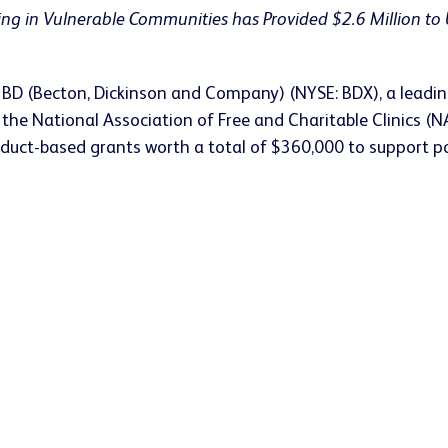
ing in Vulnerable Communities has Provided $2.6 Million to 
 BD (Becton, Dickinson and Company) (NYSE: BDX), a leadin
, the National Association of Free and Charitable Clinics
 product-based grants worth a total of $360,000 to support 