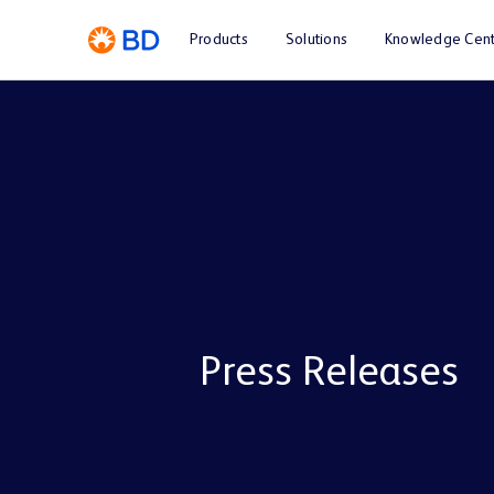
Products
Solutions
Knowledge Cent
Press Releases