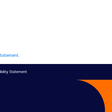
statement.
bility Statement