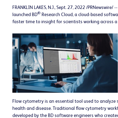
FRANKLIN LAKES, N.J.
,
Sept. 27, 2022
/PRNewswire/ --
®
launched BD
Research Cloud, a cloud-based softwar
faster time to insight for scientists working across 
Flow cytometry is an essential tool used to analyze s
health and disease. Traditional flow cytometry work
developed by the BD software engineers who created 