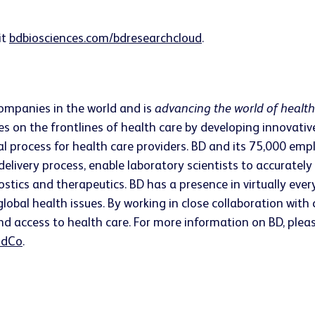
it
bdbiosciences.com/bdresearchcloud
.
companies in the world and is
advancing the world of healt
s on the frontlines of health care by developing innovativ
ical process for health care providers. BD and its 75,000 
 delivery process, enable laboratory scientists to accurate
ostics and therapeutics. BD has a presence in virtually ev
lobal health issues. By working in close collaboration wit
nd access to health care. For more information on BD, pleas
dCo
.