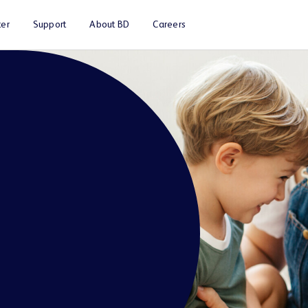
er
Support
About BD
Careers