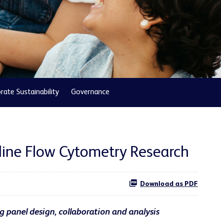
rate Sustainability
Governance
line Flow Cytometry Research
Download as PDF
g panel design, collaboration and analysis