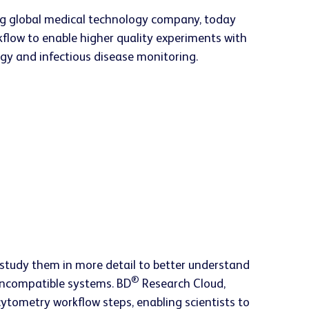
ng global medical technology company, today
flow to enable higher quality experiments with
logy and infectious disease monitoring.
ts study them in more detail to better understand
®
 incompatible systems. BD
Research Cloud,
ytometry workflow steps, enabling scientists to