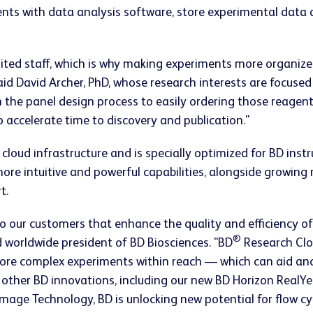
ents with data analysis software, store experimental data
ited staff, which is why making experiments more organize
 said David Archer, PhD, whose research interests are focused
 the panel design process to easily ordering those reagent
to accelerate time to discovery and publication."
 cloud infrastructure and is specially optimized for BD in
 more intuitive and powerful capabilities, alongside growin
t.
to our customers that enhance the quality and efficiency o
®
 worldwide president of BD Biosciences. "BD
Research Clou
more complex experiments within reach — which can aid and
 other BD innovations, including our new BD Horizon Real
Image Technology, BD is unlocking new potential for flow