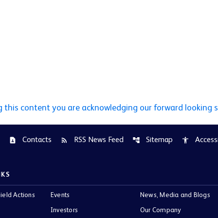
g this content you are acknowledging our forward looking 
Contacts
RSS News Feed
Sitemap
Accessi
contact_page
rss_feed
account_tree
accessibility
NKS
ield Actions
Events
News, Media and Blogs
Investors
Our Company