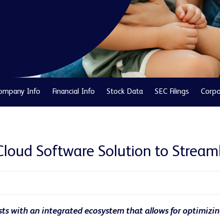
ompany Info
Financial Info
Stock Data
SEC Filings
Corpo
Cloud Software Solution to Stream
ts with an integrated ecosystem that allows for optimizin