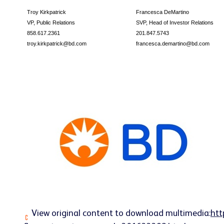
Troy Kirkpatrick
Francesca DeMartino
VP, Public Relations
SVP, Head of Investor Relations
858.617.2361
201.847.5743
troy.kirkpatrick@bd.com
francesca.demartino@bd.com
View original content to download multimedia:
htt