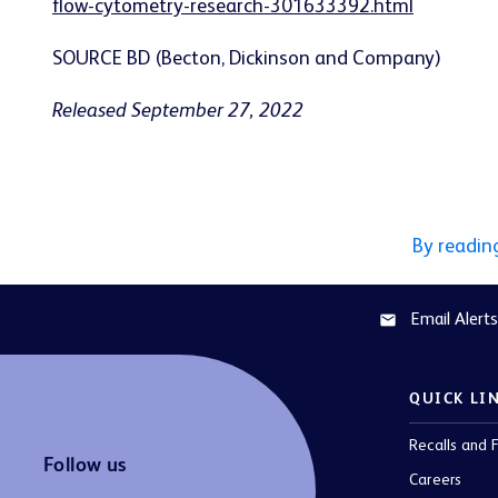
flow-cytometry-research-301633392.html
SOURCE BD (Becton, Dickinson and Company)
Released September 27, 2022
By readin
Email Alerts
email
QUICK LI
Recalls and F
Follow us
Careers