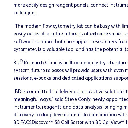
more easily design reagent panels, connect instrum
colleagues.
"The modern flow cytometry lab can be busy with lim
easily accessible in the future, is of extreme value,"
software solution that can support researchers from
cytometer, is a valuable tool and has the potential 
®
BD
Research Cloud is built on an industry-standard
system, future releases will provide users with even
sessions, e-books and dedicated applications suppor
"BD is committed to delivering innovative solutions 
meaningful ways," said Steve Conly, newly appointed
instruments, reagents and data analysis, bringing 
discovery to drug development. In combination with
BD FACSDiscover™ S8 Cell Sorter with BD CellView™ 