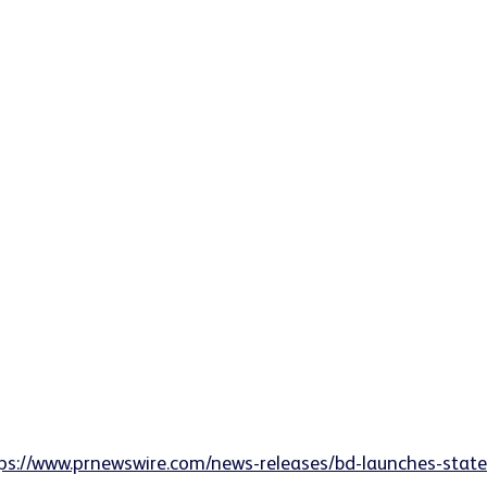
ps://www.prnewswire.com/news-releases/bd-launches-state-