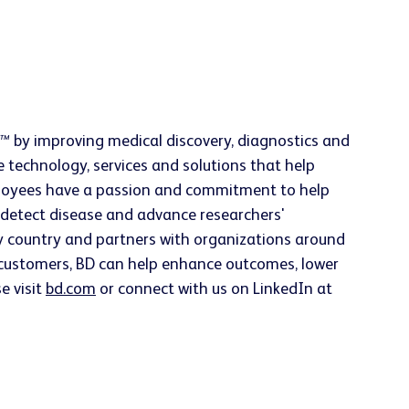
h™
by improving medical discovery, diagnostics and
e technology, services and solutions that help
employees have a passion and commitment to help
ly detect disease and advance researchers'
ery country and partners with organizations around
h customers, BD can help enhance outcomes, lower
e visit
bd.com
or connect with us on LinkedIn at