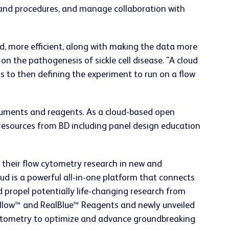
 and procedures, and manage collaboration with
d, more efficient, along with making the data more
 on the pathogenesis of sickle cell disease. "A cloud
s to then defining the experiment to run on a flow
struments and reagents. As a cloud-based open
g resources from BD including panel design education
f their flow cytometry research in new and
d is a powerful all-in-one platform that connects
 propel potentially life-changing research from
Yellow™ and RealBlue™ Reagents and newly unveiled
 cytometry to optimize and advance groundbreaking