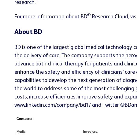
research."
®
For more information about BD
Research Cloud, vis
About BD
BD is one of the largest global medical technology 
the delivery of care. The company supports the heroe
advance both clinical therapy for patients and clin
enhance the safety and efficiency of clinicians' care
capabilities to develop the next generation of diagn
the world to address some of the most challenging g
costs, increase efficiencies, improve safety and expa
www.linkedin.com/company/bd1/
and Twitter
@BDan
Contacts:
Media:
Investors: