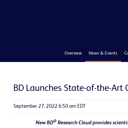
Overview
News & Events
C
BD Launches State-of-the-Art 
September 27, 2022 6:50 am EDT
®
New
BD
Research Cloud provides scientis