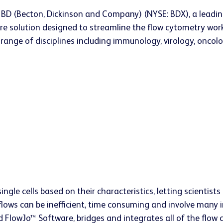
 BD (Becton, Dickinson and Company) (NYSE: BDX), a leadi
e solution designed to streamline the flow cytometry work
a range of disciplines including immunology, virology, onco
ingle cells based on their characteristics, letting scientis
flows can be inefficient, time consuming and involve many
FlowJo™ Software, bridges and integrates all of the flow c