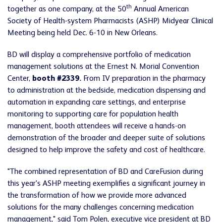
th
together as one company, at the 50
Annual American
Society of Health-system Pharmacists (ASHP) Midyear Clinical
Meeting being held Dec. 6-10 in New Orleans.
BD will display a comprehensive portfolio of medication
management solutions at the Ernest N. Morial Convention
Center,
booth #2339.
From IV preparation in the pharmacy
to administration at the bedside, medication dispensing and
automation in expanding care settings, and enterprise
monitoring to supporting care for population health
management, booth attendees will receive a hands-on
demonstration of the broader and deeper suite of solutions
designed to help improve the safety and cost of healthcare.
"The combined representation of BD and CareFusion during
this year's ASHP meeting exemplifies a significant journey in
the transformation of how we provide more advanced
solutions for the many challenges concerning medication
management," said Tom Polen, executive vice president at BD