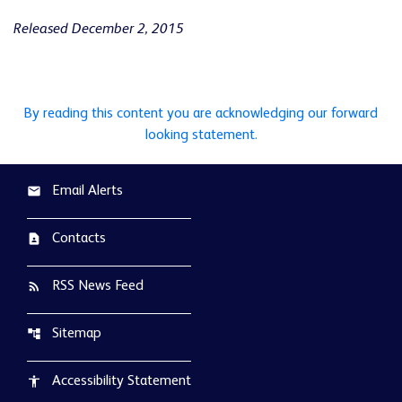
Released December 2, 2015
By reading this content you are acknowledging our forward
looking statement.
Email Alerts
email
Contacts
contact_page
RSS News Feed
rss_feed
Sitemap
account_tree
Accessibility Statement
accessibility