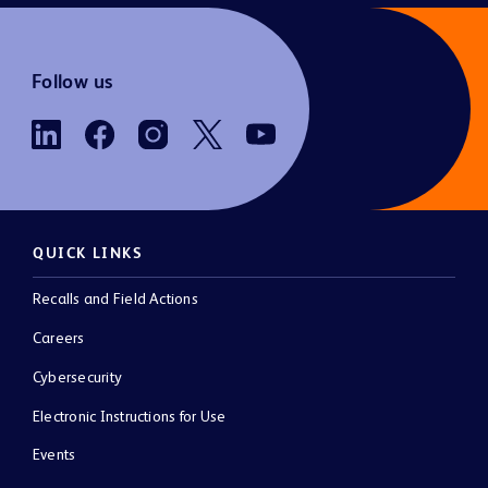
Follow us
QUICK LINKS
Recalls and Field Actions
Careers
Cybersecurity
Electronic Instructions for Use
Events