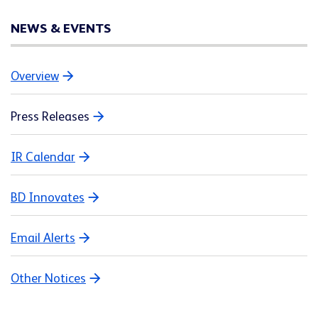
NEWS & EVENTS
Overview
Press Releases
IR Calendar
BD Innovates
Email Alerts
Other Notices