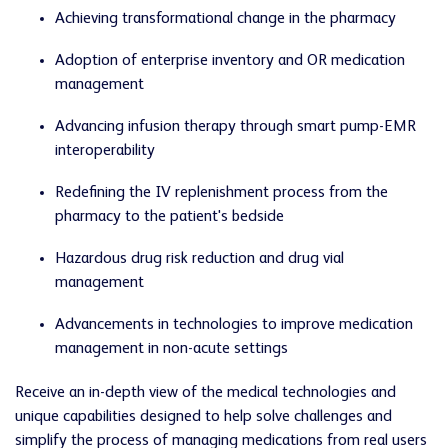
Achieving transformational change in the pharmacy
Adoption of enterprise inventory and OR medication
management
Advancing infusion therapy through smart pump-EMR
interoperability
Redefining the IV replenishment process from the
pharmacy to the patient's bedside
Hazardous drug risk reduction and drug vial
management
Advancements in technologies to improve medication
management in non-acute settings
Receive an in-depth view of the medical technologies and
unique capabilities designed to help solve challenges and
simplify the process of managing medications from real users