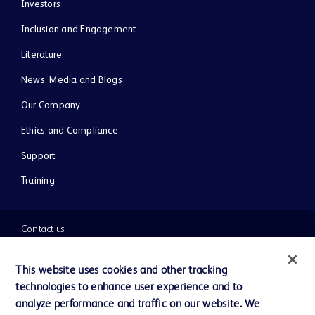
Investors
Inclusion and Engagement
Literature
News, Media and Blogs
Our Company
Ethics and Compliance
Support
Training
Contact us
Cookie Preferences
This website uses cookies and other tracking
technologies to enhance user experience and to
Privacy Notice
analyze performance and traffic on our website. We