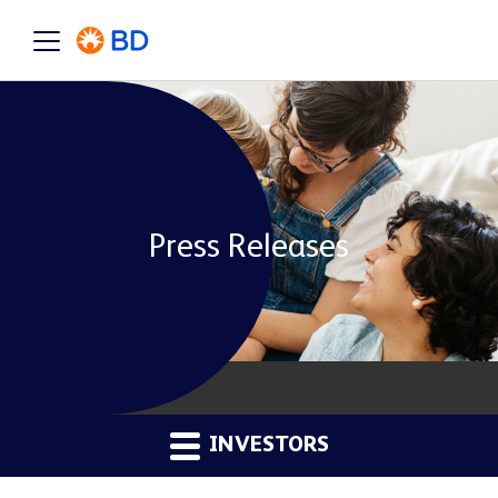
Press Releases
INVESTORS