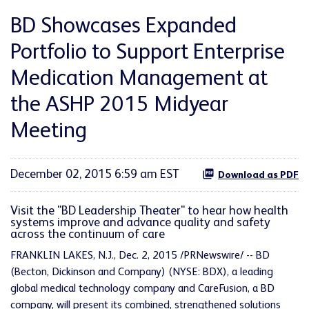
BD Showcases Expanded
Portfolio to Support Enterprise
Medication Management at
the ASHP 2015 Midyear
Meeting
December 02, 2015 6:59 am EST
Download as PDF
Visit the "BD Leadership Theater" to hear how health
systems improve and advance quality and safety
across the continuum of care
FRANKLIN LAKES, N.J., Dec. 2, 2015 /PRNewswire/ -- BD
(Becton, Dickinson and Company) (NYSE: BDX), a leading
global medical technology company and CareFusion, a BD
company, will present its combined, strengthened solutions