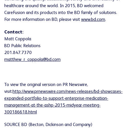
healthcare around the world. In 2015, BD welcomed
CareFusion and its products into the BD family of solutions.
For more information on BD, please visit
www.bd.com
.
Contact:
Matt Coppola
BD Public Relations
201.847.7370
matthew_r_coppola@bd.com
To view the original version on PR Newswire,
visit:
http://www.prnewswire.com/news-releases/bd-showcases-
expanded-portfolio-to-support-enterprise-medication-
management-at-the-ashp-2015-midyear-meeting-
300186618.html
SOURCE BD (Becton, Dickinson and Company)