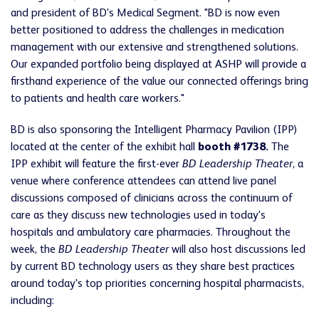
and president of BD's Medical Segment. "BD is now even
better positioned to address the challenges in medication
management with our extensive and strengthened solutions.
Our expanded portfolio being displayed at ASHP will provide a
firsthand experience of the value our connected offerings bring
to patients and health care workers."
BD is also sponsoring the Intelligent Pharmacy Pavilion (IPP)
located at the center of the exhibit hall
booth #1738.
The
IPP exhibit will feature the first-ever
BD Leadership Theater
, a
venue where conference attendees can attend live panel
discussions composed of clinicians across the continuum of
care as they discuss new technologies used in today's
hospitals and ambulatory care pharmacies. Throughout the
week, the
BD Leadership Theater
will also host discussions led
by current BD technology users as they share best practices
around today's top priorities concerning hospital pharmacists,
including: