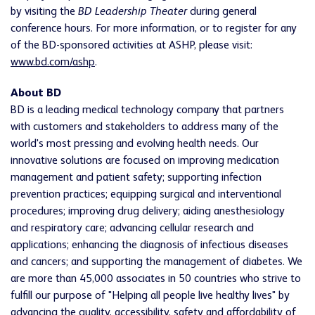
by visiting the
BD Leadership Theater
during general
conference hours. For more information, or to register for any
of the BD-sponsored activities at ASHP, please visit:
www.bd.com/ashp
.
About BD
BD is a leading medical technology company that partners
with customers and stakeholders to address many of the
world's most pressing and evolving health needs. Our
innovative solutions are focused on improving medication
management and patient safety; supporting infection
prevention practices; equipping surgical and interventional
procedures; improving drug delivery; aiding anesthesiology
and respiratory care; advancing cellular research and
applications; enhancing the diagnosis of infectious diseases
and cancers; and supporting the management of diabetes. We
are more than 45,000 associates in 50 countries who strive to
fulfill our purpose of "Helping all people live healthy lives" by
advancing the quality, accessibility, safety and affordability of