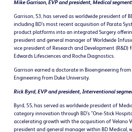
Mike Garrison, EVP and president, Medical segment
Garrison, 53, has served as worldwide president o
including BD's most recent acquisition of Parata Sy
product platforms into an integrated Surgery offeri
president and general manager of Worldwide Infusio
vice president of Research and Development (R&D) fo
Edwards Lifesciences and Roche Diagnostics.
Garrison earned a doctorate in Bioengineering from 
Engineering from Duke University.
Rick Byrd, EVP and president, Interventional segme
Byrd, 55, has served as worldwide president of Medic
category innovation through BD's "One-Stick Hospital
accelerating growth with the acquisition of Velano Va
president and general manager within BD Medical, wh