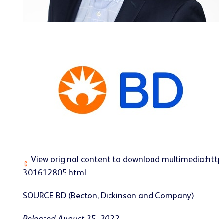
View original content to download multimedia:
htt
301612805.html
SOURCE BD (Becton, Dickinson and Company)