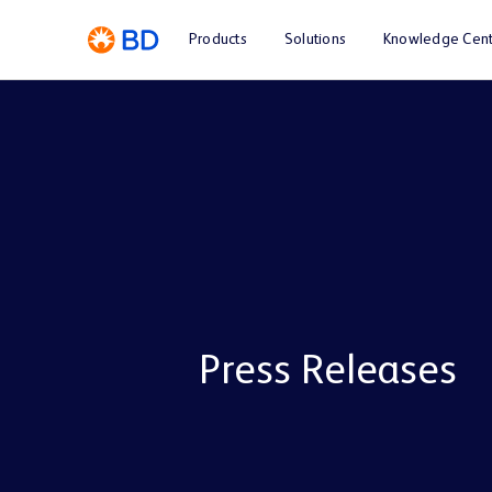
Products
Solutions
Knowledge Cent
Press Releases