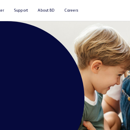
er
Support
About BD
Careers