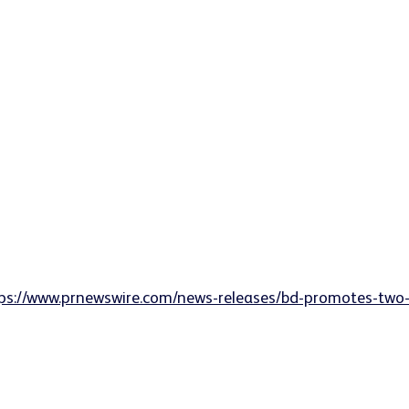
ps://www.prnewswire.com/news-releases/bd-promotes-two-s