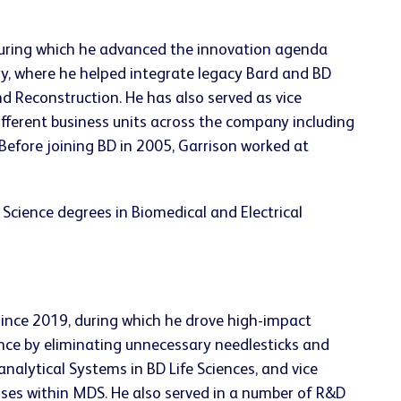
during which he advanced the innovation agenda
ry, where he helped integrate legacy Bard and BD
d Reconstruction. He has also served as vice
fferent business units across the company including
Before joining BD in 2005, Garrison worked at
cience degrees in Biomedical and Electrical
 since 2019, during which he drove high-impact
ence by eliminating unnecessary needlesticks and
analytical Systems in BD Life Sciences, and vice
esses within MDS. He also served in a number of R&D