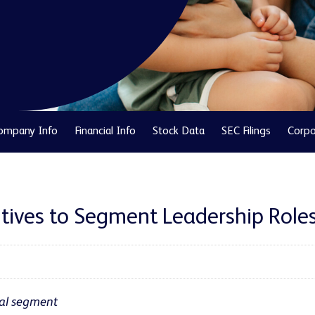
ompany Info
Financial Info
Stock Data
SEC Filings
Corpo
tives to Segment Leadership Role
al segment