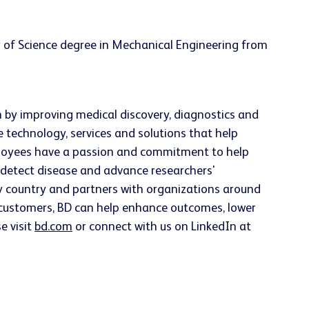
 of Science degree in Mechanical Engineering from
h by improving medical discovery, diagnostics and
e technology, services and solutions that help
employees have a passion and commitment to help
ly detect disease and advance researchers'
ery country and partners with organizations around
h customers, BD can help enhance outcomes, lower
e visit
bd.com
or connect with us on LinkedIn at