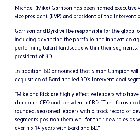
Michael (Mike) Garrison has been named executive v
vice president (EVP) and president of the Interventio
Garrison and Byrd will be responsible for the global
including advancing the portfolio and innovation age
performing talent landscape within their segments.
president of BD.
In addition, BD announced that Simon Campion will d
acquisition of Bard and led BD's Interventional seg
"Mike and Rick are highly effective leaders who have
chairman, CEO and president of BD. "Their focus on 
rounded, seasoned leaders with a track record of dev
segments position them well for their new roles as w
over his 14 years with Bard and BD."