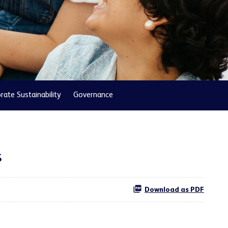
rate Sustainability
Governance
s
Download as PDF