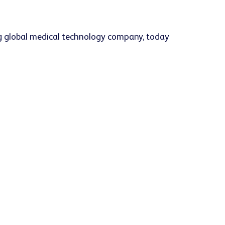
g global medical technology company, today