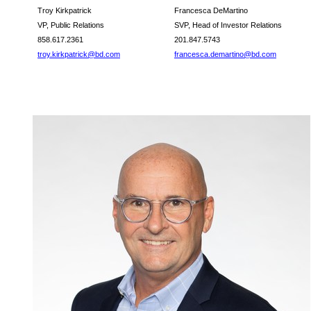
Troy Kirkpatrick
Francesca DeMartino
VP, Public Relations
SVP, Head of Investor Relations
858.617.2361
201.847.5743
troy.kirkpatrick@bd.com
francesca.demartino@bd.com