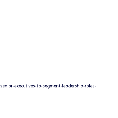
enior-executives-to-segment-leadership-roles-