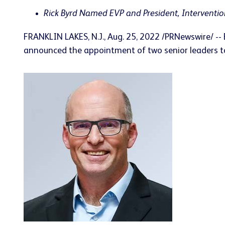
Rick
Byrd Named EVP and President, Interventi
FRANKLIN LAKES, N.J.
,
Aug. 25, 2022
/PRNewswire/ -- 
announced the appointment of two senior leaders to