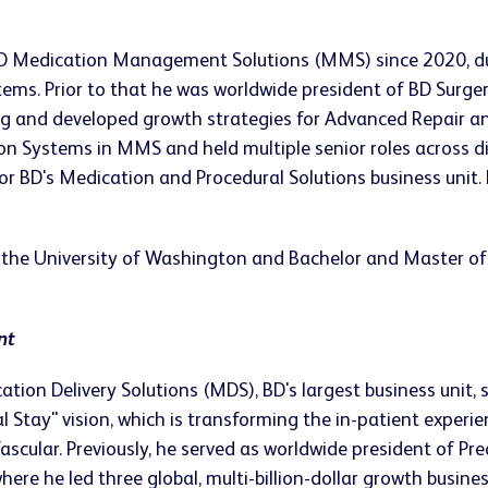
f BD Medication Management Solutions (MMS) since 2020, 
stems. Prior to that he was worldwide president of BD Surge
ng and developed growth strategies for Advanced Repair an
n Systems in MMS and held multiple senior roles across di
r BD's Medication and Procedural Solutions business unit. 
the University of Washington and Bachelor and Master of S
nt
ation Delivery Solutions (MDS), BD's largest business unit,
 Stay" vision, which is transforming the in-patient experi
scular. Previously, he served as worldwide president of Pre
ere he led three global, multi-billion-dollar growth busin