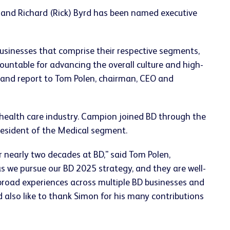
 and Richard (Rick) Byrd has been named executive
businesses that comprise their respective segments,
ountable for advancing the overall culture and high-
 and report to Tom Polen, chairman, CEO and
 health care industry. Campion joined BD through the
resident of the Medical segment.
r nearly two decades at BD," said Tom Polen,
s we pursue our BD 2025 strategy, and they are well-
 broad experiences across multiple BD businesses and
 also like to thank Simon for his many contributions