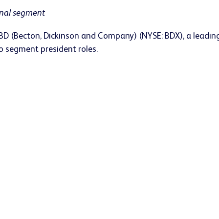
onal segment
BD (Becton, Dickinson and Company) (NYSE: BDX), a leadin
 segment president roles.