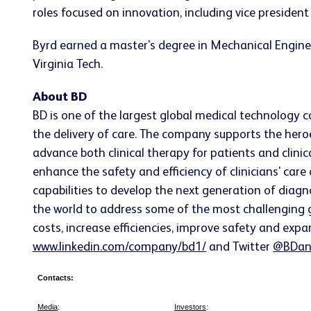
roles focused on innovation, including vice preside
Byrd earned a master's degree in Mechanical Engine
Virginia Tech.
About BD
BD is one of the largest global medical technology 
the delivery of care. The company supports the heroe
advance both clinical therapy for patients and clin
enhance the safety and efficiency of clinicians' care
capabilities to develop the next generation of diagn
the world to address some of the most challenging g
costs, increase efficiencies, improve safety and expa
www.linkedin.com/company/bd1/
and Twitter
@BDan
Contacts:
Media
:
Investors
: