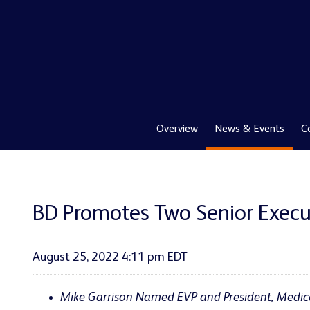
Overview
News & Events
C
BD Promotes Two Senior Execu
August 25, 2022 4:11 pm EDT
Mike
Garrison Named EVP and President, Medic