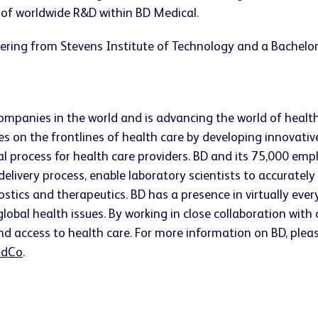
nt of worldwide R&D within BD Medical.
ering from Stevens Institute of Technology and a Bachelor
companies in the world and is advancing the world of healt
s on the frontlines of health care by developing innovativ
ical process for health care providers. BD and its 75,000 
 delivery process, enable laboratory scientists to accurate
ostics and therapeutics. BD has a presence in virtually ev
lobal health issues. By working in close collaboration wit
nd access to health care. For more information on BD, pleas
dCo
.