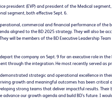
ice president (EVP) and president of the Medical segment,
nal segment, both effective Sept. 6.
 operational, commercial and financial performance of the 
nda aligned to the BD 2025 strategy. They will also be acc
 They will be members of the BD Executive Leadership Team
epart the company on Sept. 9 for an executive role in the
ment through the integration. He most recently served as p
 demonstrated strategic and operational excellence in thei
driving growth and meaningful outcomes has been critical a
eloping strong teams that deliver impactful results. Their
e advance our growth agenda and build BD's future. I would