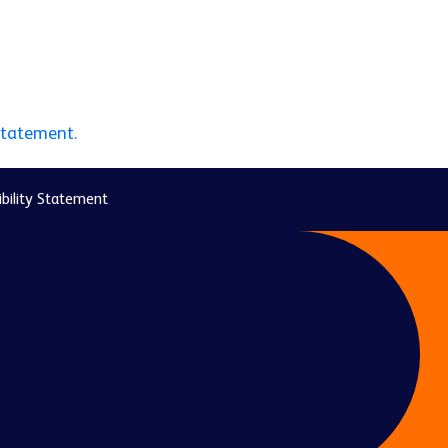
statement.
bility Statement