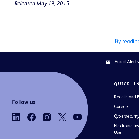
Released May 19, 2015
By readin
Email Alerts
email
QUICK LI
Recalls and F
Follow us
Careers
Cybersecurit
Electronic Ins
Use