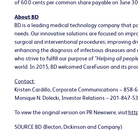
of 60.0 cents per common share payable on June 30, 
About BD
BD is a leading medical technology company that pa
needs. Our innovative solutions are focused on imp
surgical and interventional procedures; improving dr
enhancing the diagnosis of infectious diseases and
who strive to fulfill our purpose of "
Helping all people
world. In 2015, BD welcomed CareFusion and its produ
Contact:
Kristen Cardillo, Corporate Communications – 858-
Monique N. Dolecki, Investor Relations – 201-847-5
To view the original version on PR Newswire, visit:
htt
SOURCE BD (Becton, Dickinson and Company)