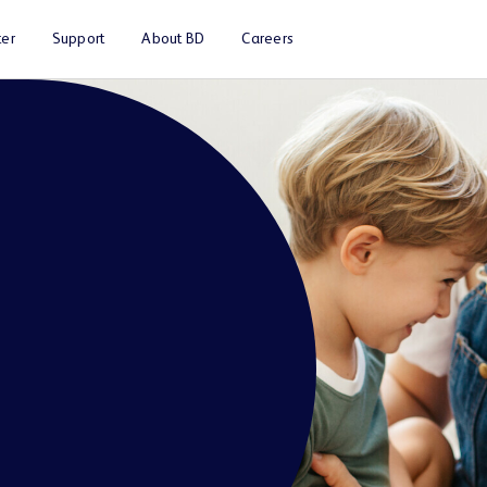
er
Support
About BD
Careers