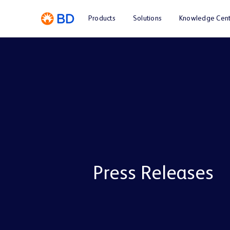
Products
Solutions
Knowledge Cent
Press Releases