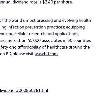
nual dividend rate is $2.40 per share.
f the world's most pressing and evolving health
ng infection prevention practices; equipping
vancing cellular research and applications;
are more than 45,000 associates in 50 countries
safety and affordability of healthcare around the
on BD, please visit
www.bd.com
.
-dividend-300086078.html