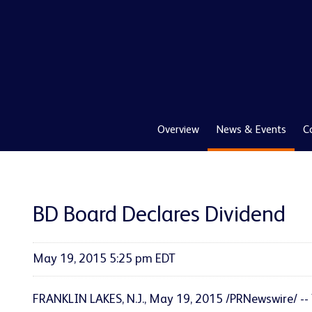
Overview
News & Events
C
BD Board Declares Dividend
May 19, 2015 5:25 pm EDT
FRANKLIN LAKES, N.J., May 19, 2015 /PRNewswire/ -- 