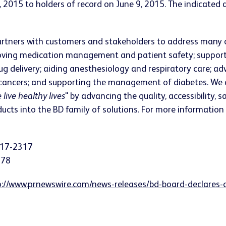
2015 to holders of record on June 9, 2015. The indicated an
rtners with customers and stakeholders to address many o
roving medication management and patient safety; supporti
ug delivery; aiding anesthesiology and respiratory care; ad
 cancers; and supporting the management of diabetes. We 
 live healthy lives
" by advancing the quality, accessibility, 
cts into the BD family of solutions. For more information 
617-2317
378
p://www.prnewswire.com/news-releases/bd-board-declares