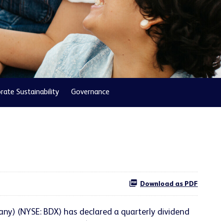
rate Sustainability
Governance
Download as PDF
ny) (NYSE: BDX) has declared a quarterly dividend