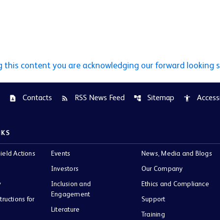
g this content you are acknowledging our forward looking 
Contacts
RSS News Feed
Sitemap
Accessi
contact_page
rss_feed
account_tree
accessibility
NKS
ield Actions
Events
News, Media and Blogs
Investors
Our Company
y
Inclusion and
Ethics and Compliance
Engagement
tructions for
Support
Literature
Training