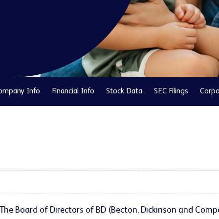
ompany Info
Financial Info
Stock Data
SEC Filings
Corpo
The Board of Directors of BD (Becton, Dickinson and Compa