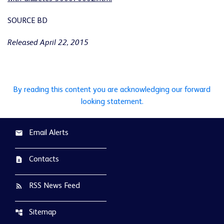
SOURCE BD
Released April 22, 2015
By reading this content you are acknowledging our forward
looking statement.
Email Alerts
email
Contacts
contact_page
RSS News Feed
rss_feed
Sitemap
account_tree