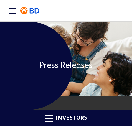
Press Releases
INVESTORS