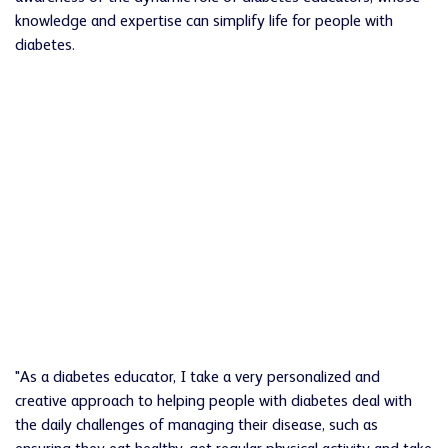
knowledge and expertise can simplify life for people with
diabetes.
"As a diabetes educator, I take a very personalized and
creative approach to helping people with diabetes deal with
the daily challenges of managing their disease, such as