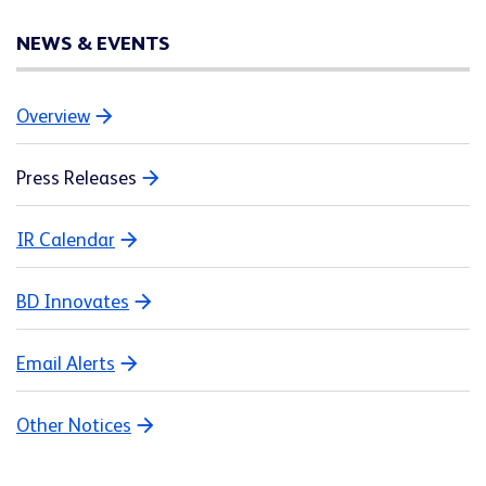
NEWS & EVENTS
Overview
Press Releases
IR Calendar
BD Innovates
Email Alerts
Other Notices