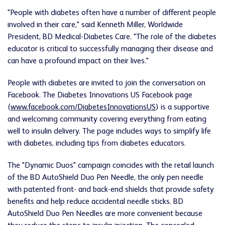
"People with diabetes often have a number of different people
involved in their care," said Kenneth Miller, Worldwide
President, BD Medical-Diabetes Care. "The role of the diabetes
educator is critical to successfully managing their disease and
can have a profound impact on their lives."
People with diabetes are invited to join the conversation on
Facebook. The Diabetes Innovations US Facebook page
(
www.facebook.com/DiabetesInnovationsUS
) is a supportive
and welcoming community covering everything from eating
well to insulin delivery. The page includes ways to simplify life
with diabetes, including tips from diabetes educators.
The "Dynamic Duos" campaign coincides with the retail launch
of the BD AutoShield Duo Pen Needle, the only pen needle
with patented front- and back-end shields that provide safety
benefits and help reduce accidental needle sticks. BD
AutoShield Duo Pen Needles are more convenient because