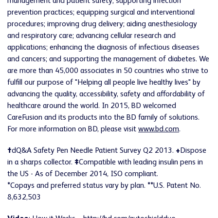
management and patient safety; supporting infection
prevention practices; equipping surgical and interventional
procedures; improving drug delivery; aiding anesthesiology
and respiratory care; advancing cellular research and
applications; enhancing the diagnosis of infectious diseases
and cancers; and supporting the management of diabetes. We
are more than 45,000 associates in 50 countries who strive to
fulfill our purpose of "Helping all people live healthy lives" by
advancing the quality, accessibility, safety and affordability of
healthcare around the world. In 2015, BD welcomed
CareFusion and its products into the BD family of solutions.
For more information on BD, please visit
www.bd.com
.
†
dQ&A Safety Pen Needle Patient Survey Q2 2013.
+
Dispose
in a sharps collector.
‡
Compatible with leading insulin pens in
the US - As of December 2014, ISO compliant.
*
Copays and preferred status vary by plan.
**
U.S. Patent No.
8,632,503