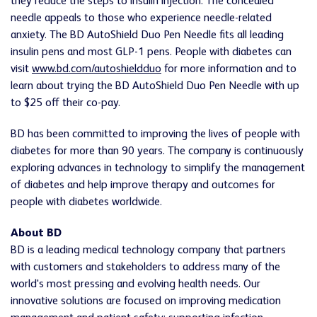
they reduce the steps to insulin injection. The concealed
needle appeals to those who experience needle-related
anxiety. The BD AutoShield Duo Pen Needle fits all leading
insulin pens and most GLP-1 pens. People with diabetes can
visit
www.bd.com/autoshieldduo
for more information and to
learn about trying the BD AutoShield Duo Pen Needle with up
to $25 off their co-pay.
BD has been committed to improving the lives of people with
diabetes for more than 90 years. The company is continuously
exploring advances in technology to simplify the management
of diabetes and help improve therapy and outcomes for
people with diabetes worldwide.
About BD
BD is a leading medical technology company that partners
with customers and stakeholders to address many of the
world's most pressing and evolving health needs. Our
innovative solutions are focused on improving medication