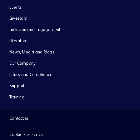
Events
Investors
Inclusion and Engagement
Literature
News, Media and Blogs
Our Company
Ethics and Compliance
Support
Training
Contact us
Cookie Preferences