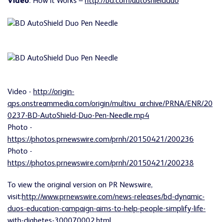
Video
: How it Works –
http://bd.com/autoshieldduo
Video -
http://origin-
qps.onstreammedia.com/origin/multivu_archive/PRNA/ENR/20
0237-BD-AutoShield-Duo-Pen-Needle.mp4
Photo -
https://photos.prnewswire.com/prnh/20150421/200236
Photo -
https://photos.prnewswire.com/prnh/20150421/200238
To view the original version on PR Newswire,
visit:
http://www.prnewswire.com/news-releases/bd-dynamic-
duos-education-campaign-aims-to-help-people-simplify-life-
with-diabetes-300070002.html