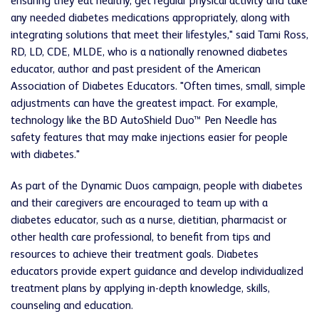
ensuring they eat healthy, get regular physical activity and take
any needed diabetes medications appropriately, along with
integrating solutions that meet their lifestyles," said Tami Ross,
RD, LD, CDE, MLDE, who is a nationally renowned diabetes
educator, author and past president of the American
Association of Diabetes Educators. "Often times, small, simple
adjustments can have the greatest impact. For example,
technology like the BD AutoShield Duo
™
Pen Needle has
safety features that may make injections easier for people
with diabetes."
As part of the Dynamic Duos campaign, people with diabetes
and their caregivers are encouraged to team up with a
diabetes educator, such as a nurse, dietitian, pharmacist or
other health care professional, to benefit from tips and
resources to achieve their treatment goals. Diabetes
educators provide expert guidance and develop individualized
treatment plans by applying in-depth knowledge, skills,
counseling and education.