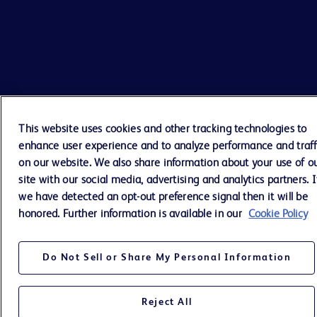
This website uses cookies and other tracking technologies to
enhance user experience and to analyze performance and traff
on our website. We also share information about your use of o
site with our social media, advertising and analytics partners. I
we have detected an opt-out preference signal then it will be
honored. Further information is available in our
Cookie Policy
Do Not Sell or Share My Personal Information
Reject All