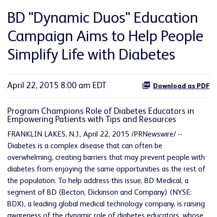
BD "Dynamic Duos" Education
Campaign Aims to Help People
Simplify Life with Diabetes
April 22, 2015 8:00 am EDT
Download as PDF
Program Champions Role of Diabetes Educators in
Empowering Patients with Tips and Resources
FRANKLIN LAKES, N.J., April 22, 2015 /PRNewswire/ --
Diabetes is a complex disease that can often be
overwhelming, creating barriers that may prevent people with
diabetes from enjoying the same opportunities as the rest of
the population. To help address this issue, BD Medical, a
segment of BD (Becton, Dickinson and Company) (NYSE:
BDX), a leading global medical technology company, is raising
awareness of the dynamic role of diabetes educators, whose