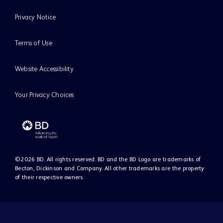
Privacy Notice
Terms of Use
Website Accessibility
Your Privacy Choices
©
2026
BD. All rights reserved. BD and the BD Logo are trademarks of
Becton, Dickinson and Company. All other trademarks are the property
of their respective owners.