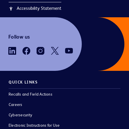
Accessibility Statement
accessibility
Follow us
QUICK LINKS
Recalls and Field Actions
Careers
Cybersecurity
Electronic Instructions for Use