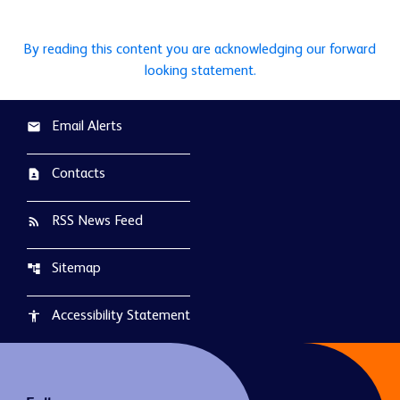
By reading this content you are acknowledging our forward
looking statement.
Email Alerts
email
Contacts
contact_page
RSS News Feed
rss_feed
Sitemap
account_tree
Accessibility Statement
accessibility