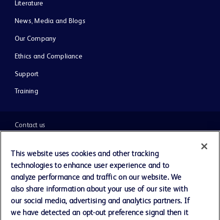
Literature
News, Media and Blogs
Our Company
Ethics and Compliance
Support
Training
Contact us
Cookie Preferences
This website uses cookies and other tracking
technologies to enhance user experience and to
Privacy Notice
analyze performance and traffic on our website. We
also share information about your use of our site with
our social media, advertising and analytics partners. If
Terms of Use
we have detected an opt-out preference signal then it