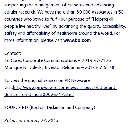
supporting the management of diabetes and advancing
cellular research. We have more than 30,000 associates in 50
countries who strive to fulfill our purpose of "Helping all
people live healthy lives" by advancing the quality, accessibility,
safety and affordability of healthcare around the world. For
more information, please visit
www.bd.com
.
Contact:
Ed Cook, Corporate Communications – 201-847-7176
Monique N. Dolecki, Investor Relations – 201-847-5378
To view the original version on PR Newswire,
visit:
http://www.prnewswire.com/news-releases/bd-board-
declares-dividend-300026217.html
SOURCE BD (Becton, Dickinson and Company)
Released January 27, 2015