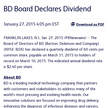
BD Board Declares Dividend
January 27, 2015 4:05 pm EST
Download as PDF
FRANKLIN LAKES, N.J., Jan. 27, 2015 /PRNewswire/ -- The
Board of Directors of BD (Becton, Dickinson and Company)
(NYSE: BDX) has declared a quarterly dividend of 60 cents per
common share, payable on March 31, 2015 to holders of
record on March 10, 2015. The indicated annual dividend rate
is $2.40 per share.
About BD
BD is a leading medical technology company that partners
with customers and stakeholders to address many of the
world's most pressing and evolving health needs. Our
innovative solutions are focused on improving drug delivery,
enhancing the diagnosis of infectious diseases and cancers,