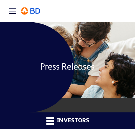
Press Releases
INVESTORS