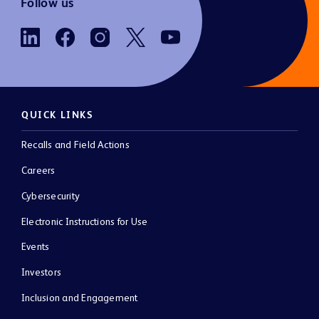
Follow us
QUICK LINKS
Recalls and Field Actions
Careers
Cybersecurity
Electronic Instructions for Use
Events
Investors
Inclusion and Engagement