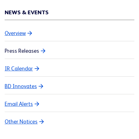
NEWS & EVENTS
Overview
Press Releases
IR Calendar
BD Innovates
Email Alerts
Other Notices