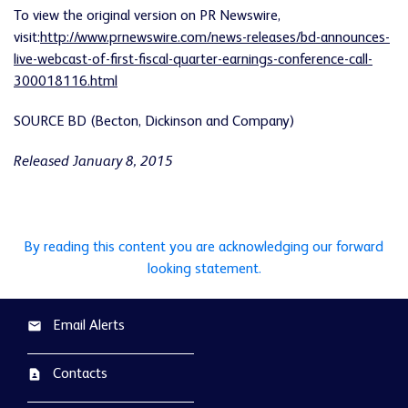
To view the original version on PR Newswire,
visit:
http://www.prnewswire.com/news-releases/bd-announces-
live-webcast-of-first-fiscal-quarter-earnings-conference-call-
300018116.html
SOURCE BD (Becton, Dickinson and Company)
Released January 8, 2015
By reading this content you are acknowledging our forward
looking statement.
Email Alerts
email
Contacts
contact_page