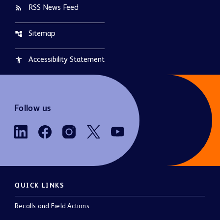
RSS News Feed
rss_feed
Sitemap
account_tree
Accessibility Statement
accessibility
Follow us
QUICK LINKS
Recalls and Field Actions