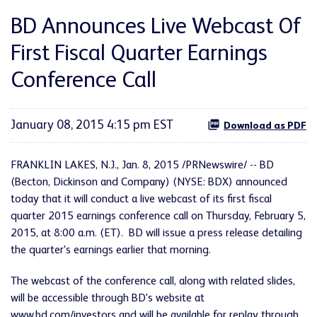
BD Announces Live Webcast Of
First Fiscal Quarter Earnings
Conference Call
January 08, 2015 4:15 pm EST
Download as PDF
FRANKLIN LAKES, N.J., Jan. 8, 2015 /PRNewswire/ -- BD
(Becton, Dickinson and Company) (NYSE: BDX) announced
today that it will conduct a live webcast of its first fiscal
quarter 2015 earnings conference call on Thursday, February 5,
2015, at 8:00 a.m. (ET). BD will issue a press release detailing
the quarter's earnings earlier that morning.
The webcast of the conference call, along with related slides,
will be accessible through BD's website at
www.bd.com/investors
and will be available for replay through