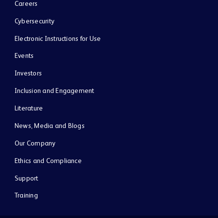
Careers
Cybersecurity
Electronic Instructions for Use
Events
Investors
Inclusion and Engagement
Literature
News, Media and Blogs
Our Company
Ethics and Compliance
Support
Training