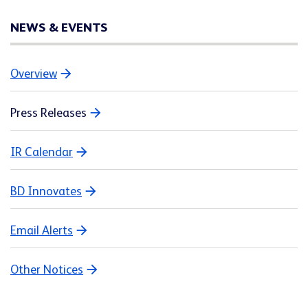
NEWS & EVENTS
Overview
Press Releases
IR Calendar
BD Innovates
Email Alerts
Other Notices