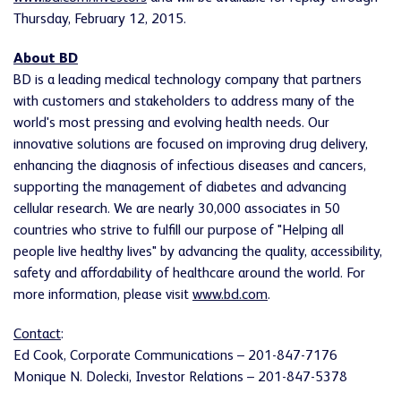
Thursday, February 12, 2015.
About BD
BD is a leading medical technology company that partners
with customers and stakeholders to address many of the
world's most pressing and evolving health needs. Our
innovative solutions are focused on improving drug delivery,
enhancing the diagnosis of infectious diseases and cancers,
supporting the management of diabetes and advancing
cellular research. We are nearly 30,000 associates in 50
countries who strive to fulfill our purpose of "Helping all
people live healthy lives" by advancing the quality, accessibility,
safety and affordability of healthcare around the world. For
more information, please visit
www.bd.com
.
Contact
:
Ed Cook, Corporate Communications – 201-847-7176
Monique N. Dolecki, Investor Relations – 201-847-5378