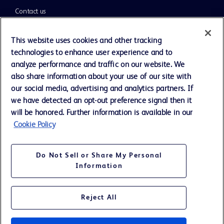
Contact us
Cookie Preferences
This website uses cookies and other tracking
technologies to enhance user experience and to
Privacy Notice
analyze performance and traffic on our website. We
also share information about your use of our site with
our social media, advertising and analytics partners. If
Terms of Use
we have detected an opt-out preference signal then it
will be honored. Further information is available in our
Website Accessibility
Cookie Policy
Your Privacy Choices
Do Not Sell or Share My Personal
Information
Reject All
©
2026
BD. All rights reserved. BD and the BD Logo are trademarks of
Becton, Dickinson and Company. All other trademarks are the property