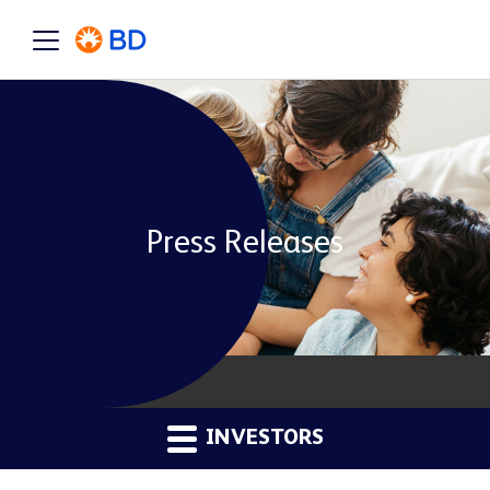
Press Releases
INVESTORS