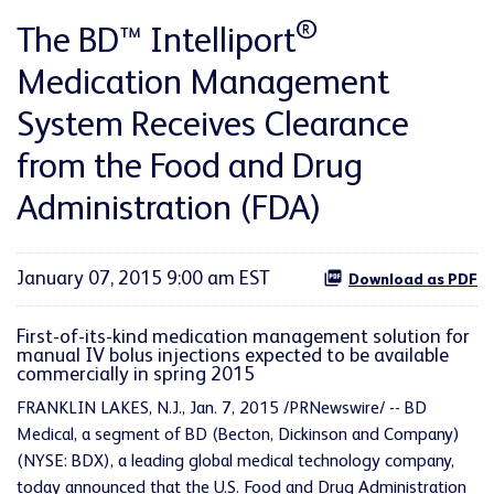
®
The BD™ Intelliport
Medication Management
System Receives Clearance
from the Food and Drug
Administration (FDA)
January 07, 2015 9:00 am EST
Download as PDF
First-of-its-kind medication management solution for
manual IV bolus injections expected to be available
commercially in spring 2015
FRANKLIN LAKES, N.J., Jan. 7, 2015 /PRNewswire/ -- BD
Medical, a segment of BD (Becton, Dickinson and Company)
(NYSE: BDX), a leading global medical technology company,
today announced that the U.S. Food and Drug Administration