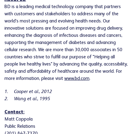
BD is a leading medical technology company that partners
with customers and stakeholders to address many of the
world's most pressing and evolving health needs. Our
innovative solutions are focused on improving drug delivery,
enhancing the diagnosis of infectious diseases and cancers,
supporting the management of diabetes and advancing
cellular research. We are more than 30,000 associates in 50
countries who strive to fulfill our purpose of "Helping all
people live healthy lives" by advancing the quality, accessibility,
safety and affordability of healthcare around the world. For
more information, please visit
www.bd.com
.
1.
Cooper et al., 2012
2.
Wang et al., 1995
Contact:
Matt Coppola
Public Relations
(201) 847-7370