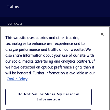
Training
Contact us
Cookie Preferences
This website uses cookies and other tracking
technologies to enhance user experience and to
Privacy Notice
analyze performance and traffic on our website. We
also share information about your use of our site with
our social media, advertising and analytics partners. If
Terms of Use
we have detected an opt-out preference signal then it
will be honored. Further information is available in our
Website Accessibility
Cookie Policy
Your Privacy Choices
Do Not Sell or Share My Personal
Information