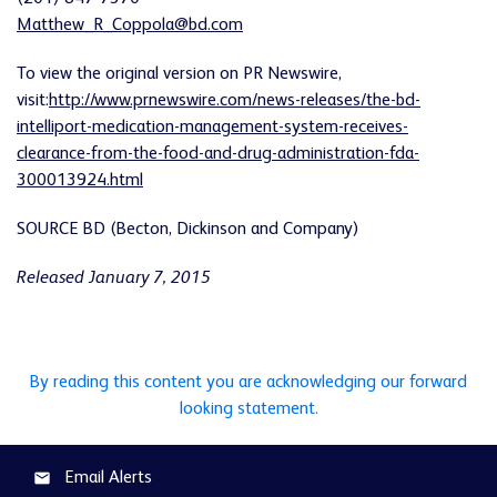
Matthew_R_Coppola@bd.com
To view the original version on PR Newswire,
visit:
http://www.prnewswire.com/news-releases/the-bd-
intelliport-medication-management-system-receives-
clearance-from-the-food-and-drug-administration-fda-
300013924.html
SOURCE BD (Becton, Dickinson and Company)
Released January 7, 2015
By reading this content you are acknowledging our forward
looking statement.
Email Alerts
email