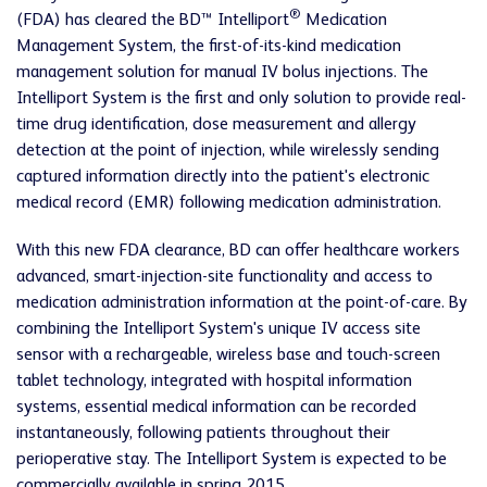
®
(FDA) has cleared the BD™ Intelliport
Medication
Management System, the first-of-its-kind medication
management solution for manual IV bolus injections. The
Intelliport System is the first and only solution to provide real-
time drug identification, dose measurement and allergy
detection at the point of injection, while wirelessly sending
captured information directly into the patient's electronic
medical record (EMR) following medication administration.
With this new FDA clearance, BD can offer healthcare workers
advanced, smart-injection-site functionality and access to
medication administration information at the point-of-care. By
combining the Intelliport System's unique IV access site
sensor with a rechargeable, wireless base and touch-screen
tablet technology, integrated with hospital information
systems, essential medical information can be recorded
instantaneously, following patients throughout their
perioperative stay. The Intelliport System is expected to be
commercially available in spring 2015.