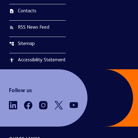
Contacts
contact_page
RSS News Feed
rss_feed
Sitemap
account_tree
Accessibility Statement
accessibility
Follow us