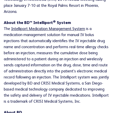
place January 7-10 at the Royal Palms Resort in Phoenix,
Arizona.
®
About the BD™ Intelliport
System
The
Intelliport Medication Management System
is a
medication management solution for manual IV bolus
injections that automatically identifies the IV injectable drug
name and concentration and performs real-time allergy checks
before an injection, measures the cumulative dose being
administered to a patient during an injection and wirelessly
sends captured information on the drug, dose, time and route
of administration directly into the patient's electronic medical
record following an injection. The Intelliport system was jointly
developed by BD and CRISI Medical Systems, a San Diego-
based medical technology company dedicated to improving
the safety and delivery of IV injectable medications. Intelliport
is a trademark of CRISI Medical Systems, Inc.
About BD