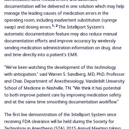
documentation will be delivered in one solution which may help
manage the leading causes of medication errors in the
operating room, including inadvertent substitution (syringe
1, 2
swap) and dosing errors.
The Intelliport System's
automatic documentation feature may also reduce manual
documentation efforts and improve accuracy by wirelessly
sending medication administration information on drug, dose
and time directly into a patient's EMR.
"We've been watching the development of this technology
with anticipation," said Warren S. Sandberg, MD, PhD, Professor
and Chair, Department of Anesthesiology, Vanderbilt University
School of Medicine in Nashville, TN. "We think it has potential
to both improve patient care by improving medication safety
and at the same time smoothing documentation workflow."
The first live demonstration of the Intelliport System since
receiving FDA clearance will be held during the Society for
Technology in Anesthesia (STA) 2015 Annual Meeting taking