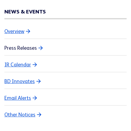
NEWS & EVENTS
Overview
Press Releases
IR Calendar
BD Innovates
Email Alerts
Other Notices