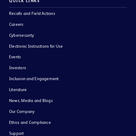
QUICK LINKS
Recalls and Field Actions
Careers
Cybersecurity
Electronic Instructions for Use
Events
Investors
Inclusion and Engagement
Literature
News, Media and Blogs
Our Company
Ethics and Compliance
Support