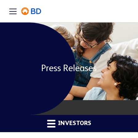
Press Releases
INVESTORS