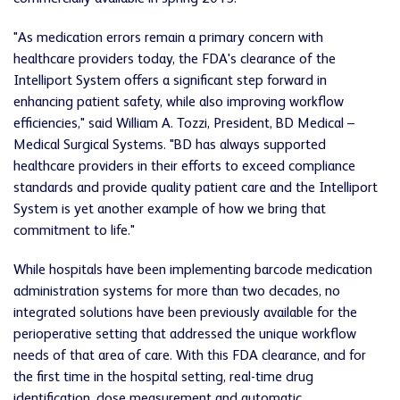
"As medication errors remain a primary concern with
healthcare providers today, the FDA's clearance of the
Intelliport System offers a significant step forward in
enhancing patient safety, while also improving workflow
efficiencies," said William A. Tozzi, President, BD Medical –
Medical Surgical Systems. "BD has always supported
healthcare providers in their efforts to exceed compliance
standards and provide quality patient care and the Intelliport
System is yet another example of how we bring that
commitment to life."
While hospitals have been implementing barcode medication
administration systems for more than two decades, no
integrated solutions have been previously available for the
perioperative setting that addressed the unique workflow
needs of that area of care. With this FDA clearance, and for
the first time in the hospital setting, real-time drug
identification, dose measurement and automatic