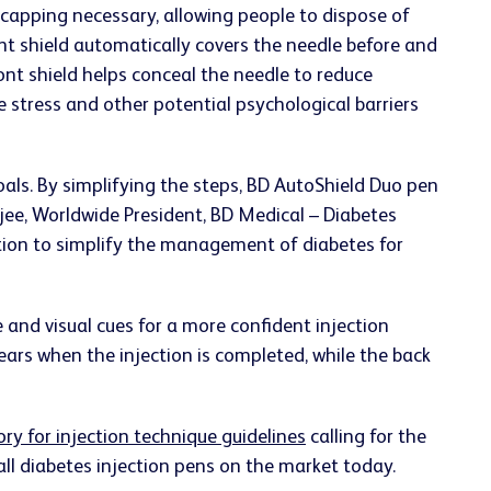
-capping necessary, allowing people to dispose of
ont shield automatically covers the needle before and
ront shield helps conceal the needle to reduce
 stress and other potential psychological barriers
als. By simplifying the steps, BD AutoShield Duo pen
rjee, Worldwide President, BD Medical – Diabetes
tion to simplify the management of diabetes for
e and visual cues for a more confident injection
ears when the injection is completed, while the back
ory for injection technique guidelines
calling for the
 all diabetes injection pens on the market today.