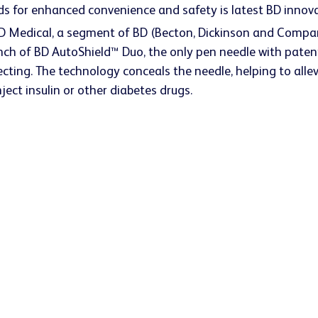
s for enhanced convenience and safety is latest BD innovat
BD Medical, a segment of BD (Becton, Dickinson and Compan
h of BD AutoShield™ Duo, the only pen needle with patent
cting. The technology conceals the needle, helping to allev
nject insulin or other diabetes drugs.