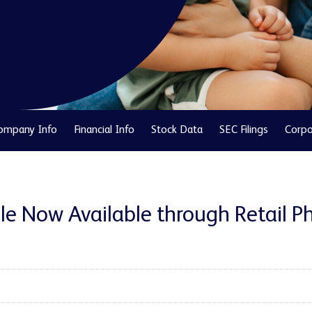
ompany Info
Financial Info
Stock Data
SEC Filings
Corpo
e Now Available through Retail Ph