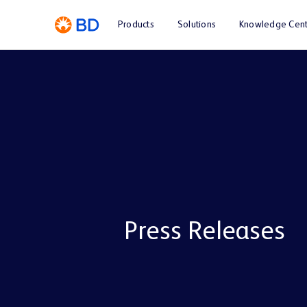
Products
Solutions
Knowledge Cent
Press Releases