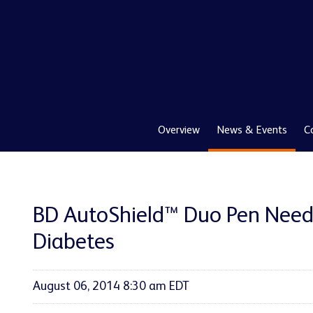
Overview
News & Events
C
BD AutoShield™ Duo Pen Needl
Diabetes
August 06, 2014 8:30 am EDT