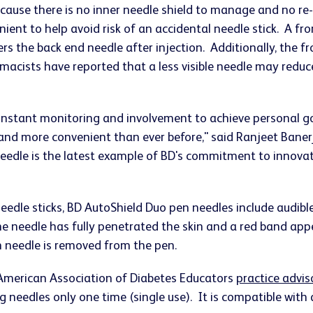
ecause there is no inner needle shield to manage and no re
ient to help avoid risk of an accidental needle stick. A fr
ers the back end needle after injection. Additionally, the f
macists have reported that a less visible needle may reduce
onstant monitoring and involvement to achieve personal go
r and more convenient than ever before," said Ranjeet Bane
needle is the latest example of BD's commitment to innova
needle sticks, BD AutoShield Duo pen needles include audibl
 the needle has fully penetrated the skin and a red band app
n needle is removed from the pen.
 American Association of Diabetes Educators
practice advis
ng needles only one time (single use). It is compatible with