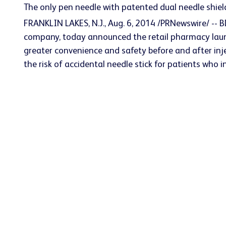
The only pen needle with patented dual needle shield
FRANKLIN LAKES, N.J., Aug. 6, 2014 /PRNewswire/ -- 
company, today announced the retail pharmacy launc
greater convenience and safety before and after inje
the risk of accidental needle stick for patients who i