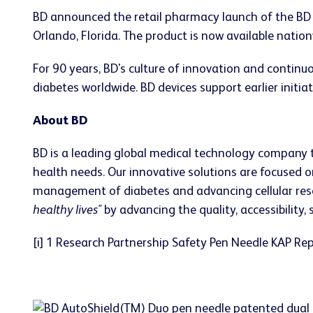
BD announced the retail pharmacy launch of the BD
Orlando, Florida. The product is now available nation
For 90 years, BD's culture of innovation and conti
diabetes worldwide. BD devices support earlier initiat
About BD
BD is a leading global medical technology company 
health needs. Our innovative solutions are focused o
management of diabetes and advancing cellular resear
healthy lives"
by advancing the quality, accessibility,
[i] 1 Research Partnership Safety Pen Needle KAP R