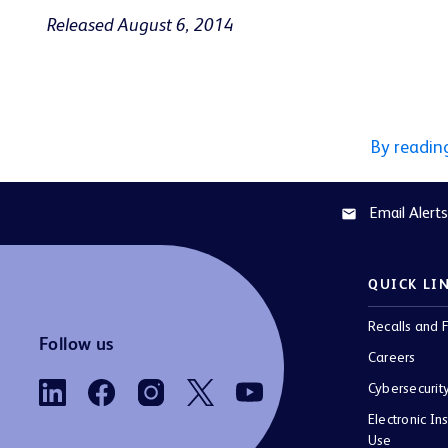
Released August 6, 2014
By readin
Email Alerts
email
QUICK LI
Recalls and F
Follow us
Careers
Cybersecurit
Electronic Ins
Use