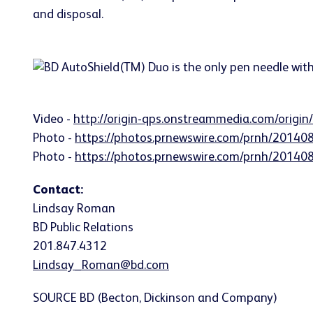
Video -
http://origin-qps.onstreammedia.com/origi
Photo -
https://photos.prnewswire.com/prnh/2014
Photo -
https://photos.prnewswire.com/prnh/2014
Contact:
Lindsay Roman
BD Public Relations
201.847.4312
Lindsay_Roman@bd.com
SOURCE BD (Becton, Dickinson and Company)