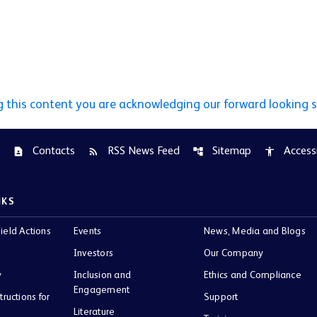
g this content you are acknowledging our forward looking 
Contacts
RSS News Feed
Sitemap
Accessi
contact_page
rss_feed
account_tree
accessibility
NKS
ield Actions
Events
News, Media and Blogs
Investors
Our Company
y
Inclusion and
Ethics and Compliance
Engagement
tructions for
Support
Literature