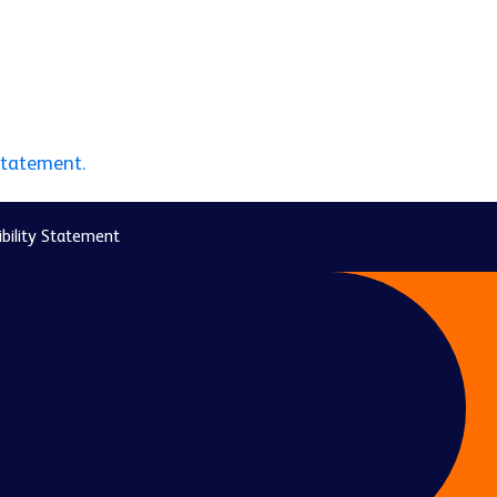
statement.
bility Statement