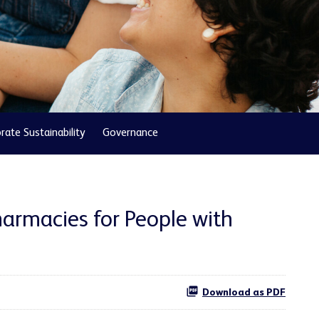
rate Sustainability
Governance
armacies for People with
Download as PDF