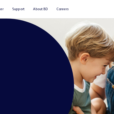
er
Support
About BD
Careers