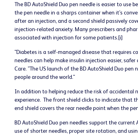
The BD AutoShield Duo pen needle is easier to use b
the pen needle in a sharps container when it's conven
after an injection, and a second shield passively cov
injection-related anxiety. Many prescribers and phar
associated with injection for some patients.[i]
"Diabetes is a self-managed disease that requires c
needles can help make insulin injection easier, safe
Care. "The US launch of the BD AutoShield Duo pen 
people around the world."
In addition to helping reduce the risk of accidental 
experience. The front shield clicks to indicate that
end shield covers the rear needle point when the pe
BD AutoShield Duo pen needles support the current
use of shorter needles, proper site rotation, and usi