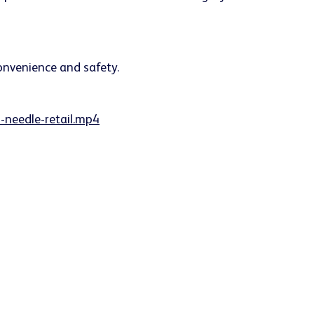
-needle-retail.mp4