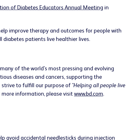
tion of Diabetes Educators Annual Meeting
in
 help improve therapy and outcomes for people with
 diabetes patients live healthier lives.
 many of the world's most pressing and evolving
ctious diseases and cancers, supporting the
rive to fulfill our purpose of
"Helping all people live
r more information, please visit
www.bd.com
.