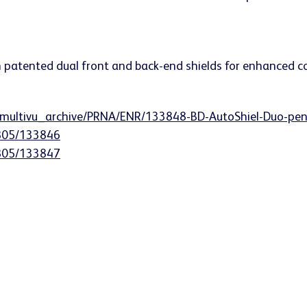
n/multivu_archive/PRNA/ENR/133848-BD-AutoShiel-Duo-pen
0805/133846
0805/133847