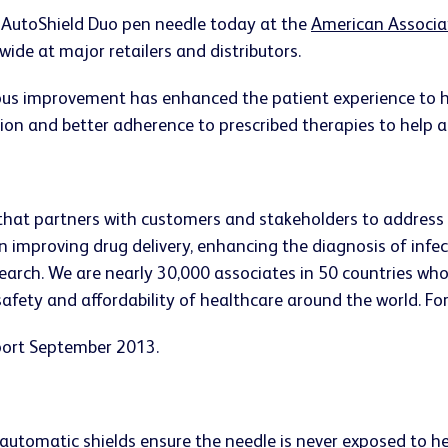
 AutoShield Duo pen needle today at the
American Associa
wide at major retailers and distributors.
nuous improvement has enhanced the patient experience to
ion and better adherence to prescribed therapies to help all
that partners with customers and stakeholders to address
n improving drug delivery, enhancing the diagnosis of infe
ch. We are nearly 30,000 associates in 50 countries who st
 safety and affordability of healthcare around the world. Fo
eport September 2013.