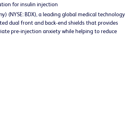
ion for insulin injection
y) (NYSE: BDX), a leading global medical technology
ed dual front and back-end shields that provides
iate pre-injection anxiety while helping to reduce