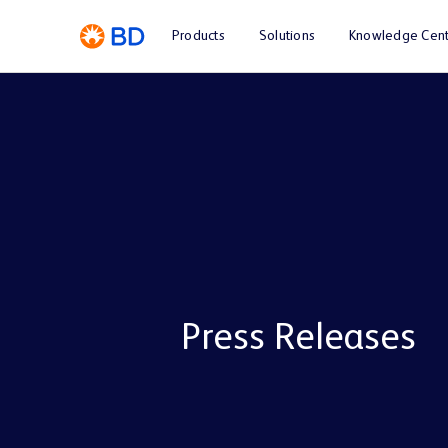
Products
Solutions
Knowledge Cent
Press Releases