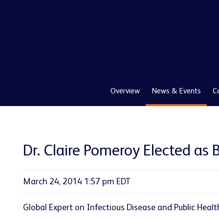
Overview
News & Events
C
Dr. Claire Pomeroy Elected as 
March 24, 2014 1:57 pm EDT
Global Expert on Infectious Disease and Public Healt