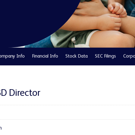
ompany Info
Financial Info
Stock Data
SEC Filings
Corpo
BD Director
h