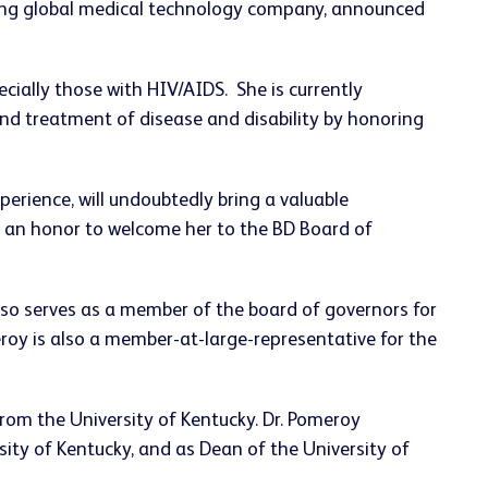
ding global medical technology company, announced
ecially those with HIV/AIDS. She is currently
and treatment of disease and disability by honoring
perience, will undoubtedly bring a valuable
is an honor to welcome her to the BD Board of
lso serves as a member of the board of governors for
roy is also a member-at-large-representative for the
rom the University of Kentucky. Dr. Pomeroy
sity of Kentucky, and as Dean of the University of