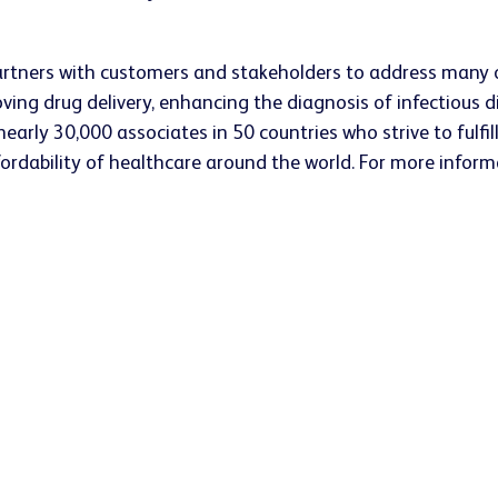
rtners with customers and stakeholders to address many o
oving drug delivery, enhancing the diagnosis of infectiou
arly 30,000 associates in 50 countries who strive to fulfill 
ffordability of healthcare around the world. For more inform