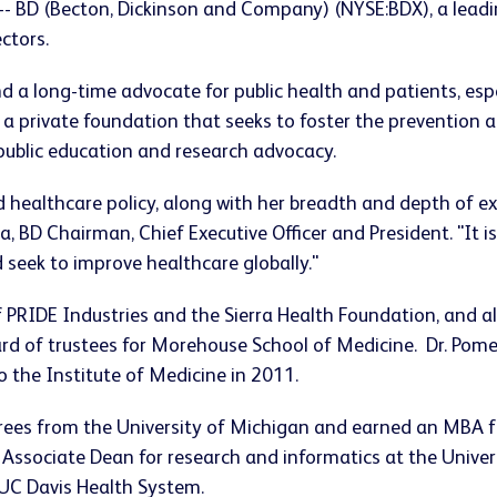
 -- BD (Becton, Dickinson and Company) (NYSE:BDX), a lea
ectors.
and a long-time advocate for public health and patients, esp
 a private foundation that seeks to foster the prevention 
h public education and research advocacy.
d healthcare policy, along with her breadth and depth of ex
a, BD Chairman, Chief Executive Officer and President. "It 
 seek to improve healthcare globally."
f PRIDE Industries and the Sierra Health Foundation, and a
d of trustees for Morehouse School of Medicine. Dr. Pome
 the Institute of Medicine in 2011.
grees from the University of Michigan and earned an MBA f
d Associate Dean for research and informatics at the Univer
 UC Davis Health System.