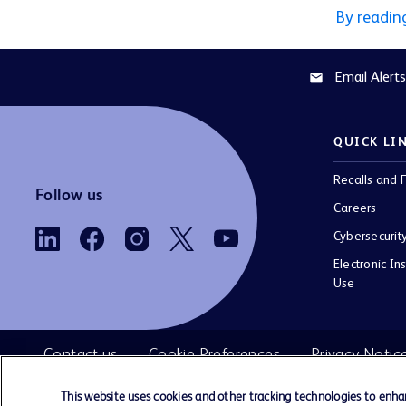
By readin
Email Alerts
email
QUICK LI
Recalls and F
Follow us
Careers
Cybersecurit
Electronic Ins
Use
Contact us
Cookie Preferences
Privacy Notic
This website uses cookies and other tracking technologies to enh