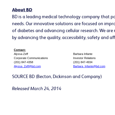
About BD
BD is a leading medical technology company that pa
needs. Our innovative solutions are focused on impr
of diabetes and advancing cellular research. We are ne
by advancing the quality, accessibility, safety and a
Contact:
Alyssa Zeff
Barbara Infante
Corporate Communications
Investor Relations
(201) 847-4358
(201) 847-4934
Alyssa_Zeff@bd.com
Barbara_Infante@bd.com
SOURCE BD (Becton, Dickinson and Company)
Released March 24, 2014