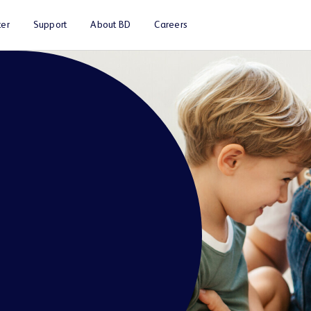
er
Support
About BD
Careers