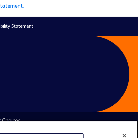
statement.
bility Statement
y Choices