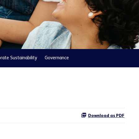
rate Sustainability
Governance
Download as PDF