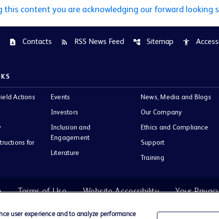
g this content you are acknowledging our forward looking 
Contacts
RSS News Feed
Sitemap
Accessi
contact_page
rss_feed
account_tree
accessibility
NKS
ield Actions
Events
News, Media and Blogs
Investors
Our Company
y
Inclusion and
Ethics and Compliance
Engagement
tructions for
Support
Literature
Training
e
Terms of Use
Website Accessibility
Your Privac
ance user experience and to analyze performance