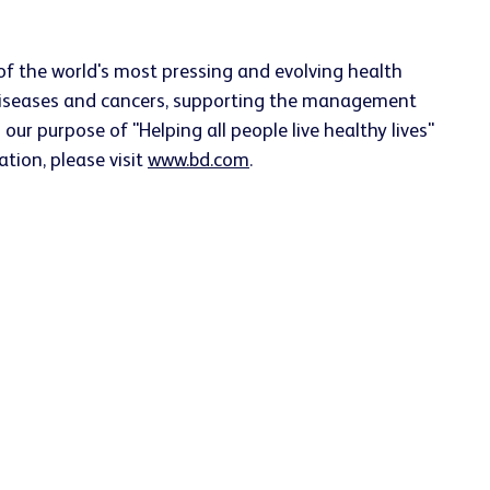
f the world's most pressing and evolving health
s diseases and cancers, supporting the management
our purpose of "Helping all people live healthy lives"
ation, please visit
www.bd.com
.