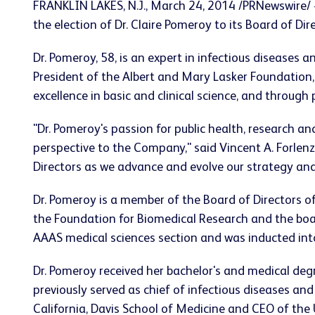
FRANKLIN LAKES, N.J., March 24, 2014 /PRNewswire/
the election of Dr. Claire Pomeroy to its Board of Dir
Dr. Pomeroy, 58, is an expert in infectious diseases 
President of the Albert and Mary Lasker Foundation,
excellence in basic and clinical science, and throug
"Dr. Pomeroy's passion for public health, research an
perspective to the Company," said Vincent A. Forlenz
Directors as we advance and evolve our strategy and
Dr. Pomeroy is a member of the Board of Directors o
the Foundation for Biomedical Research and the boar
AAAS medical sciences section and was inducted into
Dr. Pomeroy received her bachelor's and medical de
previously served as chief of infectious diseases an
California, Davis School of Medicine and CEO of the