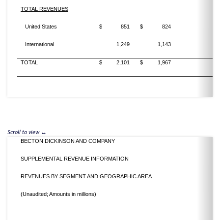
TOTAL REVENUES
United States
$
851
$
824
3
International
1,249
1,143
9
TOTAL
$
2,101
$
1,967
6
BECTON DICKINSON AND COMPANY
SUPPLEMENTAL REVENUE INFORMATION
REVENUES BY SEGMENT AND GEOGRAPHIC AREA
(Unaudited; Amounts in millions)