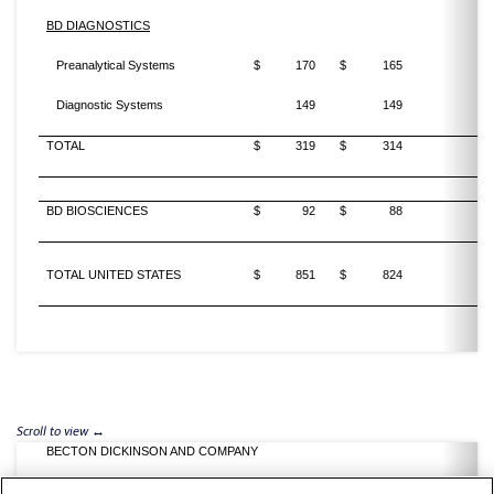
BD DIAGNOSTICS
Preanalytical Systems
$
170
$
165
Diagnostic Systems
149
149
TOTAL
$
319
$
314
BD BIOSCIENCES
$
92
$
88
TOTAL UNITED STATES
$
851
$
824
BECTON DICKINSON AND COMPANY
SUPPLEMENTAL REVENUE INFORMATION