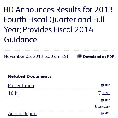
BD Announces Results for 2013
Fourth Fiscal Quarter and Full
Year; Provides Fiscal 2014
Guidance
November 05, 2013 6:00 am EST
Download as PDF
Related Documents
Presentation
PDF
10-K
HTML
PDF
XBRL ZIP
Annual Report
PDF