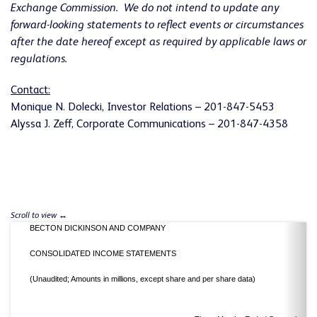
Exchange Commission. We do not intend to update any
forward-looking statements to reflect events or circumstances
after the date hereof except as required by applicable laws or
regulations.
Contact:
Monique N. Dolecki, Investor Relations – 201-847-5453
Alyssa J. Zeff, Corporate Communications – 201-847-4358
BECTON DICKINSON AND COMPANY
CONSOLIDATED INCOME STATEMENTS
(Unaudited; Amounts in millions, except share and per share data)