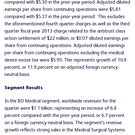
compared with $5.30 in the prior-year period. Adjusted diluted
earnings per share from continuing operations were $5.81
compared with $5.37 in the prior-year period. This excludes
the aforementioned fourth quarter charges as well as the third
quarter fiscal year 2013 charge related to the antitrust class
action settlement of $22 million, or $0.07 diluted earnings per
share from continuing operations. Adjusted diluted earnings
per share from continuing operations excluding the medical
device excise tax were $5.95. This represents growth of 10.8
percent, or 11.9 percent on an adjusted foreign currency-
neutral basis.
Segment Results
In the BD Medical segment, worldwide revenues for the
quarter were $1.1 billion, representing an increase of 6.8
percent compared with the prior-year period, or 6.7 percent
on a foreign currency-neutral basis. The segment's revenue
growth reflects strong sales in the Medical Surgical Systems