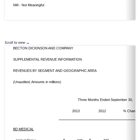
NM - Not Meaningful
BECTON DICKINSON AND COMPANY
SUPPLEMENTAL REVENUE INFORMATION
REVENUES BY SEGMENT AND GEOGRAPHIC AREA
(Unaudited; Amounts in millions)
Three Months Ended September 30,
2013
2012
% Change
BD MEDICAL