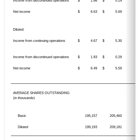
Income from discontinued operations
$
1.86
$
0.29
Net income
$
6.63
$
5.69
1
Diluted:
Income from continuing operations
$
4.67
$
5.30
(11
Income from discontinued operations
$
1.83
$
0.29
Net income
$
6.49
$
5.59
1
AVERAGE SHARES OUTSTANDING
(in thousands)
Basic
195,157
205,460
Diluted
199,193
209,181