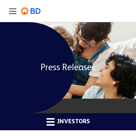
Press Releases
INVESTORS