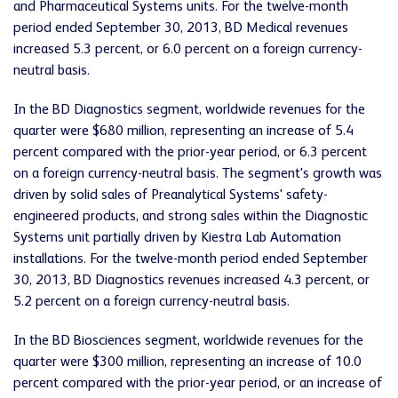
and Pharmaceutical Systems units. For the twelve-month
period ended September 30, 2013, BD Medical revenues
increased 5.3 percent, or 6.0 percent on a foreign currency-
neutral basis.
In the BD Diagnostics segment, worldwide revenues for the
quarter were $680 million, representing an increase of 5.4
percent compared with the prior-year period, or 6.3 percent
on a foreign currency-neutral basis. The segment's growth was
driven by solid sales of Preanalytical Systems' safety-
engineered products, and strong sales within the Diagnostic
Systems unit partially driven by Kiestra Lab Automation
installations. For the twelve-month period ended September
30, 2013, BD Diagnostics revenues increased 4.3 percent, or
5.2 percent on a foreign currency-neutral basis.
In the BD Biosciences segment, worldwide revenues for the
quarter were $300 million, representing an increase of 10.0
percent compared with the prior-year period, or an increase of