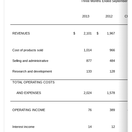
Three Months Ended September 30
%
2013
2012
Cha
REVENUES
$
2,101
$
1,967
Cost of products sold
1,014
966
Selling and administrative
877
484
8
Research and development
133
128
TOTAL OPERATING COSTS
AND EXPENSES
2,024
1,578
2
OPERATING INCOME
76
389
(80
Interest income
14
12
1