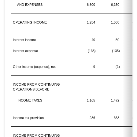
AND EXPENSES
6,800
6,150
1
OPERATING INCOME
1,254
1,558
(19
Interest income
40
50
(20
Interest expense
(138)
(135)
Other income (expense), net
9
(1)
INCOME FROM CONTINUING
OPERATIONS BEFORE
INCOME TAXES
1,165
1,472
(20
Income tax provision
236
363
(35
INCOME FROM CONTINUING