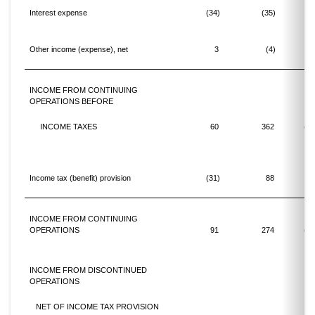
Interest expense
(34)
(35)
(3
Other income (expense), net
3
(4)
INCOME FROM CONTINUING
OPERATIONS BEFORE
INCOME TAXES
60
362
(83
Income tax (benefit) provision
(31)
88
INCOME FROM CONTINUING
OPERATIONS
91
274
(66
INCOME FROM DISCONTINUED
OPERATIONS
NET OF INCOME TAX PROVISION