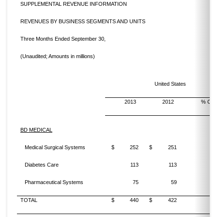
SUPPLEMENTAL REVENUE INFORMATION
REVENUES BY BUSINESS SEGMENTS AND UNITS
Three Months Ended September 30,
(Unaudited; Amounts in millions)
United States
2013
2012
% Cha
BD MEDICAL
Medical Surgical Systems
$
252
$
251
Diabetes Care
113
113
Pharmaceutical Systems
75
59
TOTAL
$
440
$
422