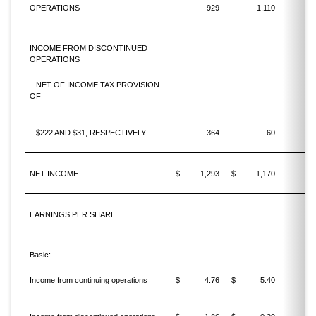
OPERATIONS
929
1,110
(16
INCOME FROM DISCONTINUED
OPERATIONS
NET OF INCOME TAX PROVISION
OF
$222 AND $31, RESPECTIVELY
364
60
NET INCOME
$
1,293
$
1,170
1
EARNINGS PER SHARE
Basic:
Income from continuing operations
$
4.76
$
5.40
(11