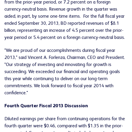
from the prior-year period, or 7.2 percent on a foreign
currency-neutral basis. Revenue growth in the quarter was
aided, in part, by some one-time items. For the full fiscal year
ended September 30, 2013, BD reported revenues of $8.1
billion, representing an increase of 4.5 percent over the prior-
year period or 5.4 percent on a foreign currency-neutral basis.
"We are proud of our accomplishments during fiscal year
2013," said Vincent A. Forlenza, Chairman, CEO and President.
"Our strategy of investing and innovating for growth is
succeeding. We exceeded our financial and operating goals
this year while continuing to deliver on our long-term
commitments. We look forward to fiscal year 2014 with
confidence."
Fourth Quarter Fiscal 2013 Discussion
Diluted earnings per share from continuing operations for the
fourth quarter were $0.46, compared with $1.35 in the prior-