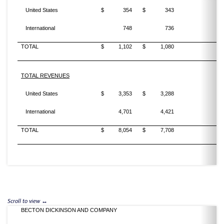
United States
$
354
$
343
3
International
748
736
1
TOTAL
$
1,102
$
1,080
2
TOTAL REVENUES
United States
$
3,353
$
3,288
2
International
4,701
4,421
6
TOTAL
$
8,054
$
7,708
4
BECTON DICKINSON AND COMPANY