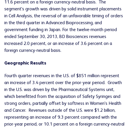
11.6 percent on a foreign currency-neutral basis. The
segment's growth was driven by solid instrument placements
in Cell Analysis, the reversal of an unfavorable timing of orders
in the third quarter in Advanced Bioprocessing, and
government funding in Japan. For the twelve-month period
ended September 30, 2013, BD Biosciences revenues
increased 2.0 percent, or an increase of 3.6 percent on a
foreign currency-neutral basis.
Geographic Results
Fourth quarter revenues in the U.S. of $851 million represent
an increase of 3.4 percent over the prior-year period. Growth
in the U.S. was driven by the Pharmaceutical Systems unit,
which benefitted from the acquisition of Safety Syringes and
strong orders, partially offset by softness in Women's Health
and Cancer. Revenues outside of the U.S. were $1.2 billion,
representing an increase of 9.3 percent compared with the
prior-year period, or 10.1 percent on a foreign currency-neutral