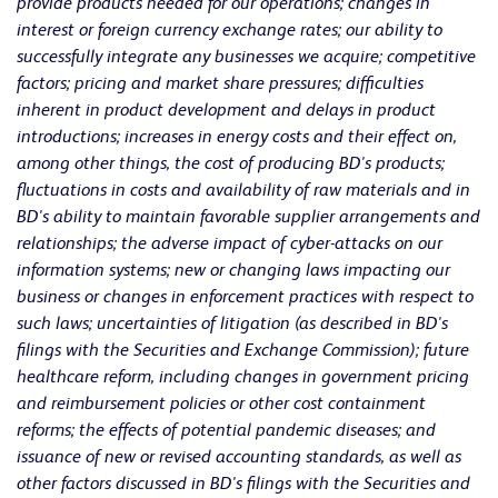
provide products needed for our operations; changes in
interest or foreign currency exchange rates; our ability to
successfully integrate any businesses we acquire; competitive
factors; pricing and market share pressures; difficulties
inherent in product development and delays in product
introductions; increases in energy costs and their effect on,
among other things, the cost of producing BD's products;
fluctuations in costs and availability of raw materials and in
BD's ability to maintain favorable supplier arrangements and
relationships; the adverse impact of cyber-attacks on our
information systems; new or changing laws impacting our
business or changes in enforcement practices with respect to
such laws; uncertainties of litigation (as described in BD's
filings with the Securities and Exchange Commission); future
healthcare reform, including changes in government pricing
and reimbursement policies or other cost containment
reforms; the effects of potential pandemic diseases; and
issuance of new or revised accounting standards, as well as
other factors discussed in BD's filings with the Securities and