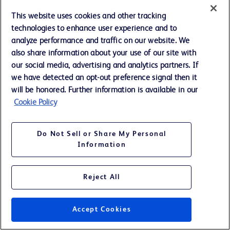
This website uses cookies and other tracking
REVENUES BY BUSINESS SEGMENTS AND UNITS
technologies to enhance user experience and to
Three Months Ended September 30, (continued)
analyze performance and traffic on our website. We
also share information about your use of our site with
(Unaudited; Amounts in millions)
our social media, advertising and analytics partners. If
we have detected an opt-out preference signal then it
International
will be honored. Further information is available in our
Cookie Policy
% Change
2013
2012
Reported
FXN
Do Not Sell or Share My Personal
Information
BD MEDICAL
Reject All
Medical Surgical
Systems
$
308
$
282
9.4
11.1
Diabetes Care
131
120
8.7
11.2
Accept Cookies
Pharmaceutical