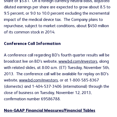
share of $5.81. On a foreign currency-neutral basis, adjusted
diluted earnings per share are expected to grow about 8.5 to
9.5 percent, or 9.0 to 10.0 percent excluding the incremental
impact of the medical device tax. The Company plans to
repurchase, subject to market conditions, about $450 million
of its common stock in 2014.
Conference Call Information
A conference call regarding BD's fourth quarter results will be
broadcast live on BD's website,
www.bd.com/investors
, along
with related slides, at 8:00 a.m. (ET) Tuesday, November 5th,
2013. The conference call will be available for replay on BD's
website,
www.bd.com/investors
, or at 1-800-585-8367
(domestic) and 1-404-537-3406 (international) through the
close of business on Tuesday, November 12, 2013,
confirmation number 69586788.
Non-GAAP Financial Measures/Financial Tables