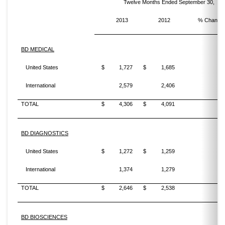
Twelve Months Ended September 30,
2013
2012
% Change
BD MEDICAL
United States
$
1,727
$
1,685
2
International
2,579
2,406
7
TOTAL
$
4,306
$
4,091
5
BD DIAGNOSTICS
United States
$
1,272
$
1,259
1
International
1,374
1,279
7
TOTAL
$
2,646
$
2,538
4
BD BIOSCIENCES