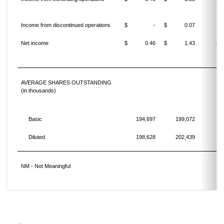
Income from discontinued operations
$
-
$
0.07
Net income
$
0.46
$
1.43
(67
AVERAGE SHARES OUTSTANDING
(in thousands)
Basic
194,697
199,072
Diluted
198,628
202,439
NM - Not Meaningful