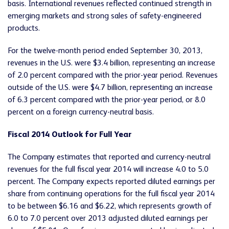
basis. International revenues reflected continued strength in
emerging markets and strong sales of safety-engineered
products.
For the twelve-month period ended September 30, 2013,
revenues in the U.S. were $3.4 billion, representing an increase
of 2.0 percent compared with the prior-year period. Revenues
outside of the U.S. were $4.7 billion, representing an increase
of 6.3 percent compared with the prior-year period, or 8.0
percent on a foreign currency-neutral basis.
Fiscal 2014 Outlook for Full Year
The Company estimates that reported and currency-neutral
revenues for the full fiscal year 2014 will increase 4.0 to 5.0
percent. The Company expects reported diluted earnings per
share from continuing operations for the full fiscal year 2014
to be between $6.16 and $6.22, which represents growth of
6.0 to 7.0 percent over 2013 adjusted diluted earnings per