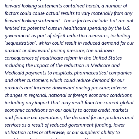
forward-looking statements contained herein, a number of
factors could cause actual results to vary materially from any
forward-looking statement. These factors include, but are not
limited to: potential cuts in healthcare spending by the U.S.
government as part of deficit reduction measures, including
"sequestration", which could result in reduced demand for our
product or downward pricing pressure; the unknown
consequences of healthcare reform in the United States,
including the impact of the reduction in Medicare and
Medicaid payments to hospitals, pharmaceutical companies
and other customers, which could reduce demand for our
products and increase downward pricing pressure; adverse
changes in regional, national or foreign economic conditions,
including any impact that may result from the current global
economic conditions on our ability to access credit markets
and finance our operations, the demand for our products and
services as a result of reduced government funding, lower
utilization rates or otherwise, or our suppliers' ability to