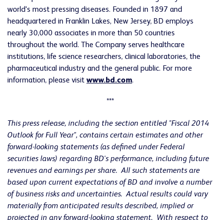
world's most pressing diseases. Founded in 1897 and
headquartered in Franklin Lakes, New Jersey, BD employs
nearly 30,000 associates in more than 50 countries
throughout the world. The Company serves healthcare
institutions, life science researchers, clinical laboratories, the
pharmaceutical industry and the general public. For more
information, please visit
www.bd.com
.
***
This press release, including the section entitled "Fiscal 2014
Outlook for Full Year", contains certain estimates and other
forward-looking statements (as defined under Federal
securities laws) regarding BD's performance, including future
revenues and earnings per share. All such statements are
based upon current expectations of BD and involve a number
of business risks and uncertainties. Actual results could vary
materially from anticipated results described, implied or
projected in any forward-looking statement. With respect to