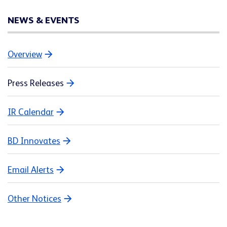
NEWS & EVENTS
Overview
Press Releases
IR Calendar
BD Innovates
Email Alerts
Other Notices