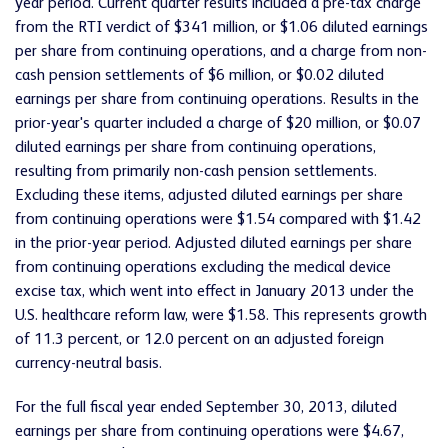
year period. Current quarter results included a pre-tax charge
from the RTI verdict of $341 million, or $1.06 diluted earnings
per share from continuing operations, and a charge from non-
cash pension settlements of $6 million, or $0.02 diluted
earnings per share from continuing operations. Results in the
prior-year's quarter included a charge of $20 million, or $0.07
diluted earnings per share from continuing operations,
resulting from primarily non-cash pension settlements.
Excluding these items, adjusted diluted earnings per share
from continuing operations were $1.54 compared with $1.42
in the prior-year period. Adjusted diluted earnings per share
from continuing operations excluding the medical device
excise tax, which went into effect in January 2013 under the
U.S. healthcare reform law, were $1.58. This represents growth
of 11.3 percent, or 12.0 percent on an adjusted foreign
currency-neutral basis.
For the full fiscal year ended September 30, 2013, diluted
earnings per share from continuing operations were $4.67,