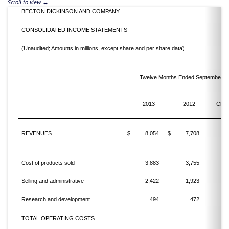
BECTON DICKINSON AND COMPANY
CONSOLIDATED INCOME STATEMENTS
(Unaudited; Amounts in millions, except share and per share data)
Twelve Months Ended September 3
%
2013
2012
Cha
REVENUES
$
8,054
$
7,708
Cost of products sold
3,883
3,755
Selling and administrative
2,422
1,923
2
Research and development
494
472
TOTAL OPERATING COSTS