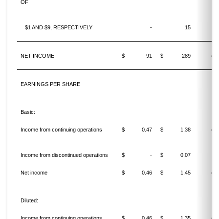
OF
$1 AND $9, RESPECTIVELY
-
15
NET INCOME
$
91
$
289
(68
EARNINGS PER SHARE
Basic:
Income from continuing operations
$
0.47
$
1.38
(65
Income from discontinued operations
$
-
$
0.07
Net income
$
0.46
$
1.45
(68
Diluted:
Income from continuing operations
$
0.46
$
1.35
(65