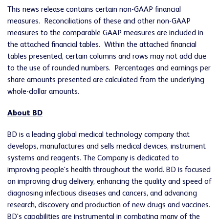
This news release contains certain non-GAAP financial
measures. Reconciliations of these and other non-GAAP
measures to the comparable GAAP measures are included in
the attached financial tables. Within the attached financial
tables presented, certain columns and rows may not add due
to the use of rounded numbers. Percentages and earnings per
share amounts presented are calculated from the underlying
whole-dollar amounts.
About BD
BD is a leading global medical technology company that
develops, manufactures and sells medical devices, instrument
systems and reagents. The Company is dedicated to
improving people's health throughout the world. BD is focused
on improving drug delivery, enhancing the quality and speed of
diagnosing infectious diseases and cancers, and advancing
research, discovery and production of new drugs and vaccines.
BD's capabilities are instrumental in combating many of the