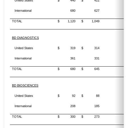
United States
$
440
$
422
4
International
680
627
8
TOTAL
$
1,120
$
1,049
6
BD DIAGNOSTICS
United States
$
319
$
314
1
International
361
331
9
TOTAL
$
680
$
645
5
BD BIOSCIENCES
United States
$
92
$
88
5
International
208
185
12
TOTAL
$
300
$
273
10