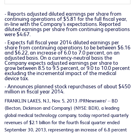
- Reports adjusted diluted earnings per share from
continuing operations of $5.81 for the full fiscal year,
in-line with the Company's expectations. Reported
diluted earnings per share from continuing operations
were $4.67.
- Expects full fiscal year 2014 diluted earnings per
share from continuing operations to be between $6.16
and $6.22, an increase of 6.0 to 7.0 percent, on an
adjusted basis. On a currency-neutral basis the
Company expects adjusted earnings per share to
grow between 8.5 to 9.5 percent, or 9.0 to 10.0 percent
excluding the incremental impact of the medical
device tax.
- Announces planned stock repurchases of about $450
million in fiscal year 2014.
FRANKLIN LAKES, N.J., Nov. 5, 2013 /PRNewswire/ -- BD
(Becton, Dickinson and Company) (NYSE: BDX), a leading
global medical technology company, today reported quarterly
revenues of $2.1 billion for the fourth fiscal quarter ended
September 30, 2013, representing an increase of 6.8 percent