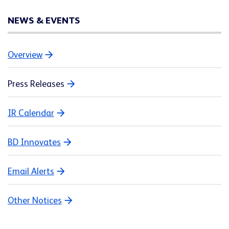
NEWS & EVENTS
Overview
Press Releases
IR Calendar
BD Innovates
Email Alerts
Other Notices