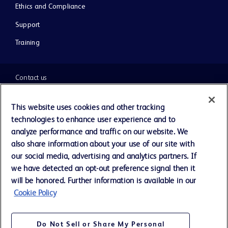
Ethics and Compliance
Support
Training
Contact us
Cookie Preferences
This website uses cookies and other tracking
technologies to enhance user experience and to
Privacy Notice
analyze performance and traffic on our website. We
also share information about your use of our site with
our social media, advertising and analytics partners. If
Terms of Use
we have detected an opt-out preference signal then it
will be honored. Further information is available in our
Website Accessibility
Cookie Policy
Your Privacy Choices
Do Not Sell or Share My Personal