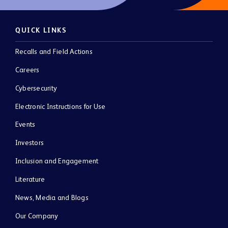
QUICK LINKS
Recalls and Field Actions
Careers
Cybersecurity
Electronic Instructions for Use
Events
Investors
Inclusion and Engagement
Literature
News, Media and Blogs
Our Company