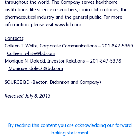
throughout the world. The Company serves healthcare
institutions, life science researchers, clinical laboratories, the
pharmaceutical industry and the general public. For more
information, please visit
www.bd.com
.
Contacts
:
Colleen T. White
, Corporate Communications – 201-847-5369
Colleen_white@bd.com
Monique N. Dolecki
, Investor Relations – 201-847-5378
Monique_dolecki@bd.com
SOURCE BD (Becton, Dickinson and Company)
Released July 8, 2013
By reading this content you are acknowledging our forward
looking statement.