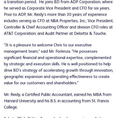
a transition period. He joins BD from ADP Corporation, where
he served as Corporate Vice President and CFO for six years.
Prior to ADP, Mr. Reidy's more than 30 years of experience
includes serving as CFO at NBA Properties, Inc.; Vice President,
Controller & Chief Accounting Officer and division CFO roles at
AT&T Corporation; and Audit Partner at Deloitte & Touche.
"It is a pleasure to welcome Chris to our executive
management team," said Mr. Forlenza. "He possesses
significant financial and operational expertise, complemented
by strategic and execution skills. He is well positioned to help
drive BD's strategy of accelerating growth through innovation,
geographic expansion and operating effectiveness to create
value for our customers and shareholders."
Mr. Reidy, a Certified Public Accountant, earned his MBA from
Harvard University
and his B.S. in accounting from
St. Francis
College
.