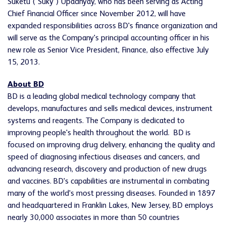
Suketu ("Suky") Upadhyay, who has been serving as Acting
Chief Financial Officer since
November 2012
, will have
expanded responsibilities across BD's finance organization and
will serve as the Company's principal accounting officer in his
new role as Senior Vice President, Finance, also effective
July
15, 2013
.
About BD
BD is a leading global medical technology company that
develops, manufactures and sells medical devices, instrument
systems and reagents. The Company is dedicated to
improving people's health throughout the world. BD is
focused on improving drug delivery, enhancing the quality and
speed of diagnosing infectious diseases and cancers, and
advancing research, discovery and production of new drugs
and vaccines. BD's capabilities are instrumental in combating
many of the world's most pressing diseases. Founded in 1897
and headquartered in
Franklin Lakes, New Jersey
, BD employs
nearly 30,000 associates in more than 50 countries