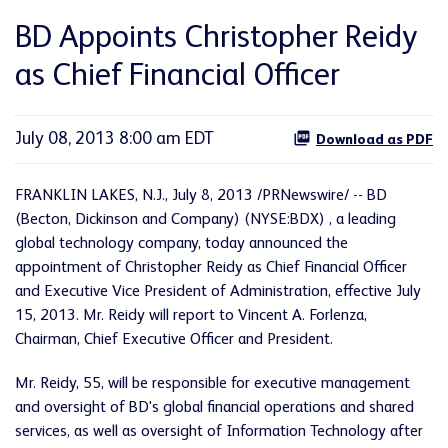
BD Appoints Christopher Reidy
as Chief Financial Officer
July 08, 2013 8:00 am EDT
Download as PDF
FRANKLIN LAKES, N.J.
,
July 8, 2013
/PRNewswire/ -- BD
(Becton, Dickinson and Company) (NYSE:BDX) , a leading
global technology company, today announced the
appointment of
Christopher Reidy
as Chief Financial Officer
and Executive Vice President of Administration, effective
July
15
, 2013. Mr. Reidy will report to
Vincent A. Forlenza
,
Chairman, Chief Executive Officer and President.
Mr. Reidy, 55, will be responsible for executive management
and oversight of BD's global financial operations and shared
services, as well as oversight of Information Technology after