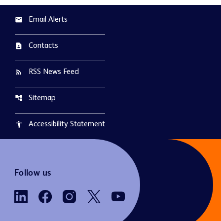
Email Alerts
email
Contacts
contact_page
RSS News Feed
rss_feed
Sitemap
account_tree
Accessibility Statement
accessibility
Follow us