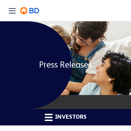
Press Releases
INVESTORS