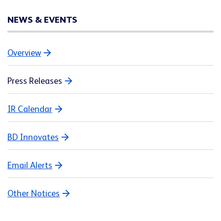
NEWS & EVENTS
Overview
Press Releases
IR Calendar
BD Innovates
Email Alerts
Other Notices