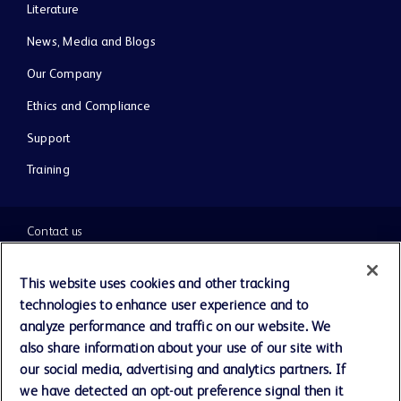
Literature
News, Media and Blogs
Our Company
Ethics and Compliance
Support
Training
Contact us
Cookie Preferences
This website uses cookies and other tracking
technologies to enhance user experience and to
Privacy Notice
analyze performance and traffic on our website. We
also share information about your use of our site with
our social media, advertising and analytics partners. If
Terms of Use
we have detected an opt-out preference signal then it