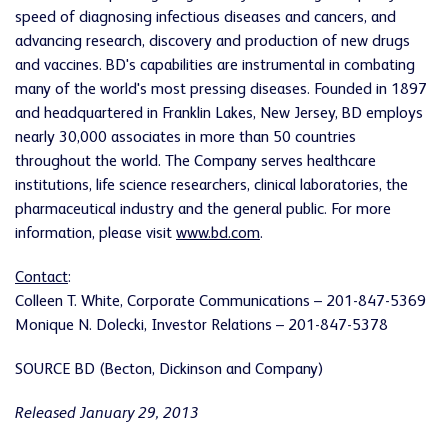
speed of diagnosing infectious diseases and cancers, and
advancing research, discovery and production of new drugs
and vaccines. BD's capabilities are instrumental in combating
many of the world's most pressing diseases. Founded in 1897
and headquartered in
Franklin Lakes, New Jersey
, BD employs
nearly 30,000 associates in more than 50 countries
throughout the world. The Company serves healthcare
institutions, life science researchers, clinical laboratories, the
pharmaceutical industry and the general public. For more
information, please visit
www.bd.com
.
Contact
:
Colleen T. White
, Corporate Communications – 201-847-5369
Monique N. Dolecki
, Investor Relations – 201-847-5378
SOURCE BD (Becton, Dickinson and Company)
Released January 29, 2013