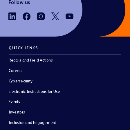
Follow us
QUICK LINKS
Recalls and Field Actions
Careers
Cybersecurity
Electronic Instructions for Use
Events
Investors
Inclusion and Engagement