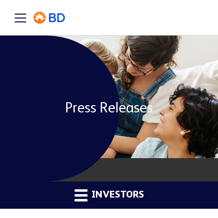
Press Releases
INVESTORS