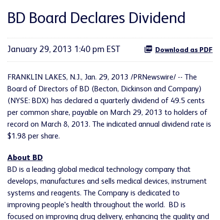
BD Board Declares Dividend
January 29, 2013 1:40 pm EST
Download as PDF
FRANKLIN LAKES, N.J.
,
Jan. 29, 2013
/PRNewswire/ -- The
Board of Directors of BD (Becton, Dickinson and Company)
(NYSE: BDX) has declared a quarterly dividend of
49.5 cents
per common share, payable on
March 29, 2013
to holders of
record on
March 8, 2013
. The indicated annual dividend rate is
$1.98
per share.
About BD
BD is a leading global medical technology company that
develops, manufactures and sells medical devices, instrument
systems and reagents. The Company is dedicated to
improving people's health throughout the world. BD is
focused on improving drug delivery, enhancing the quality and