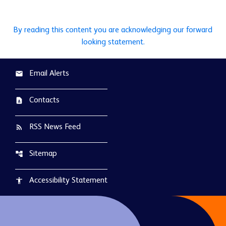
By reading this content you are acknowledging our forward
looking statement.
Email Alerts
email
Contacts
contact_page
RSS News Feed
rss_feed
Sitemap
account_tree
Accessibility Statement
accessibility