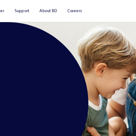
er
Support
About BD
Careers