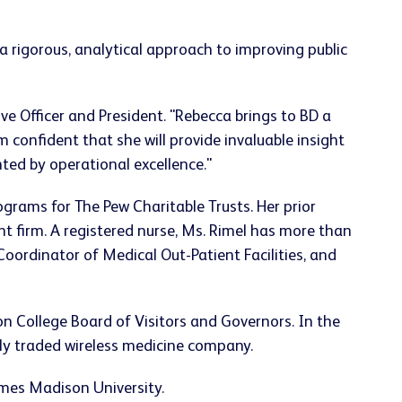
s a rigorous, analytical approach to improving public
ve Officer and President. "Rebecca brings to BD a
 confident that she will provide invaluable insight
ted by operational excellence."
rograms for The Pew Charitable Trusts. Her prior
firm. A registered nurse, Ms. Rimel has more than
ordinator of Medical Out-Patient Facilities, and
on
College Board of Visitors and Governors. In the
y traded wireless medicine company.
mes Madison University
.