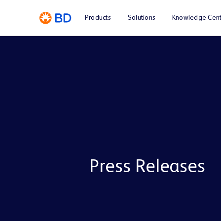
Products
Solutions
Knowledge Cent
Press Releases