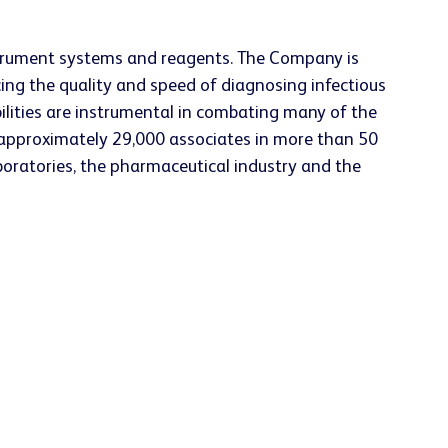
nstrument systems and reagents. The Company is
ing the quality and speed of diagnosing infectious
ilities are instrumental in combating many of the
approximately 29,000 associates in more than 50
aboratories, the pharmaceutical industry and the