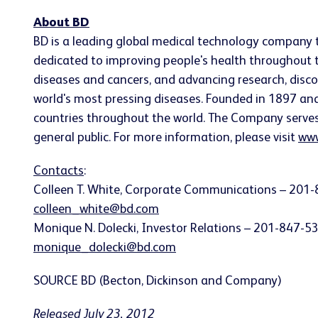
About BD
BD is a leading global medical technology company 
dedicated to improving people's health throughout t
diseases and cancers, and advancing research, disco
world's most pressing diseases. Founded in 1897 a
countries throughout the world. The Company serves he
general public. For more information, please visit
www
Contacts
:
Colleen T. White
, Corporate Communications – 201-
colleen_white@bd.com
Monique N. Dolecki
, Investor Relations – 201-847-5
monique_dolecki@bd.com
SOURCE BD (Becton, Dickinson and Company)
Released July 23, 2012