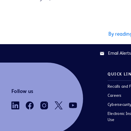
By readin
Email Alerts
email
QUICK LI
Recalls and F
Follow us
Careers
Cybersecurit
Electronic Ins
Use