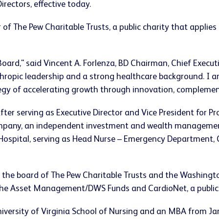
irectors, effective today.
r of The Pew Charitable Trusts, a public charity that applie
Board," said
Vincent A. Forlenza
, BD Chairman, Chief Executi
thropic leadership and a strong healthcare background. I am
egy of accelerating growth through innovation, complemen
after serving as Executive Director and Vice President for P
ompany, an independent investment and wealth management 
ospital, serving as Head Nurse – Emergency Department, Co
n the board of The Pew Charitable Trusts and the
Washingt
sche Asset Management/DWS Funds and CardioNet, a publicl
iversity of Virginia
School of Nursing and an MBA from
Ja