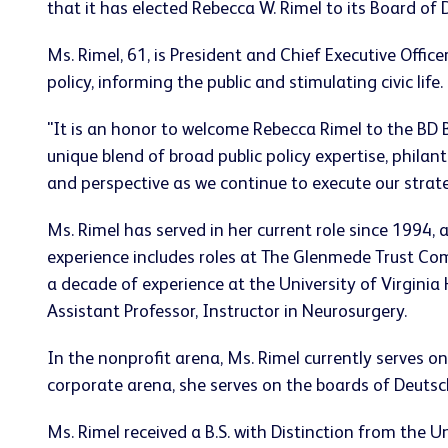
that it has elected
Rebecca W. Rimel
to its Board of D
Ms. Rimel, 61, is President and Chief Executive Office
policy, informing the public and stimulating civic life.
"It is an honor to welcome
Rebecca Rimel
to the BD 
unique blend of broad public policy expertise, philan
and perspective as we continue to execute our strat
Ms. Rimel has served in her current role since 1994, 
experience includes roles at The Glenmede Trust C
a decade of experience at the
University of Virginia
H
Assistant Professor, Instructor in Neurosurgery.
In the nonprofit arena, Ms. Rimel currently serves o
corporate arena, she serves on the boards of Deut
Ms. Rimel received a B.S. with Distinction from the
Un