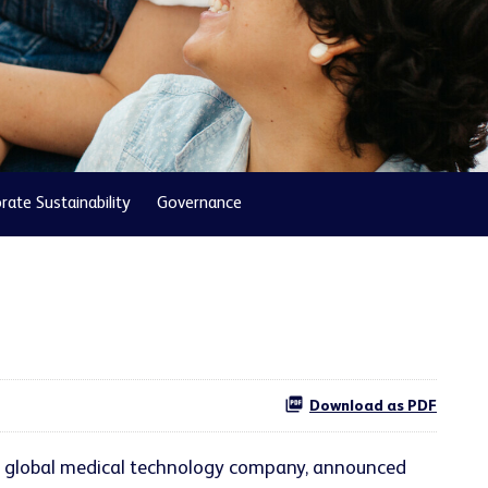
rate Sustainability
Governance
Download as PDF
ng global medical technology company, announced