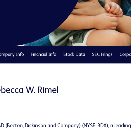
ompany Info
Financial Info
Stock Data
SEC Filings
Corpo
Rebecca W. Rimel
BD (Becton, Dickinson and Company) (NYSE: BDX), a leadi