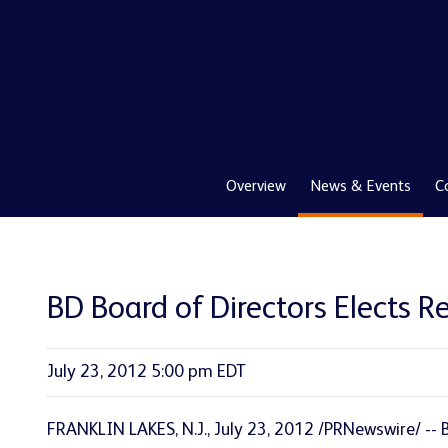
Overview
News & Events
C
BD Board of Directors Elects 
July 23, 2012 5:00 pm EDT
FRANKLIN LAKES, N.J.
,
July 23, 2012
/PRNewswire/ -- 