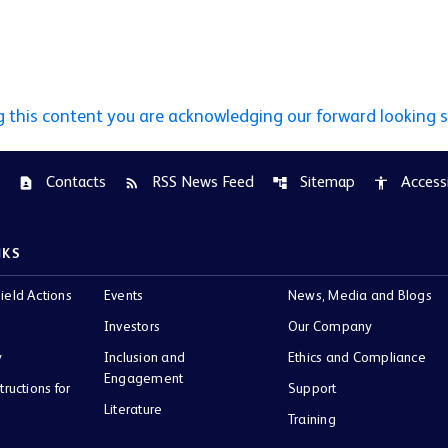
g this content you are acknowledging our forward looking 
Contacts
RSS News Feed
Sitemap
Accessi
contact_page
rss_feed
account_tree
accessibility
NKS
ield Actions
Events
News, Media and Blogs
Investors
Our Company
y
Inclusion and
Ethics and Compliance
Engagement
tructions for
Support
Literature
Training