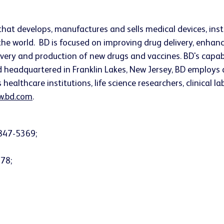
that develops, manufactures and sells medical devices, i
he world. BD is focused on improving drug delivery, enhanc
very and production of new drugs and vaccines. BD's capab
nd headquartered in
Franklin Lakes, New Jersey
, BD employs 
althcare institutions, life science researchers, clinical l
.bd.com
.
847-5369;
378;