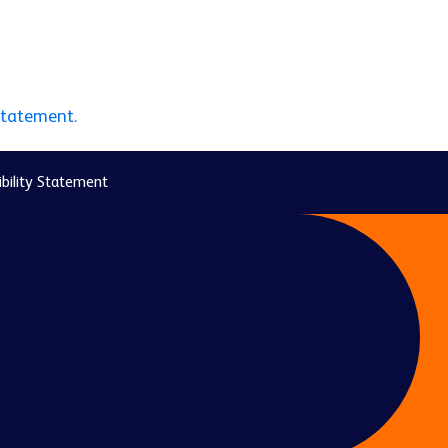
statement.
bility Statement