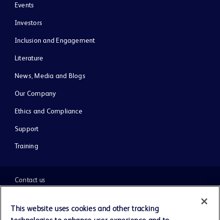
Events
Investors
Inclusion and Engagement
Literature
News, Media and Blogs
Our Company
Ethics and Compliance
Support
Training
Contact us
Cookie Preferences
This website uses cookies and other tracking