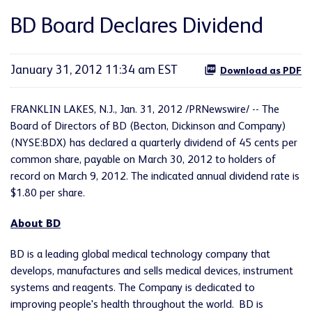
BD Board Declares Dividend
January 31, 2012 11:34 am EST
Download as PDF
FRANKLIN LAKES, N.J.
,
Jan. 31, 2012
/PRNewswire/ -- The
Board of Directors of BD (Becton, Dickinson and Company)
(NYSE:BDX) has declared a quarterly dividend of
45 cents
per
common share, payable on
March 30, 2012
to holders of
record on
March 9, 2012
. The indicated annual dividend rate is
$1.80
per share.
About BD
BD is a leading global medical technology company that
develops, manufactures and sells medical devices, instrument
systems and reagents. The Company is dedicated to
improving people's health throughout the world. BD is