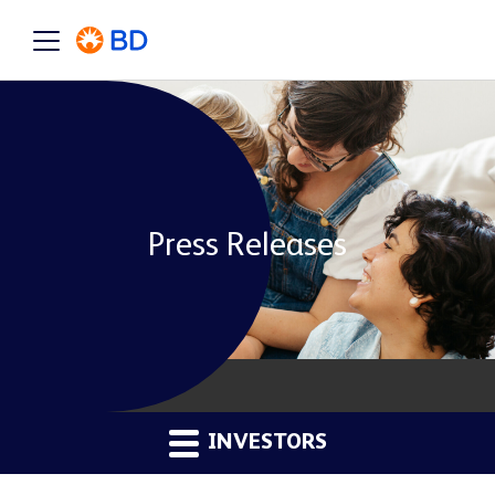
Press Releases
INVESTORS