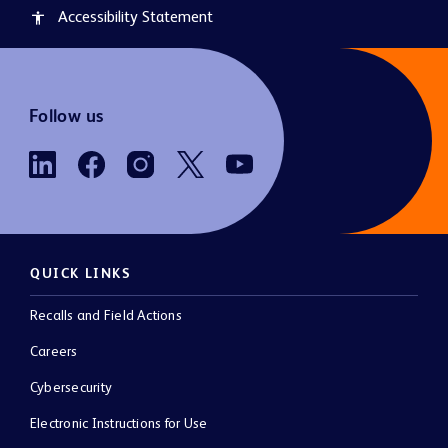
Accessibility Statement
accessibility
Follow us
QUICK LINKS
Recalls and Field Actions
Careers
Cybersecurity
Electronic Instructions for Use