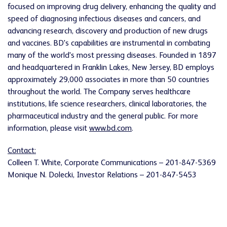
focused on improving drug delivery, enhancing the quality and
speed of diagnosing infectious diseases and cancers, and
advancing research, discovery and production of new drugs
and vaccines. BD's capabilities are instrumental in combating
many of the world's most pressing diseases. Founded in 1897
and headquartered in
Franklin Lakes, New Jersey
, BD employs
approximately 29,000 associates in more than 50 countries
throughout the world. The Company serves healthcare
institutions, life science researchers, clinical laboratories, the
pharmaceutical industry and the general public. For more
information, please visit
www.bd.com
.
Contact:
Colleen T. White
, Corporate Communications – 201-847-5369
Monique N. Dolecki
, Investor Relations – 201-847-5453