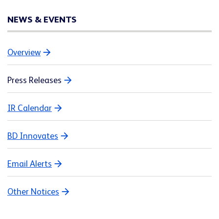
NEWS & EVENTS
Overview
Press Releases
IR Calendar
BD Innovates
Email Alerts
Other Notices