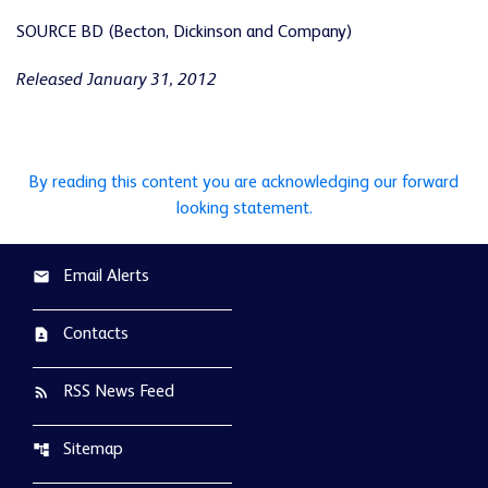
SOURCE BD (Becton, Dickinson and Company)
Released January 31, 2012
By reading this content you are acknowledging our forward
looking statement.
Email Alerts
email
Contacts
contact_page
RSS News Feed
rss_feed
Sitemap
account_tree