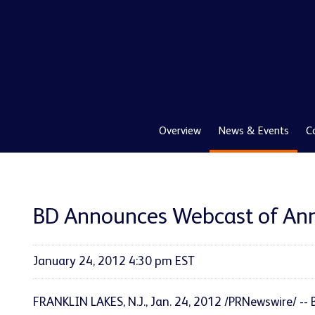
Overview
News & Events
C
BD Announces Webcast of Ann
January 24, 2012 4:30 pm EST
FRANKLIN LAKES, N.J.
, Jan. 24, 2012 /PRNewswire/ -