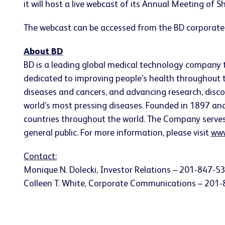
it will host a live webcast of its Annual Meeting of 
The webcast can be accessed from the BD corporate
About BD
BD is a leading global medical technology company 
dedicated to improving people's health throughout t
diseases and cancers, and advancing research, disco
world's most pressing diseases. Founded in 1897 a
countries throughout the world. The Company serves he
general public. For more information, please visit
www
Contact:
Monique N. Dolecki
, Investor Relations – 201-847-5
Colleen T. White
, Corporate Communications – 201