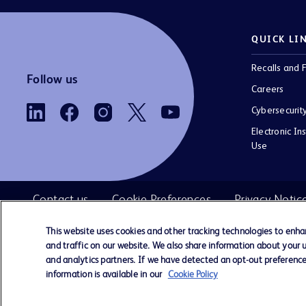
QUICK LI
Recalls and F
Follow us
Careers
Cybersecurit
Electronic Ins
Use
Contact us
Cookie Preferences
Privacy Notic
This website uses cookies and other tracking technologies to enh
and traffic on our website. We also share information about your us
©
BD. All rights reserved. BD and the 
and analytics partners. If we have detected an opt-out preference 
2026
are trademarks of Becton, Dickinson and 
information is available in our
Cookie Policy
All other trademarks are the property of the
respective owners.