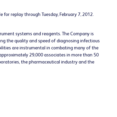
le for replay through
Tuesday, February 7, 2012
.
nstrument systems and reagents. The Company is
ing the quality and speed of diagnosing infectious
ilities are instrumental in combating many of the
approximately 29,000 associates in more than 50
aboratories, the pharmaceutical industry and the