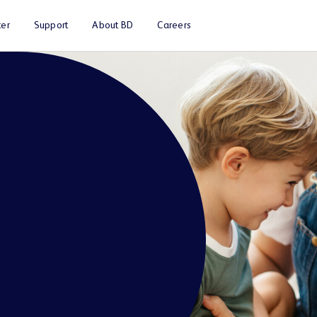
er
Support
About BD
Careers