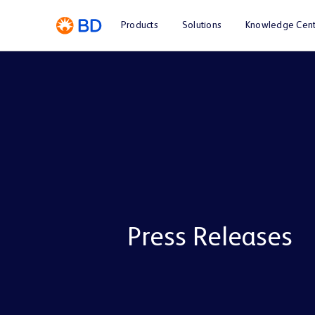
Products
Solutions
Knowledge Cent
Press Releases