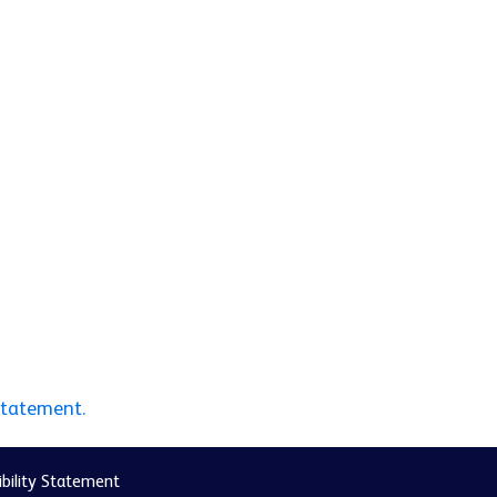
statement.
bility Statement