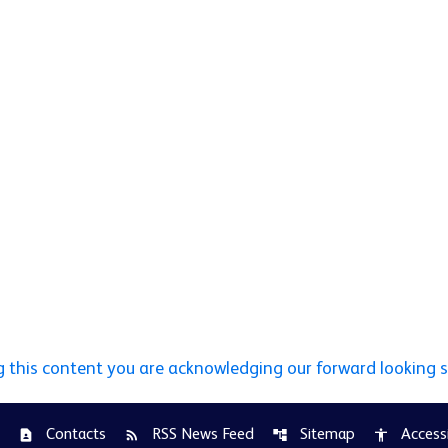
g this content you are acknowledging our forward looking 
Contacts
RSS News Feed
Sitemap
Accessi
contact_page
rss_feed
account_tree
accessibility