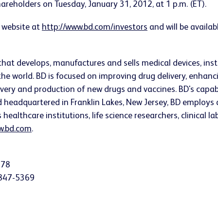
Shareholders on
Tuesday, January 31, 2012
, at
1 p.m. (ET)
.
 website at
http://www.bd.com/investors
and will be availab
that develops, manufactures and sells medical devices, i
he world. BD is focused on improving drug delivery, enhanc
very and production of new drugs and vaccines. BD's capab
nd headquartered in
Franklin Lakes, New Jersey
, BD employs 
althcare institutions, life science researchers, clinical l
.bd.com
.
378
-847-5369