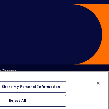
y Choices
or Share My Personal Information
Reject All