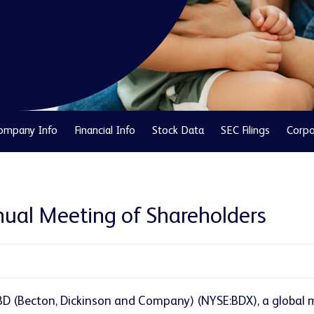
ompany Info
Financial Info
Stock Data
SEC Filings
Corpo
ual Meeting of Shareholders
- BD (Becton, Dickinson and Company) (NYSE:BDX), a globa