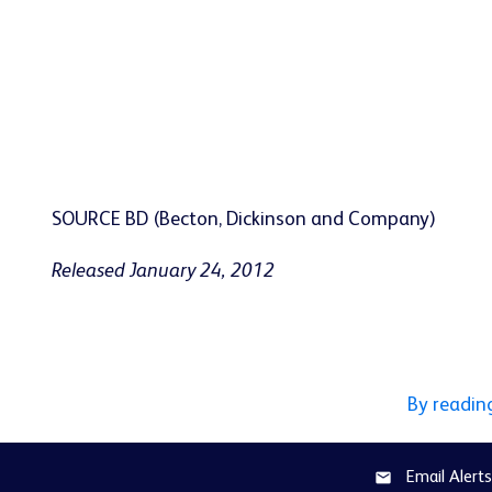
SOURCE BD (Becton, Dickinson and Company)
Released January 24, 2012
By readin
Email Alerts
email