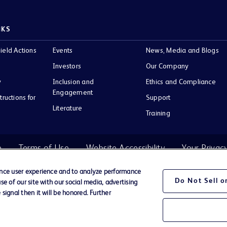
NKS
ield Actions
Events
News, Media and Blogs
Investors
Our Company
y
Inclusion and
Ethics and Compliance
Engagement
tructions for
Support
Literature
Training
e
Terms of Use
Website Accessibility
Your Privac
ance user experience and to analyze performance
Do Not Sell 
e of our site with our social media, advertising
BD Logo
signal then it will be honored. Further
Company.
ir