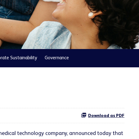
rate Sustainability
Governance
Download as PDF
l medical technology company, announced today that