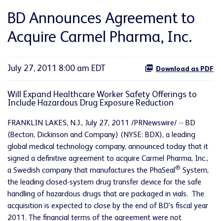
BD Announces Agreement to
Acquire Carmel Pharma, Inc.
July 27, 2011 8:00 am EDT
Download as PDF
Will Expand Healthcare Worker Safety Offerings to
Include Hazardous Drug Exposure Reduction
FRANKLIN LAKES, N.J.
,
July 27, 2011
/PRNewswire/ -- BD
(Becton, Dickinson and Company) (NYSE: BDX), a leading
global medical technology company, announced today that it
signed a definitive agreement to acquire Carmel Pharma, Inc.,
®
a Swedish company that manufactures the PhaSeal
System,
the leading closed-system drug transfer device for the safe
handling of hazardous drugs that are packaged in vials. The
acquisition is expected to close by the end of BD's fiscal year
2011. The financial terms of the agreement were not