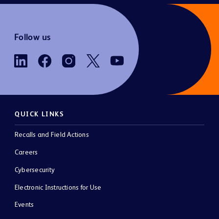
Follow us
QUICK LINKS
Recalls and Field Actions
Careers
Cybersecurity
Electronic Instructions for Use
Events