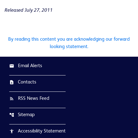
Released July 27, 2011
By reading this content you are acknowledging our forward
looking statement.
Email Alerts
email
Contacts
contact_page
RSS News Feed
rss_feed
Sitemap
account_tree
Accessibility Statement
accessibility