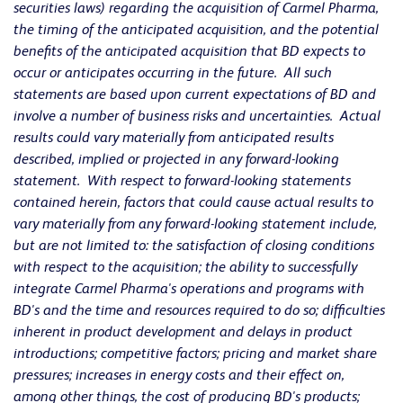
securities laws) regarding the acquisition of Carmel Pharma,
the timing of the anticipated acquisition, and the potential
benefits of the anticipated acquisition that BD expects to
occur or anticipates occurring in the future. All such
statements are based upon current expectations of BD and
involve a number of business risks and uncertainties. Actual
results could vary materially from anticipated results
described, implied or projected in any forward-looking
statement. With respect to forward-looking statements
contained herein, factors that could cause actual results to
vary materially from any forward-looking statement include,
but are not limited to: the satisfaction of closing conditions
with respect to the acquisition; the ability to successfully
integrate Carmel Pharma's operations and programs with
BD's and the time and resources required to do so; difficulties
inherent in product development and delays in product
introductions; competitive factors; pricing and market share
pressures; increases in energy costs and their effect on,
among other things, the cost of producing BD's products;