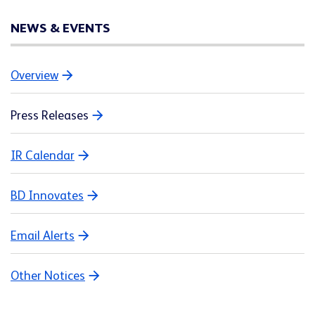
NEWS & EVENTS
Overview
Press Releases
IR Calendar
BD Innovates
Email Alerts
Other Notices