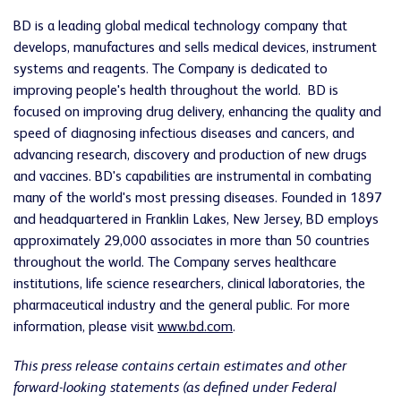
BD is a leading global medical technology company that
develops, manufactures and sells medical devices, instrument
systems and reagents. The Company is dedicated to
improving people's health throughout the world. BD is
focused on improving drug delivery, enhancing the quality and
speed of diagnosing infectious diseases and cancers, and
advancing research, discovery and production of new drugs
and vaccines. BD's capabilities are instrumental in combating
many of the world's most pressing diseases. Founded in 1897
and headquartered in
Franklin Lakes, New Jersey
, BD employs
approximately 29,000 associates in more than 50 countries
throughout the world. The Company serves healthcare
institutions, life science researchers, clinical laboratories, the
pharmaceutical industry and the general public. For more
information, please visit
www.bd.com
.
This press release contains certain estimates and other
forward-looking statements (as defined under Federal