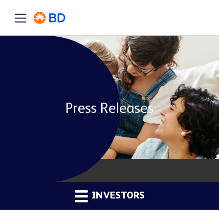
Press Releases
INVESTORS