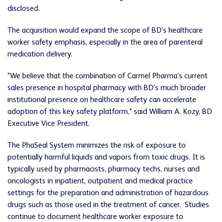
disclosed.
The acquisition would expand the scope of BD's healthcare
worker safety emphasis, especially in the area of parenteral
medication delivery.
"We believe that the combination of Carmel Pharma's current
sales presence in hospital pharmacy with BD's much broader
institutional presence on healthcare safety can accelerate
adoption of this key safety platform," said
William A. Kozy
, BD
Executive Vice President.
The PhaSeal System minimizes the risk of exposure to
potentially harmful liquids and vapors from toxic drugs. It is
typically used by pharmacists, pharmacy techs, nurses and
oncologists in inpatient, outpatient and medical practice
settings for the preparation and administration of hazardous
drugs such as those used in the treatment of cancer. Studies
continue to document healthcare worker exposure to