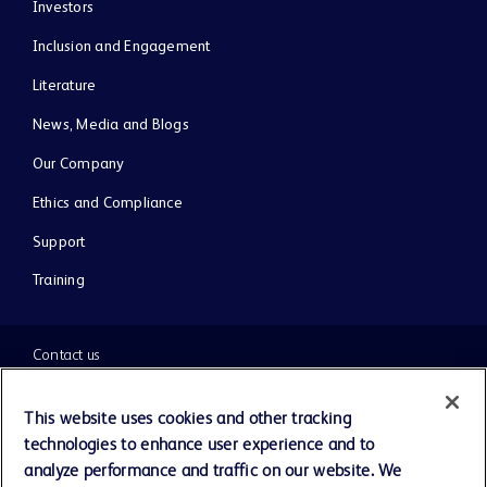
Investors
Inclusion and Engagement
Literature
News, Media and Blogs
Our Company
Ethics and Compliance
Support
Training
Contact us
Cookie Preferences
This website uses cookies and other tracking
technologies to enhance user experience and to
Privacy Notice
analyze performance and traffic on our website. We