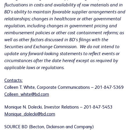
fluctuations in costs and availability of raw materials and in
BD's ability to maintain favorable supplier arrangements and
relationships; changes in healthcare or other governmental
regulation, including changes in
government pricing and
reimbursement policies or other cost containment reforms
; as
well as other factors discussed in BD's filings with the
Securities and Exchange Commission. We do not intend to
update any forward-looking statements to reflect events or
circumstances after the date hereof except as required by
applicable laws or regulations.
Contacts:
Colleen T. White
, Corporate Communications – 201-847-5369
Colleen_white@bd.com
Monique N. Dolecki
, Investor Relations – 201-847-5453
Monique_dolecki@bd.com
SOURCE BD (Becton, Dickinson and Company)