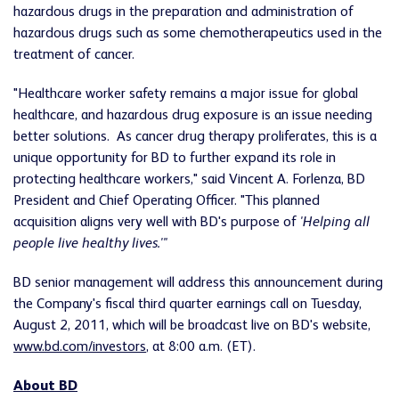
hazardous drugs in the preparation and administration of
hazardous drugs such as some chemotherapeutics used in the
treatment of cancer.
"Healthcare worker safety remains a major issue for global
healthcare, and hazardous drug exposure is an issue needing
better solutions. As cancer drug therapy proliferates, this is a
unique opportunity for BD to further expand its role in
protecting healthcare workers," said
Vincent A. Forlenza
, BD
President and Chief Operating Officer. "This planned
acquisition aligns very well with BD's purpose of
'Helping all
people live healthy lives.'"
BD senior management will address this announcement during
the Company's fiscal third quarter earnings call on
Tuesday,
August 2, 2011
, which will be broadcast live on BD's website,
www.bd.com/investors
, at
8:00 a.m. (ET)
.
About BD