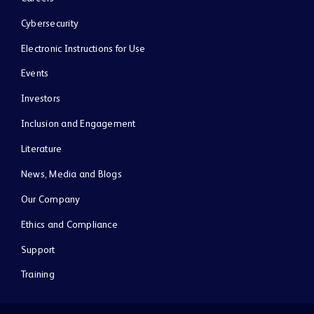
Cybersecurity
Electronic Instructions for Use
Events
Investors
Inclusion and Engagement
Literature
News, Media and Blogs
Our Company
Ethics and Compliance
Support
Training