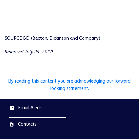
SOURCE BD (Becton, Dickinson and Company)
Released July 29, 2010
By reading this content you are acknowledging our forward
looking statement.
Email Alerts
email
Contacts
contact_page