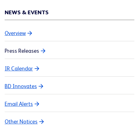
NEWS & EVENTS
Overview
Press Releases
IR Calendar
BD Innovates
Email Alerts
Other Notices