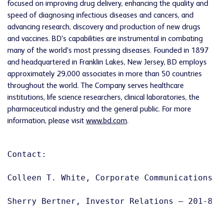
focused on improving drug delivery, enhancing the quality and
speed of diagnosing infectious diseases and cancers, and
advancing research, discovery and production of new drugs
and vaccines. BD's capabilities are instrumental in combating
many of the world's most pressing diseases. Founded in 1897
and headquartered in
Franklin Lakes, New Jersey
, BD employs
approximately 29,000 associates in more than 50 countries
throughout the world. The Company serves healthcare
institutions, life science researchers, clinical laboratories, the
pharmaceutical industry and the general public. For more
information, please visit
www.bd.com
.
Contact:

Colleen T. White, Corporate Communications –
Sherry Bertner, Investor Relations – 201-847