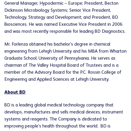
General Manager, Hypodermic –
Europe
; President, Becton
Dickinson Microbiology Systems; Senior Vice President,
Technology, Strategy and Development; and President, BD
Biosciences. He was named Executive Vice President in 2006
and was most recently responsible for leading BD Diagnostics.
Mr. Forlenza obtained his bachelor's degree in chemical
engineering from
Lehigh University
and his MBA from Wharton
Graduate School,
University of Pennsylvania
. He serves as
chairman of The Valley Hospital Board of Trustees and is a
member of the Advisory Board for the P.C. Rossin College of
Engineering and Applied Sciences at
Lehigh University
.
About BD
BD is a leading global medical technology company that
develops, manufactures and sells medical devices, instrument
systems and reagents. The Company is dedicated to
improving people's health throughout the world. BD is