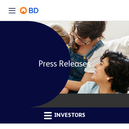
Press Releases
INVESTORS