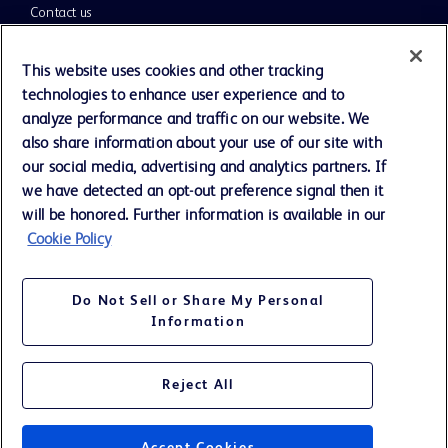
Contact us
Cookie Preferences
This website uses cookies and other tracking
technologies to enhance user experience and to
Privacy Notice
analyze performance and traffic on our website. We
also share information about your use of our site with
our social media, advertising and analytics partners. If
Terms of Use
we have detected an opt-out preference signal then it
will be honored. Further information is available in our
Website Accessibility
Cookie Policy
Your Privacy Choices
Do Not Sell or Share My Personal
Information
Reject All
©
2026
BD. All rights reserved. BD and the BD Logo are trademarks of
Becton, Dickinson and Company. All other trademarks are the property
of their respective owners.