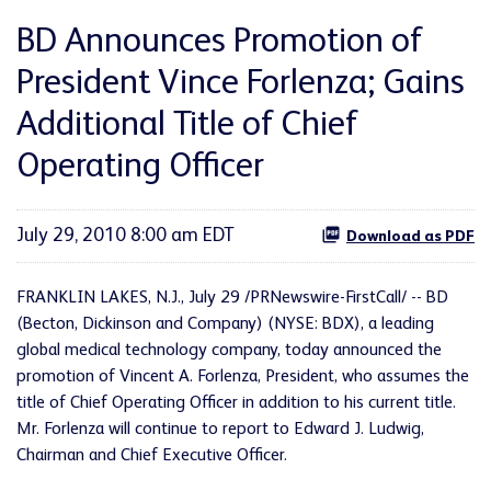
BD Announces Promotion of
President Vince Forlenza; Gains
Additional Title of Chief
Operating Officer
July 29, 2010 8:00 am EDT
Download as PDF
FRANKLIN LAKES, N.J.
,
July 29
/PRNewswire-FirstCall/ --
BD
(Becton, Dickinson and Company) (NYSE: BDX), a leading
global medical technology company, today announced the
promotion of
Vincent A. Forlenza
, President, who assumes the
title of Chief Operating Officer in addition to his current title.
Mr. Forlenza will continue to report to
Edward J. Ludwig
,
Chairman and Chief Executive Officer.