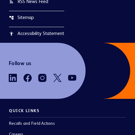
RSS News Feed
rss_feed
Sitemap
account_tree
Accessibility Statement
accessibility
Follow us
QUICK LINKS
Recalls and Field Actions
Careers