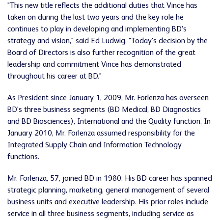
"This new title reflects the additional duties that Vince has
taken on during the last two years and the key role he
continues to play in developing and implementing BD's
strategy and vision," said
Ed Ludwig
. "Today's decision by the
Board of Directors is also further recognition of the great
leadership and commitment Vince has demonstrated
throughout his career at BD."
As President since
January 1, 2009
, Mr. Forlenza has overseen
BD's three business segments (BD Medical, BD Diagnostics
and BD Biosciences), International and the Quality function. In
January 2010
, Mr. Forlenza assumed responsibility for the
Integrated Supply Chain and Information Technology
functions.
Mr. Forlenza, 57, joined BD in 1980. His BD career has spanned
strategic planning, marketing, general management of several
business units and executive leadership. His prior roles include
service in all three business segments, including service as