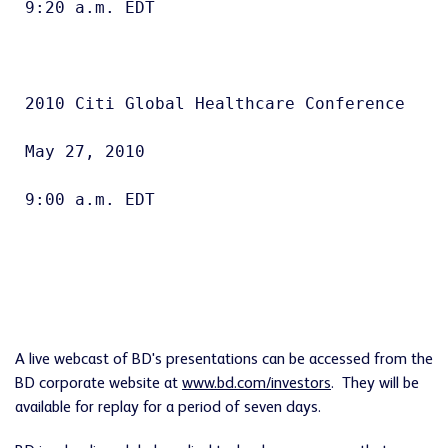
9:20 a.m. EDT

2010 Citi Global Healthcare Conference

May 27, 2010

9:00 a.m. EDT

A live webcast of BD's presentations can be accessed from the
BD corporate website at
www.bd.com/investors
. They will be
available for replay for a period of seven days.