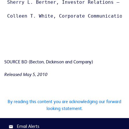
Sherry L. Bertner, Investor Relations – 201
Colleen T. White, Corporate Communications 
SOURCE BD (Becton, Dickinson and Company)
Released May 5, 2010
By reading this content you are acknowledging our forward
looking statement.
Email Alerts
email