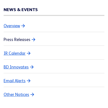
NEWS & EVENTS
Overview
Press Releases
IR Calendar
BD Innovates
Email Alerts
Other Notices