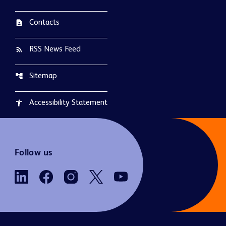
Contacts
contact_page
RSS News Feed
rss_feed
Sitemap
account_tree
Accessibility Statement
accessibility
Follow us