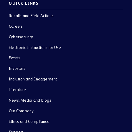
QUICK LINKS
Recalls and Field Actions
Careers
Cybersecurity
Electronic Instructions for Use
Events
Investors
Inclusion and Engagement
Literature
News, Media and Blogs
Our Company
Ethics and Compliance