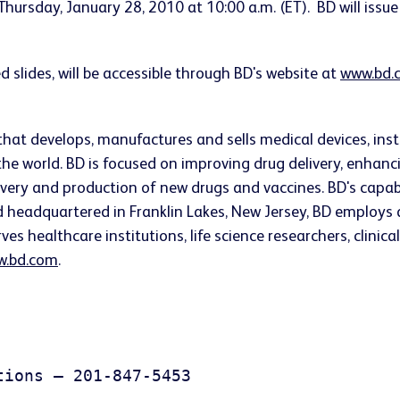
Thursday, January 28, 2010
at
10:00 a.m. (ET)
. BD will issu
d slides, will be accessible through BD's website at
www.bd.
that develops, manufactures and sells medical devices, i
he world. BD is focused on improving drug delivery, enhanc
very and production of new drugs and vaccines. BD's capab
nd headquartered in
Franklin Lakes, New Jersey
, BD employs 
s healthcare institutions, life science researchers, clinica
.bd.com
.
ions – 201-847-5453
