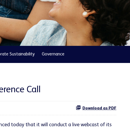
rate Sustainability
Governance
erence Call
Download as PDF
d today that it will conduct a live webcast of its