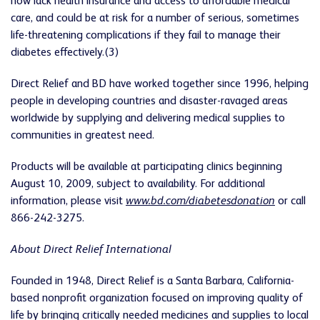
now lack health insurance and access
to affordable medical
care, and could be at risk for a number of serious, sometimes
life-threatening complications if they fail to manage their
diabetes effectively.(3)
Direct Relief and BD have worked together since 1996, helping
people in developing countries and disaster-ravaged areas
worldwide by supplying and delivering medical supplies to
communities in greatest need.
Products will be available at participating clinics beginning
August 10, 2009, subject to availability. For additional
information, please visit
www.bd.com/diabetesdonation
or call
866-242-3275.
About Direct Relief International
Founded in 1948, Direct Relief is a Santa Barbara, California-
based nonprofit organization focused on improving quality of
life by bringing critically needed medicines and supplies to local