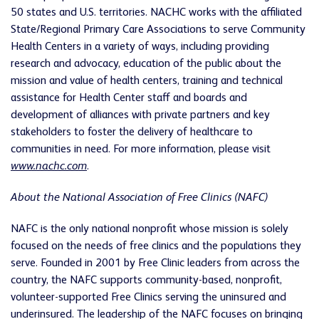
50 states and U.S. territories. NACHC works with the affiliated
State/Regional Primary Care Associations to serve Community
Health Centers in a variety of ways, including providing
research and advocacy, education of the public about the
mission and value of health centers, training and technical
assistance for Health Center staff and boards and
development of alliances with private partners and key
stakeholders to foster the delivery of healthcare to
communities in need. For more information, please visit
www.nachc.com
.
About the National Association of Free Clinics (NAFC)
NAFC is the only national nonprofit whose mission is solely
focused on the needs of free clinics and the populations they
serve. Founded in 2001 by Free Clinic leaders from across the
country, the NAFC supports community-based, nonprofit,
volunteer-supported Free Clinics serving the uninsured and
underinsured. The leadership of the NAFC focuses on bringing