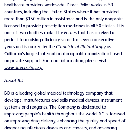
healthcare providers worldwide. Direct Relief works in 59
countries, including the United States where it has provided
more than $150 million in assistance and is the only nonprofit
licensed to provide prescription medicines in all 50 states. It is
one of two charities ranked by
Forbes
that has received a
perfect fundraising efficiency score for seven consecutive
years and is ranked by the
Chronicle of Philanthropy
as
California's largest international nonprofit organization based
on private support. For more information, please visit
www.directrelief.org
.
About BD
BD is a leading global medical technology company that
develops, manufactures and sells medical devices, instrument
systems and reagents. The Company is dedicated to
improving people's health throughout the world. BD is focused
on improving drug delivery, enhancing the quality and speed of
diagnosing infectious diseases and cancers, and advancing