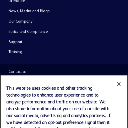
Literature
News, Media and Blogs
Our Company
Ethics and Compliance
Support
Training
Contact us
Cookie Preferences
This website uses cookies and other tracking
technologies to enhance user experience and to
Privacy Notice
analyze performance and traffic on our website. We
also share information about your use of our site with
our social media, advertising and analytics partners. If
Terms of Use
we have detected an opt-out preference signal then it