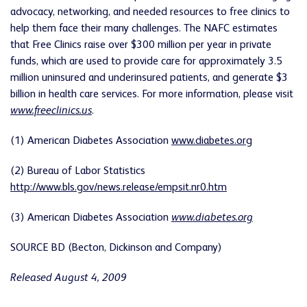
advocacy, networking, and needed resources to free clinics to
help them face their many challenges. The NAFC estimates
that Free Clinics raise over $300 million per year in private
funds, which are used to provide care for approximately 3.5
million uninsured and underinsured patients, and generate $3
billion in health care services. For more information, please visit
www.freeclinics.us
.
(1) American Diabetes Association
www.diabetes.org
(2) Bureau of Labor Statistics
http://www.bls.gov/news.release/empsit.nr0.htm
(3) American Diabetes Association
www.diabetes.org
SOURCE BD (Becton, Dickinson and Company)
Released August 4, 2009