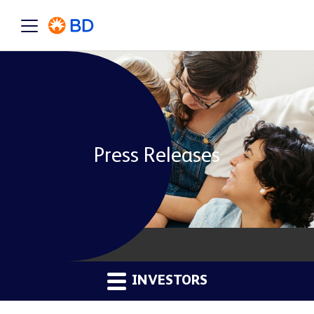
Press Releases
INVESTORS