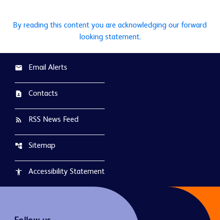
By reading this content you are acknowledging our forward
looking statement.
Email Alerts
email
Contacts
contact_page
RSS News Feed
rss_feed
Sitemap
account_tree
Accessibility Statement
accessibility