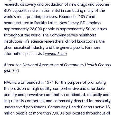
research, discovery and production of new drugs and vaccines.
BD's capabilities are instrumental in combating many of the
world's most pressing diseases. Founded in 1897 and
headquartered in Franklin Lakes, New Jersey, BD employs
approximately 28,000 people in approximately 50 countries
throughout the world. The Company serves healthcare
institutions, life science researchers, clinical laboratories, the
pharmaceutical industry and the general public. For more
information, please visit
www.bd.com
.
About the National Association of Community Health Centers
(NACHC)
NACHC was founded in 1971 for the purpose of promoting
the provision of high quality, comprehensive and affordable
primary and preventive care that is coordinated, culturally and
linguistically competent, and community directed for medically
underserved populations. Community Health Centers serve 18
million people at more than 7,000 sites located throughout all