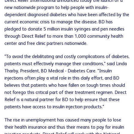
Direct Relief International announced today the launch of a
new nationwide program to help people with insulin-
dependent diagnosed diabetes who have been affected by the
current economic crisis to manage the disease. BD has
pledged to donate 5 million insulin syringes and pen needles
through Direct Relief to more than 1,000 community health
center and free clinic partners nationwide.
"To avoid the debilitating and costly complications of diabetes,
patients must effectively manage their conditions," said Linda
Tharby, President, BD Medical - Diabetes Care. "Insulin
injections often play a vital role in this daily effort, and BD
believes that patients who have fallen on tough times should
not forego this critical part of their treatment regimen. Direct
Relief is a natural partner for BD to help ensure that these
patients have access to insulin injection products."
The rise in unemployment has caused many people to lose
their health insurance and thus their means to pay for insulin