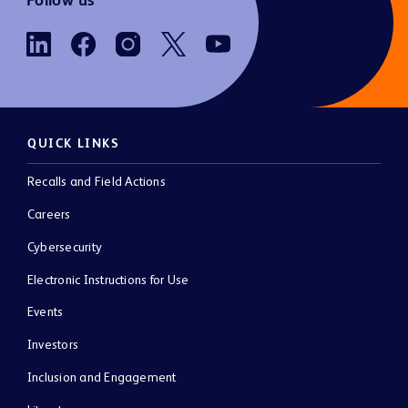
Follow us
QUICK LINKS
Recalls and Field Actions
Careers
Cybersecurity
Electronic Instructions for Use
Events
Investors
Inclusion and Engagement