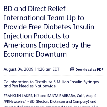
BD and Direct Relief
International Team Up to
Provide Free Diabetes Insulin
Injection Products to
Americans Impacted by the
Economic Downturn
August 04, 2009 11:26 am EDT
Download as PDF
Collaboration to Distribute 5 Million Insulin Syringes
and Pen Needles Nationwide
FRANKLIN LAKES, N.J. and SANTA BARBARA, Calif., Aug. 4
/PRNewswire/ -- BD (Becton, Dickinson and Company) and