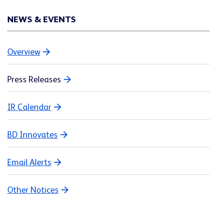
NEWS & EVENTS
Overview
Press Releases
IR Calendar
BD Innovates
Email Alerts
Other Notices