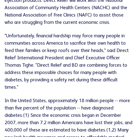
injection products. Direct Relief will work with the National
Association of Community Health Centers (NACHC) and the
National Association of Free Clinics (NAFC) to assist those
who are struggling from the current economic crisis.
"Unfortunately, financial hardship may force many people in
communities across America to sacrifice their own health to
feed their families or keep roofs over their heads," said Direct
Relief International President and Chief Executive Officer
Thomas Tighe. "Direct Relief and BD are combining forces to
address these impossible choices for many people with
diabetes, by providing a safety net during these difficult
times."
In the United States, approximately 18 million people -- more
than five percent of the population -- have diagnosed
diabetes.(1) Since the economic crisis began in December
2007, more than 7.2 million Americans have lost their jobs, and
400,000 of these are estimated to have diabetes.(1,2) Many