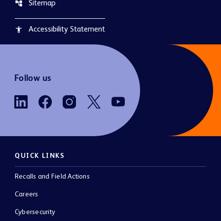
Sitemap
account_tree
Accessibility Statement
accessibility
Follow us
QUICK LINKS
Recalls and Field Actions
Careers
Cybersecurity