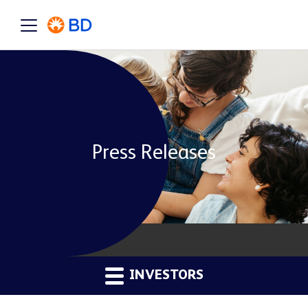
Press Releases
INVESTORS