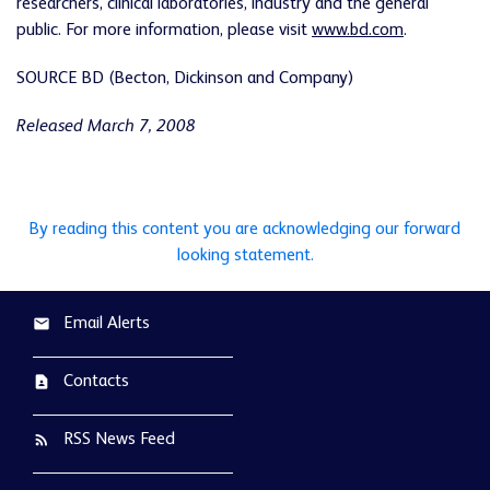
researchers, clinical laboratories, industry and the general
public. For more information, please visit
www.bd.com
.
SOURCE BD (Becton, Dickinson and Company)
Released March 7, 2008
By reading this content you are acknowledging our forward
looking statement.
Email Alerts
email
Contacts
contact_page
RSS News Feed
rss_feed