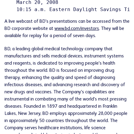
    March 20, 2008

A live webcast of BD's presentations can be accessed from the
BD corporate website at
www.bd.com/investors
. They will be
available for replay for a period of seven days.
BD, a leading global medical technology company that
manufactures and sells medical devices, instrument systems
and reagents, is dedicated to improving people's health
throughout the world. BD is focused on improving drug
therapy, enhancing the quality and speed of diagnosing
infectious diseases, and advancing research and discovery of
new drugs and vaccines. The Company's capabilities are
instrumental in combating many of the world's most pressing
diseases. Founded in 1897 and headquartered in Franklin
Lakes, New Jersey, BD employs approximately 28,000 people
in approximately 50 countries throughout the world. The
Company serves healthcare institutions, life science