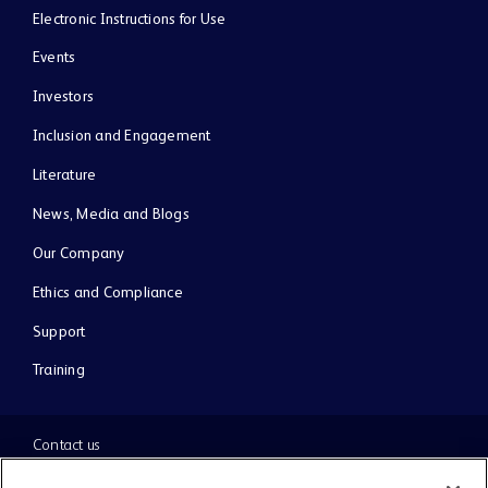
Electronic Instructions for Use
Events
Investors
Inclusion and Engagement
Literature
News, Media and Blogs
Our Company
Ethics and Compliance
Support
Training
Contact us