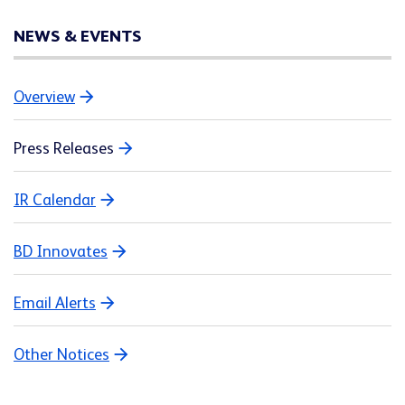
NEWS & EVENTS
Overview
Press Releases
IR Calendar
BD Innovates
Email Alerts
Other Notices