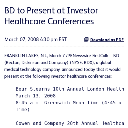
BD to Present at Investor
Healthcare Conferences
March 07, 2008 4:30 pm EST
Download as PDF
FRANKLIN LAKES, N.J., March 7 /PRNewswire-FirstCall/ -- BD
(Becton, Dickinson and Company) (NYSE: BDX), a global
medical technology company, announced today that it would
present at the following investor healthcare conferences:
    Bear Stearns 10th Annual London Healthca
    March 13, 2008

    8:45 a.m. Greenwich Mean Time (4:45 a.m
    Time)

    Cowen and Company 28th Annual Healthcare