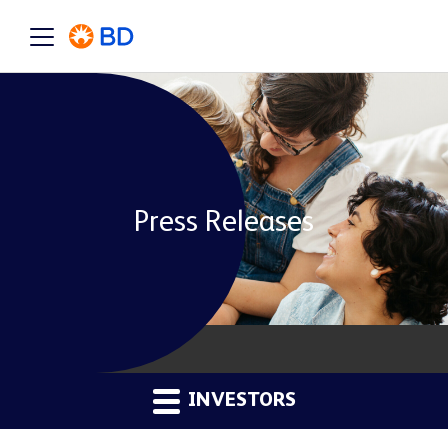
Press Releases
INVESTORS