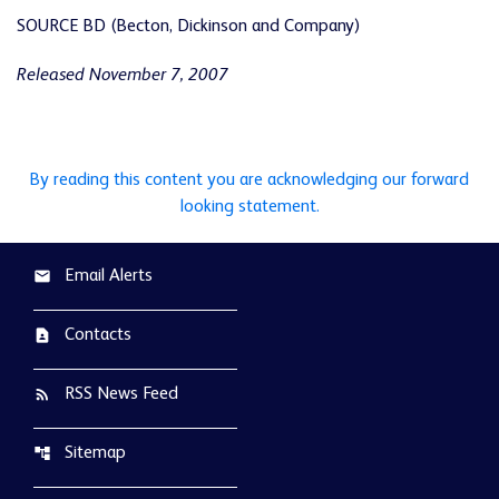
SOURCE BD (Becton, Dickinson and Company)
Released November 7, 2007
By reading this content you are acknowledging our forward
looking statement.
Email Alerts
email
Contacts
contact_page
RSS News Feed
rss_feed
Sitemap
account_tree