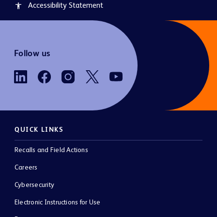
Accessibility Statement
accessibility
Follow us
QUICK LINKS
Recalls and Field Actions
Careers
Cybersecurity
Electronic Instructions for Use