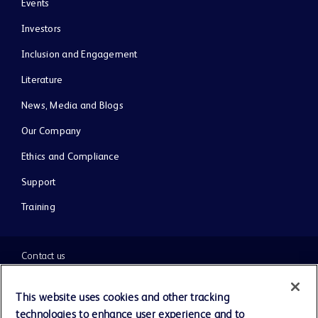
Events
Investors
Inclusion and Engagement
Literature
News, Media and Blogs
Our Company
Ethics and Compliance
Support
Training
Contact us
Cookie Preferences
This website uses cookies and other tracking
technologies to enhance user experience and to