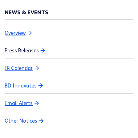
NEWS & EVENTS
Overview
Press Releases
IR Calendar
BD Innovates
Email Alerts
Other Notices