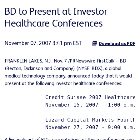
BD to Present at Investor
Healthcare Conferences
November 07, 2007 3:41 pm EST
Download as PDF
FRANKLIN LAKES, N.J., Nov. 7 /PRNewswire-FirstCall/ -- BD
(Becton, Dickinson and Company) (NYSE: BDX), a global
medical technology company, announced today that it would
present at the following investor healthcare conferences:
             Credit Suisse 2007 Healthcare C
             November 15, 2007 - 1:00 p.m. (
             Lazard Capital Markets Fourth 