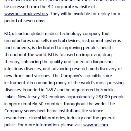
A live webcast of BD's presentations at these conferences can
be accessed from the BD corporate website at
www.bd.com/investors
. They will be available for replay for a
period of seven days.
BD, a leading global medical technology company that
manufactures and sells medical devices, instrument systems
and reagents, is dedicated to improving people's health
throughout the world. BD is focused on improving drug
therapy, enhancing the quality and speed of diagnosing
infectious diseases, and advancing research and discovery of
new drugs and vaccines. The Company's capabilities are
instrumental in combating many of the world's most pressing
diseases. Founded in 1897 and headquartered in Franklin
Lakes, New Jersey, BD employs approximately 28,000 people
in approximately 50 countries throughout the world. The
Company serves healthcare institutions, life science
researchers, clinical laboratories, industry and the general
public. For more information, please visit
www.bd.com
.