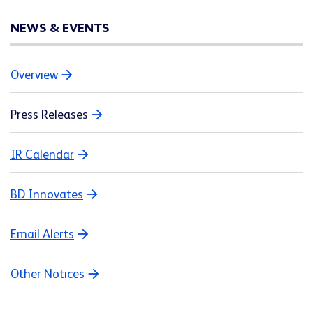
NEWS & EVENTS
Overview
Press Releases
IR Calendar
BD Innovates
Email Alerts
Other Notices