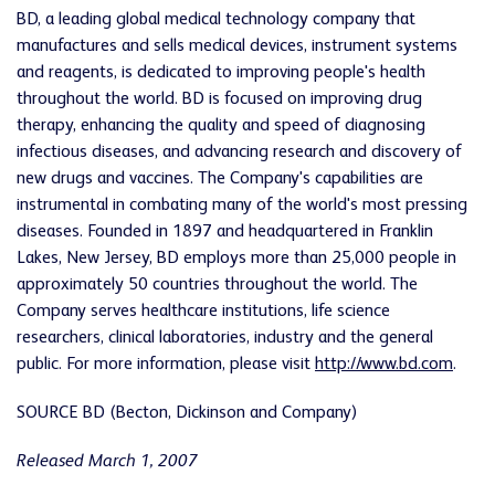
BD, a leading global medical technology company that
manufactures and sells medical devices, instrument systems
and reagents, is dedicated to improving people's health
throughout the world. BD is focused on improving drug
therapy, enhancing the quality and speed of diagnosing
infectious diseases, and advancing research and discovery of
new drugs and vaccines. The Company's capabilities are
instrumental in combating many of the world's most pressing
diseases. Founded in 1897 and headquartered in Franklin
Lakes, New Jersey, BD employs more than 25,000 people in
approximately 50 countries throughout the world. The
Company serves healthcare institutions, life science
researchers, clinical laboratories, industry and the general
public. For more information, please visit
http://www.bd.com
.
SOURCE BD (Becton, Dickinson and Company)
Released March 1, 2007