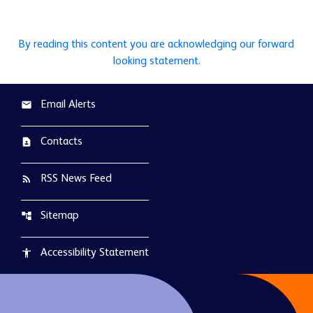
By reading this content you are acknowledging our forward
looking statement.
Email Alerts
email
Contacts
contact_page
RSS News Feed
rss_feed
Sitemap
account_tree
Accessibility Statement
accessibility