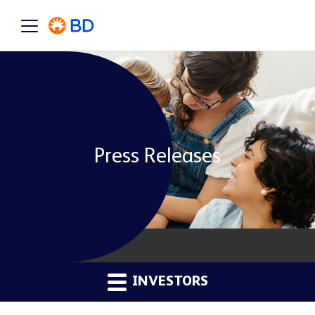
Press Releases
INVESTORS