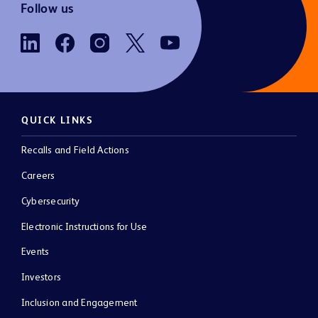
Follow us
QUICK LINKS
Recalls and Field Actions
Careers
Cybersecurity
Electronic Instructions for Use
Events
Investors
Inclusion and Engagement