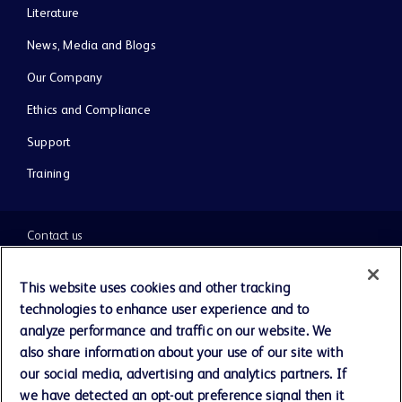
Literature
News, Media and Blogs
Our Company
Ethics and Compliance
Support
Training
Contact us
Cookie Preferences
This website uses cookies and other tracking
technologies to enhance user experience and to
Privacy Notice
analyze performance and traffic on our website. We
also share information about your use of our site with
our social media, advertising and analytics partners. If
Terms of Use
we have detected an opt-out preference signal then it