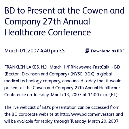
BD to Present at the Cowen and
Company 27th Annual
Healthcare Conference
March 01, 2007 4:40 pm EST
Download as PDF
FRANKLIN LAKES, N.J., March 1 /PRNewswire-FirstCall/ -- BD
(Becton, Dickinson and Company) (NYSE: BDX), a global
medical technology company, announced today that it would
present at the Cowen and Company 27th Annual Healthcare
Conference on Tuesday, March 13, 2007 at 11:00 a.m. (ET).
The live webcast of BD's presentation can be accessed from
the BD corporate website at
http://www.bd.com/investors
and
will be available for replay through Tuesday, March 20, 2007.