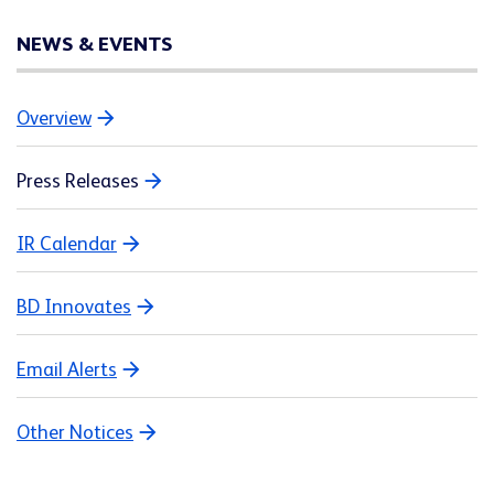
NEWS & EVENTS
Overview
Press Releases
IR Calendar
BD Innovates
Email Alerts
Other Notices