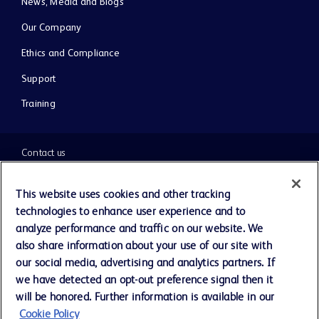
News, Media and Blogs
Our Company
Ethics and Compliance
Support
Training
Contact us
Cookie Preferences
This website uses cookies and other tracking
technologies to enhance user experience and to
Privacy Notice
analyze performance and traffic on our website. We
also share information about your use of our site with
our social media, advertising and analytics partners. If
Terms of Use
we have detected an opt-out preference signal then it
will be honored. Further information is available in our
Website Accessibility
Cookie Policy