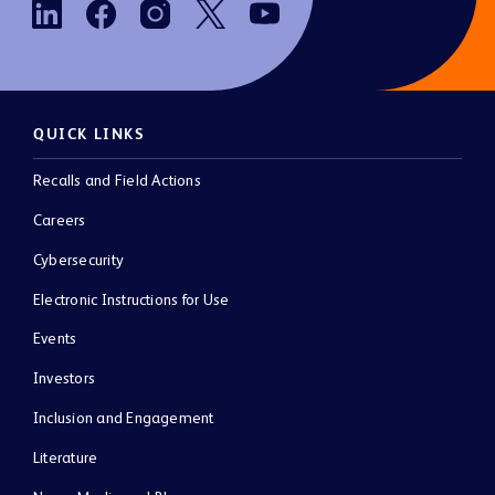
QUICK LINKS
Recalls and Field Actions
Careers
Cybersecurity
Electronic Instructions for Use
Events
Investors
Inclusion and Engagement
Literature