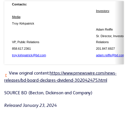
Contacts:
Investors
Media
:
Troy Kirkpatrick
Adam Reiffe
Sr. Director, Investor
VP, Public Relations
Relations
858.617.2361
201.847.6927
troy.kirkpatrick@bd.com
adam.reiffe@bd.com
View original content:
https://www.prnewswire.com/news-
releases/bd-board-declares-dividend-302042475.html
SOURCE BD (Becton, Dickinson and Company)
Released January 23, 2024