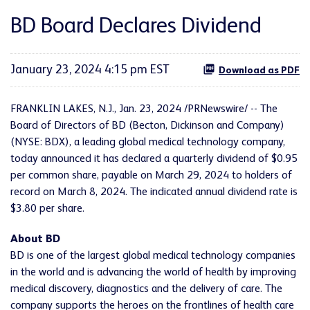
BD Board Declares Dividend
January 23, 2024 4:15 pm EST
Download as PDF
FRANKLIN LAKES, N.J., Jan. 23, 2024 /PRNewswire/ -- The
Board of Directors of BD (Becton, Dickinson and Company)
(NYSE: BDX), a leading global medical technology company,
today announced it has declared a quarterly dividend of $0.95
per common share, payable on March 29, 2024 to holders of
record on March 8, 2024. The indicated annual dividend rate is
$3.80 per share.
About BD
BD is one of the largest global medical technology companies
in the world and is advancing the world of health by improving
medical discovery, diagnostics and the delivery of care. The
company supports the heroes on the frontlines of health care