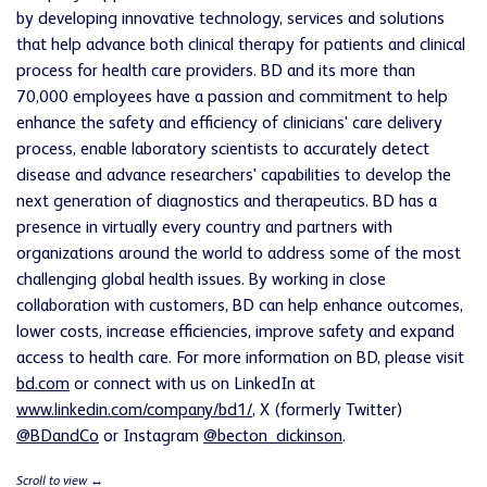
by developing innovative technology, services and solutions
that help advance both clinical therapy for patients and clinical
process for health care providers. BD and its more than
70,000 employees have a passion and commitment to help
enhance the safety and efficiency of clinicians' care delivery
process, enable laboratory scientists to accurately detect
disease and advance researchers' capabilities to develop the
next generation of diagnostics and therapeutics. BD has a
presence in virtually every country and partners with
organizations around the world to address some of the most
challenging global health issues. By working in close
collaboration with customers, BD can help enhance outcomes,
lower costs, increase efficiencies, improve safety and expand
access to health care. For more information on BD, please visit
bd.com
or connect with us on LinkedIn at
www.linkedin.com/company/bd1/
, X (formerly Twitter)
@BDandCo
or Instagram
@becton_dickinson
.