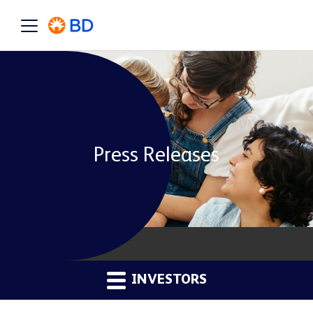
Press Releases
INVESTORS