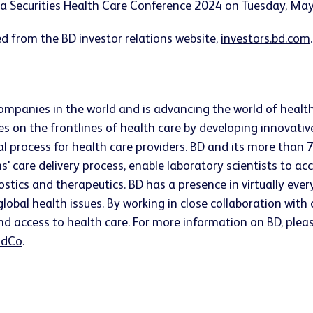
ica Securities Health Care Conference 2024 on Tuesday, Ma
d from the BD investor relations website,
investors.bd.com
companies in the world and is advancing the world of healt
s on the frontlines of health care by developing innovativ
ical process for health care providers. BD and its more t
ns' care delivery process, enable laboratory scientists to 
ostics and therapeutics. BD has a presence in virtually ev
lobal health issues. By working in close collaboration wit
nd access to health care. For more information on BD, pleas
dCo
.