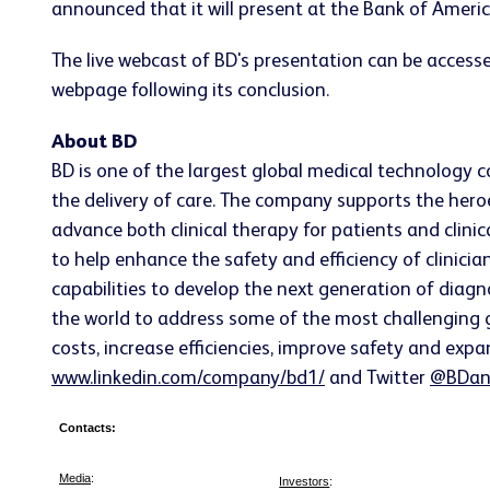
announced that it will present at the Bank of Amer
The live webcast of BD's presentation can be accesse
webpage following its conclusion.
About BD
BD is one of the largest global medical technology 
the delivery of care. The company supports the heroe
advance both clinical therapy for patients and clin
to help enhance the safety and efficiency of clinicia
capabilities to develop the next generation of diagn
the world to address some of the most challenging g
costs, increase efficiencies, improve safety and expa
www.linkedin.com/company/bd1/
and Twitter
@BDan
Contacts:
Media
:
Investors
: