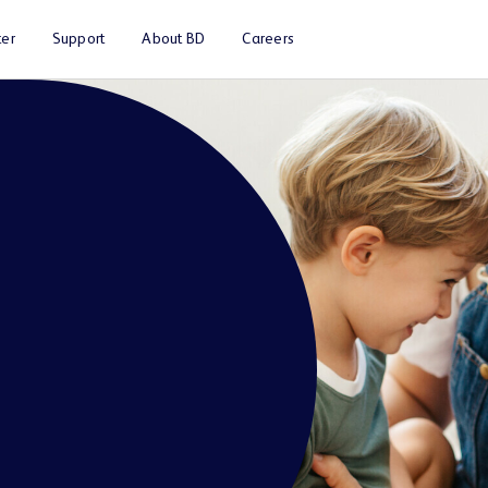
er
Support
About BD
Careers