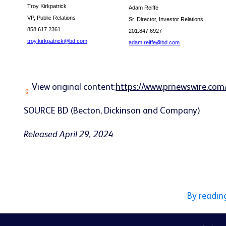
Troy Kirkpatrick
Adam Reiffe
VP, Public Relations
Sr. Director, Investor Relations
858.617.2361
201.847.6927
troy.kirkpatrick@bd.com
adam.reiffe@bd.com
View original content:
https://www.prnewswire.com
SOURCE BD (Becton, Dickinson and Company)
Released April 29, 2024
By readin