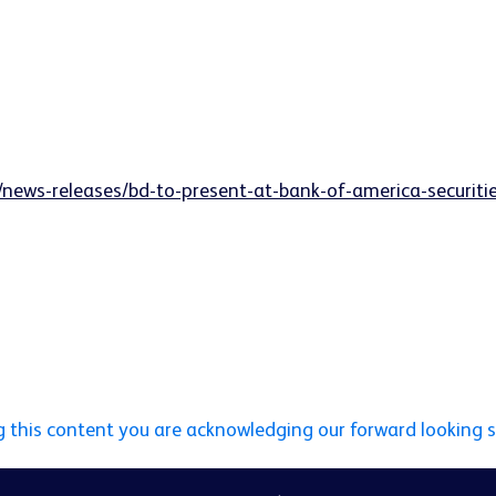
/news-releases/bd-to-present-at-bank-of-america-securit
g this content you are acknowledging our forward looking 