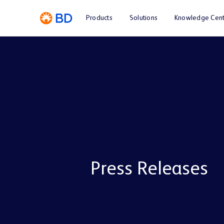
Products
Solutions
Knowledge Cent
Press Releases