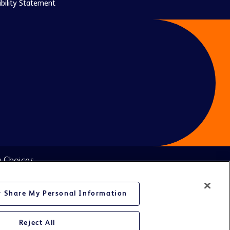
bility Statement
y Choices
or Share My Personal Information
Reject All