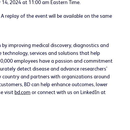
y 14, 2024 at 11:00 am Eastern Time.
. A replay of the event will be available on the same
h by improving medical discovery, diagnostics and
e technology, services and solutions that help
han 70,000 employees have a passion and commitment
accurately detect disease and advance researchers'
ery country and partners with organizations around
h customers, BD can help enhance outcomes, lower
e visit
bd.com
or connect with us on LinkedIn at