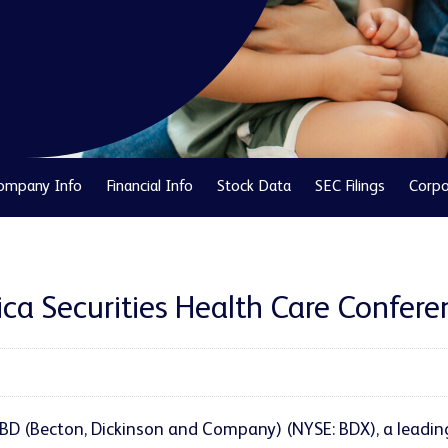
ompany Info
Financial Info
Stock Data
SEC Filings
Corpo
ica Securities Health Care Confer
 BD (Becton, Dickinson and Company) (NYSE: BDX), a leadi