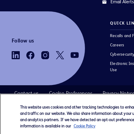
Email Alerts
email
QUICK LI
Recalls and F
Follow us
Careers
Cybersecurit
Electronic Ins
Use
Contact us
Cookie Preferences
Privacy Notic
This website uses cookies and other tracking technologies to enh
and traffic on our website. We also share information about your us
©
BD. All rights reserved. BD and the 
and analytics partners. If we have detected an opt-out preference 
2026
are trademarks of Becton, Dickinson and 
information is available in our
Cookie Policy
All other trademarks are the property of the