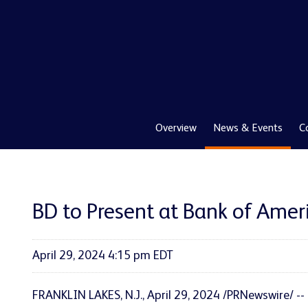
Overview
News & Events
C
BD to Present at Bank of Amer
April 29, 2024 4:15 pm EDT
FRANKLIN LAKES, N.J.
,
April 29, 2024
/PRNewswire/ --