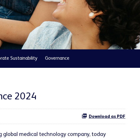
rate Sustainability
Governance
ence 2024
Download as PDF
ng global medical technology company, today