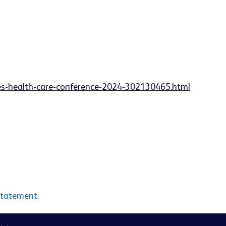
ies-health-care-conference-2024-302130465.html
statement.