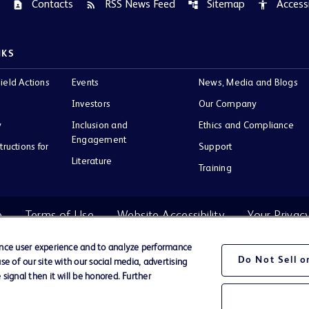
Contacts
RSS News Feed
Sitemap
Accessi
contact_page
rss_feed
account_tree
accessibility
NKS
ield Actions
Events
News, Media and Blogs
Investors
Our Company
y
Inclusion and
Ethics and Compliance
Engagement
tructions for
Support
Literature
Training
e
Terms of Use
Website Accessibility
Your Privac
ance user experience and to analyze performance
Do Not Sell 
e of our site with our social media, advertising
BD Logo
signal then it will be honored. Further
Company.
ir