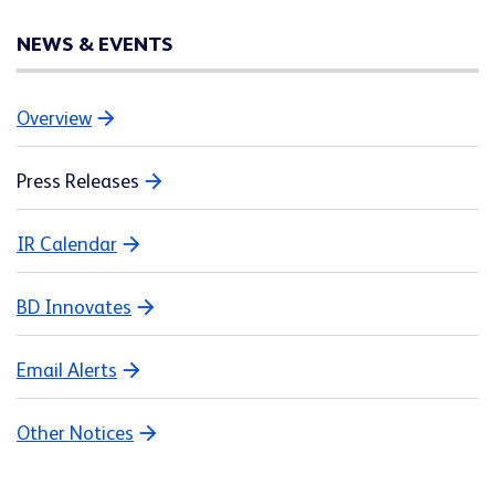
NEWS & EVENTS
Overview
Press Releases
IR Calendar
BD Innovates
Email Alerts
Other Notices