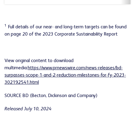
1
Full details of our near- and long-term targets can be found
on page 20 of the 2023 Corporate Sustainability Report
View original content to download
multimedia:
https://www.prnewswire.com/news-releases/bd-
surpasses-scope-1-and-2-reduction-milestones-for-fy-2023-
302192541.html
SOURCE BD (Becton, Dickinson and Company)
Released July 10, 2024