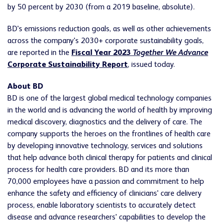
by 50 percent by 2030 (from a 2019 baseline, absolute).
BD's emissions reduction goals, as well as other achievements
across the company's 2030+ corporate sustainability goals,
are reported in the
Fiscal Year 2023
Together We Advance
Corporate Sustainability Report
, issued today.
About BD
BD is one of the largest global medical technology companies
in the world and is advancing the world of health by improving
medical discovery, diagnostics and the delivery of care. The
company supports the heroes on the frontlines of health care
by developing innovative technology, services and solutions
that help advance both clinical therapy for patients and clinical
process for health care providers. BD and its more than
70,000 employees have a passion and commitment to help
enhance the safety and efficiency of clinicians' care delivery
process, enable laboratory scientists to accurately detect
disease and advance researchers' capabilities to develop the