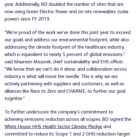
year. Additionally, BD doubled the number of sites that are
now using Green Electric Power and on-site renewables (solar
power) since FY 2019.
"We're proud of the work we've done this past year to exceed
our goals and address our environmental footprint, while also
addressing the climate footprint of the healthcare industry,
which is equivalent to nearly 5 percent of global emissions,"
said Maureen Mazurek, chief sustainability and EHS officer.
"We know that we can't do it alone, and collaboration across
industry is what will move the needle. This is why we are
actively partnering with suppliers and customers, as well as
alliances like Race to Zero and CHARME, to further our goal
together."
To further underscore the company's commitment to
achieving emissions reduction across all scopes, BD signed the
White House HHS Health Sector Climate Pledge
and
committed to reduce its Scope 1 and 2 GHG reduction target