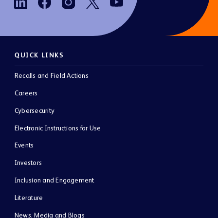
QUICK LINKS
Recalls and Field Actions
Careers
Cybersecurity
Electronic Instructions for Use
Events
Investors
Inclusion and Engagement
Literature
News, Media and Blogs