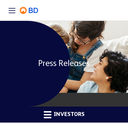
Press Releases
INVESTORS