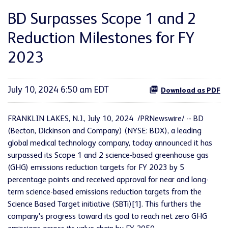
BD Surpasses Scope 1 and 2
Reduction Milestones for FY
2023
July 10, 2024 6:50 am EDT
Download as PDF
FRANKLIN LAKES, N.J.
,
July 10, 2024
/PRNewswire/ -- BD
(Becton, Dickinson and Company) (NYSE: BDX), a leading
global medical technology company, today announced it has
surpassed its Scope 1 and 2 science-based greenhouse gas
(GHG) emissions reduction targets for FY 2023 by 5
percentage points and received approval for near and long-
term science-based emissions reduction targets from the
Science Based Target initiative (SBTi)[1]. This furthers the
company's progress toward its goal to reach net zero GHG