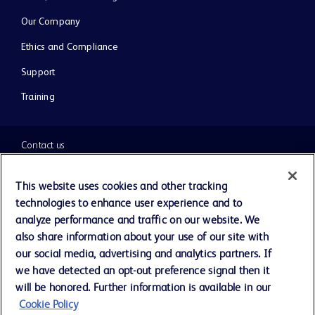
Our Company
Ethics and Compliance
Support
Training
Contact us
Cookie Preferences
This website uses cookies and other tracking
technologies to enhance user experience and to
Privacy Notice
analyze performance and traffic on our website. We
also share information about your use of our site with
our social media, advertising and analytics partners. If
Terms of Use
we have detected an opt-out preference signal then it
will be honored. Further information is available in our
Website Accessibility
Cookie Policy