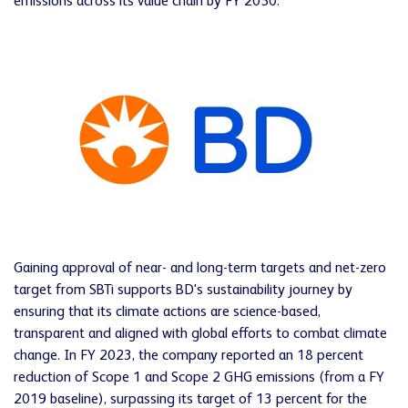
emissions across its value chain by FY 2050.
Gaining approval of near- and long-term targets and net-zero
target from SBTi supports BD's sustainability journey by
ensuring that its climate actions are science-based,
transparent and aligned with global efforts to combat climate
change. In FY 2023, the company reported an 18 percent
reduction of Scope 1 and Scope 2 GHG emissions (from a FY
2019 baseline), surpassing its target of 13 percent for the