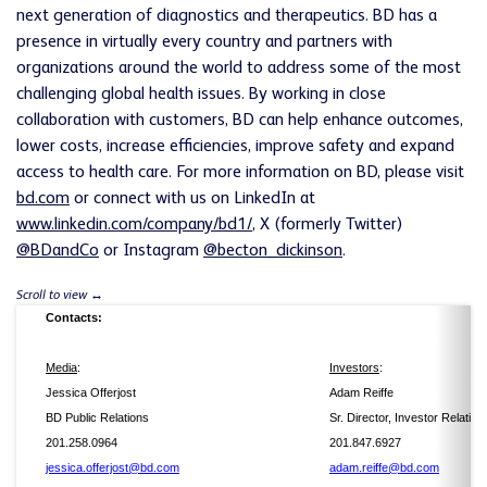
next generation of diagnostics and therapeutics. BD has a
presence in virtually every country and partners with
organizations around the world to address some of the most
challenging global health issues. By working in close
collaboration with customers, BD can help enhance outcomes,
lower costs, increase efficiencies, improve safety and expand
access to health care. For more information on BD, please visit
bd.com
or connect with us on LinkedIn at
www.linkedin.com/company/bd1/
, X (formerly Twitter)
@BDandCo
or Instagram
@becton_dickinson
.
Contacts:
Media
:
Investors
:
Jessica Offerjost
Adam Reiffe
BD Public Relations
Sr. Director, Investor Relation
201.258.0964
201.847.6927
jessica.offerjost@bd.com
adam.reiffe@bd.com