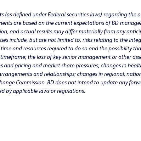
s (as defined under Federal securities laws) regarding the a
atements are based on the current expectations of BD manage
on, and actual results may differ materially from any antici
s include, but are not limited to, risks relating to the integ
me and resources required to do so and the possibility that 
ed timeframe; the loss of key senior management or other asso
and pricing and market share pressures; changes in health
r arrangements and relationships; changes in regional, natio
 Exchange Commission. BD does not intend to update any forwa
ed by applicable laws or regulations.