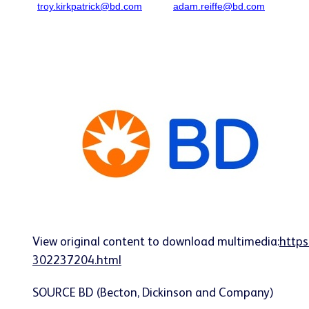
troy.kirkpatrick@bd.com
adam.reiffe@bd.com
View original content to download multimedia:
https
302237204.html
SOURCE BD (Becton, Dickinson and Company)