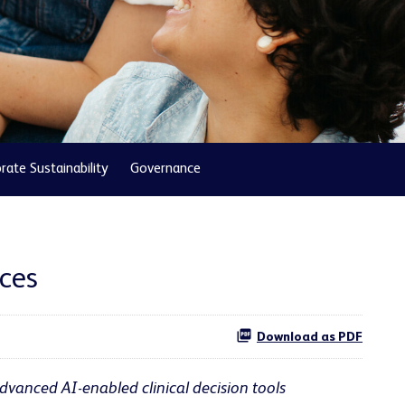
rate Sustainability
Governance
nces
Download as PDF
dvanced AI-enabled clinical decision tools