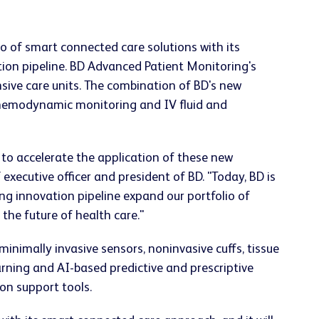
o of smart connected care solutions with its
tion pipeline. BD Advanced Patient Monitoring's
sive care units. The combination of BD's new
p hemodynamic monitoring and IV fluid and
 to accelerate the application of these new
executive officer and president of BD. "Today, BD is
g innovation pipeline expand our portfolio of
the future of health care."
nimally invasive sensors, noninvasive cuffs, tissue
rning and AI-based predictive and prescriptive
ion support tools.