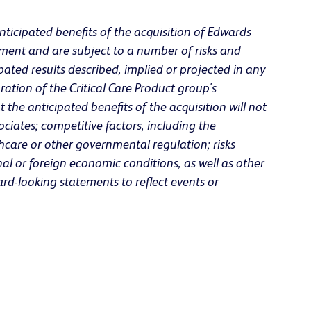
nticipated benefits of the acquisition of Edwards
ment and are subject to a number of risks and
pated results described, implied or projected in any
ration of the Critical Care Product group's
the anticipated benefits of the acquisition will not
ciates; competitive factors, including the
care or other governmental regulation; risks
nal or foreign economic conditions, as well as other
rd-looking statements to reflect events or