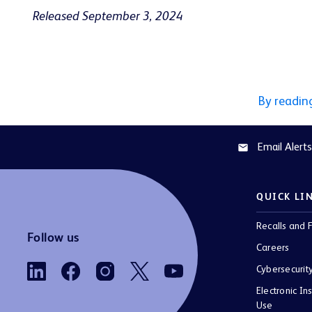
Released September 3, 2024
By readin
Email Alerts
email
QUICK LI
Recalls and F
Follow us
Careers
Cybersecurit
Electronic Ins
Use