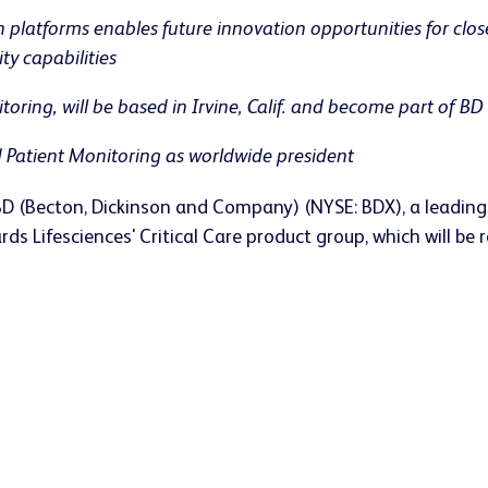
 platforms enables future innovation opportunities for clo
y capabilities
ring, will be based in Irvine, Calif. and become part of B
 Patient Monitoring as worldwide president
BD (Becton, Dickinson and Company) (NYSE: BDX), a leadin
ds Lifesciences' Critical Care product group, which will b