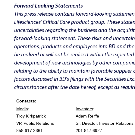
Forward-Looking Statements
This press release contains forward-looking statement
Lifesciences' Critical Care product group. These st
uncertainties regarding the business and the acquisiti
forward-looking statement. These risks and uncertaintie
operations, products and employees into BD and the ti
be realized or will not be realized within the expect
development of new technologies by other companies 
relating to the ability to maintain favorable supplie
factors discussed in BD's filings with the Securities
circumstances after the date hereof, except as requir
Contacts:
Media
:
Investors
:
Troy Kirkpatrick
Adam Reiffe
VP, Public Relations
Sr. Director, Investor Relations
858.617.2361
201.847.6927