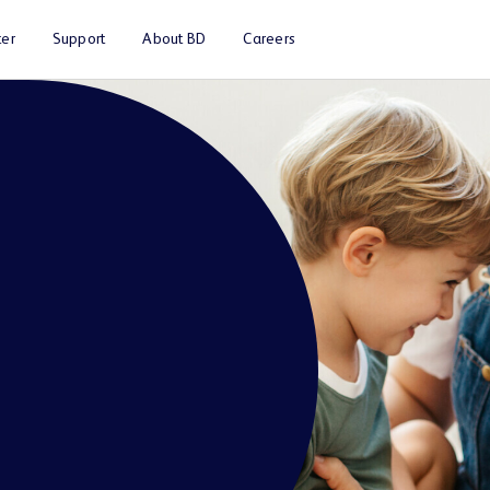
er
Support
About BD
Careers