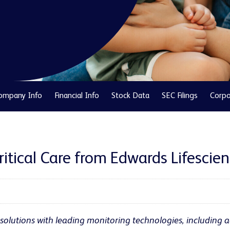
ompany Info
Financial Info
Stock Data
SEC Filings
Corpo
itical Care from Edwards Lifescie
solutions with leading monitoring technologies, including a