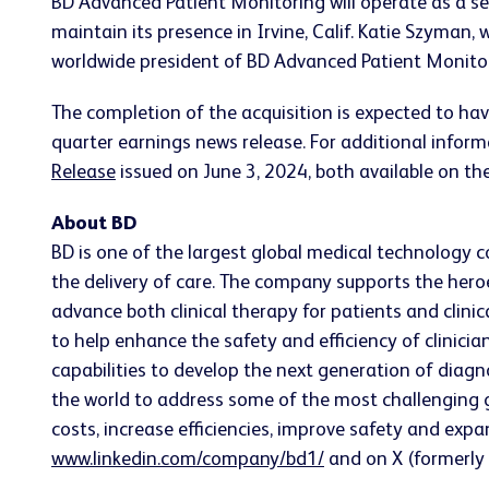
BD Advanced Patient Monitoring will operate as a sep
maintain its presence in Irvine, Calif. Katie Szyma
worldwide president of BD Advanced Patient Monitori
The completion of the acquisition is expected to hav
quarter earnings news release. For additional infor
Release
issued on June 3, 2024, both available on th
About BD
BD is one of the largest global medical technology 
the delivery of care. The company supports the heroe
advance both clinical therapy for patients and clin
to help enhance the safety and efficiency of clinicia
capabilities to develop the next generation of diagn
the world to address some of the most challenging g
costs, increase efficiencies, improve safety and exp
www.linkedin.com/company/bd1/
and on X (formerly