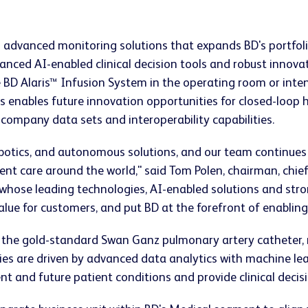
n advanced monitoring solutions that expands BD's portfoli
anced AI-enabled clinical decision tools and robust innova
 BD Alaris™ Infusion System in the operating room or inten
s enables future innovation opportunities for closed-loo
ompany data sets and interoperability capabilities.
robotics, and autonomous solutions, and our team continues
nt care around the world," said Tom Polen, chairman, chief 
hose leading technologies, AI-enabled solutions and stron
alue for customers, and put BD at the forefront of enabling 
 the gold-standard Swan Ganz pulmonary artery catheter, mi
es are driven by advanced data analytics with machine lea
nt and future patient conditions and provide clinical decis