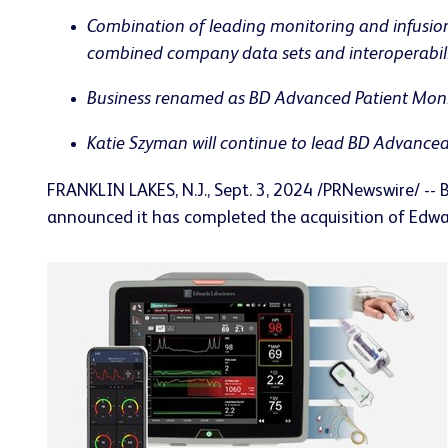
Combination of leading monitoring and infusion
combined company data sets and interoperabilit
Business renamed as BD Advanced Patient Monito
Katie Szyman will continue to lead BD Advanced
FRANKLIN LAKES, N.J.
,
Sept. 3, 2024
/PRNewswire/ -- 
announced it has completed the acquisition of Edwar