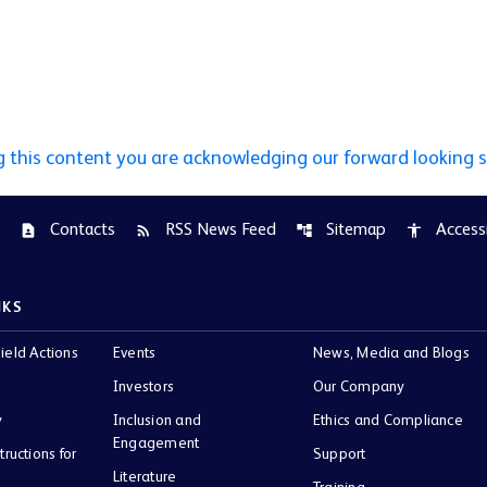
g this content you are acknowledging our forward looking 
Contacts
RSS News Feed
Sitemap
Accessi
contact_page
rss_feed
account_tree
accessibility
NKS
ield Actions
Events
News, Media and Blogs
Investors
Our Company
y
Inclusion and
Ethics and Compliance
Engagement
tructions for
Support
Literature