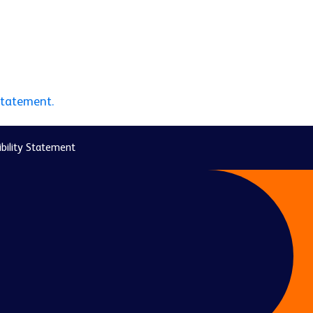
statement.
bility Statement