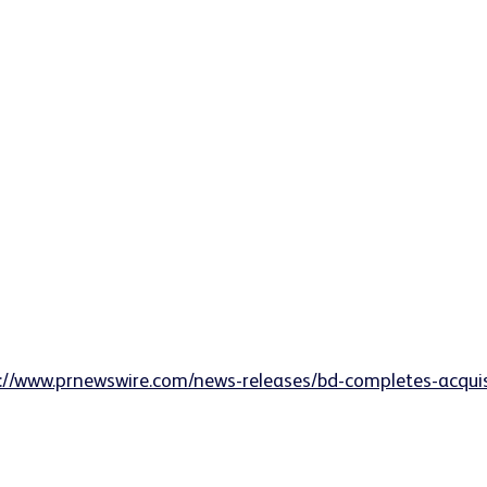
://www.prnewswire.com/news-releases/bd-completes-acquisit