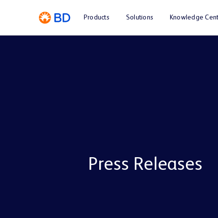
Products
Solutions
Knowledge Cent
Press Releases