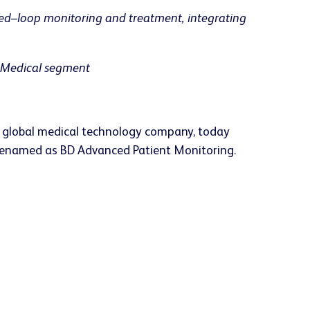
sed–loop monitoring and treatment, integrating
D Medical segment
g global medical technology company, today
e renamed as BD Advanced Patient Monitoring.