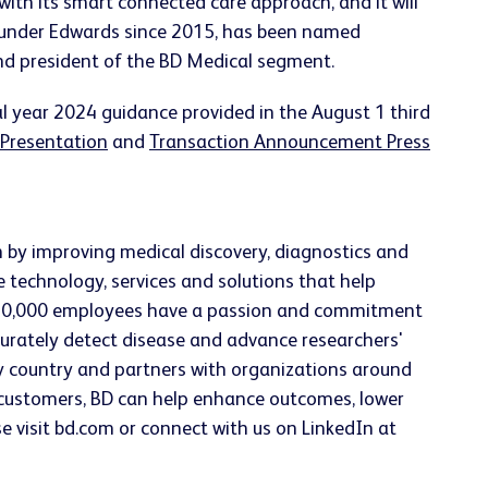
ith its smart connected care approach, and it will
ss under Edwards since 2015, has been named
and president of the BD Medical segment.
al year 2024 guidance provided in the August 1 third
 Presentation
and
Transaction Announcement Press
h by improving medical discovery, diagnostics and
e technology, services and solutions that help
han 70,000 employees have a passion and commitment
accurately detect disease and advance researchers'
ery country and partners with organizations around
h customers, BD can help enhance outcomes, lower
se visit bd.com or connect with us on LinkedIn at