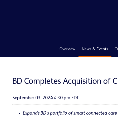
Overview
News & Events
C
BD Completes Acquisition of Cr
September 03, 2024 4:30 pm EDT
Expands BD's portfolio of smart connected care 