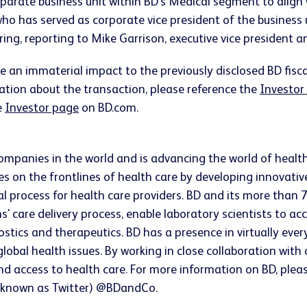
arate business unit within BD's Medical segment to align w
n, who has served as corporate vice president of the busine
ng, reporting to Mike Garrison, executive vice president 
e an immaterial impact to the previously disclosed BD fisc
mation about the transaction, please reference the
Investor
e
Investor page
on BD.com.
companies in the world and is advancing the world of healt
s on the frontlines of health care by developing innovativ
ical process for health care providers. BD and its more t
ns' care delivery process, enable laboratory scientists to 
ostics and therapeutics. BD has a presence in virtually ev
lobal health issues. By working in close collaboration wit
and access to health care. For more information on BD, plea
 known as Twitter) @BDandCo.