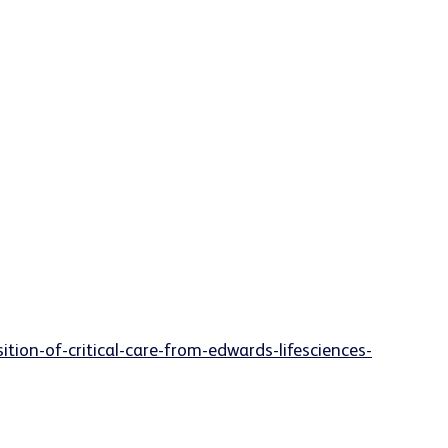
ion-of-critical-care-from-edwards-lifesciences-