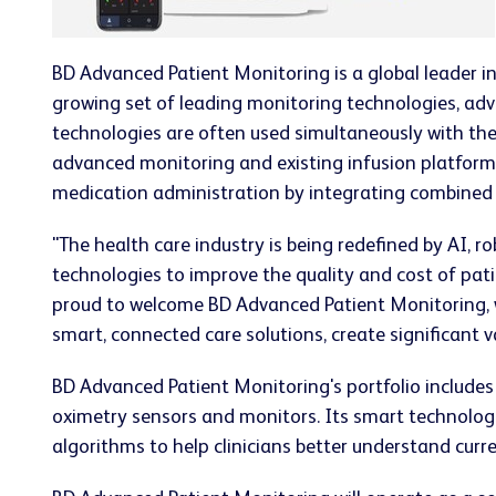
BD Advanced Patient Monitoring is a global leader i
growing set of leading monitoring technologies, adv
technologies are often used simultaneously with the
advanced monitoring and existing infusion platform
medication administration by integrating combined c
"The health care industry is being redefined by AI, 
technologies to improve the quality and cost of patie
proud to welcome BD Advanced Patient Monitoring, w
smart, connected care solutions, create significant v
BD Advanced Patient Monitoring's portfolio includes
oximetry sensors and monitors. Its smart technologi
algorithms to help clinicians better understand curre