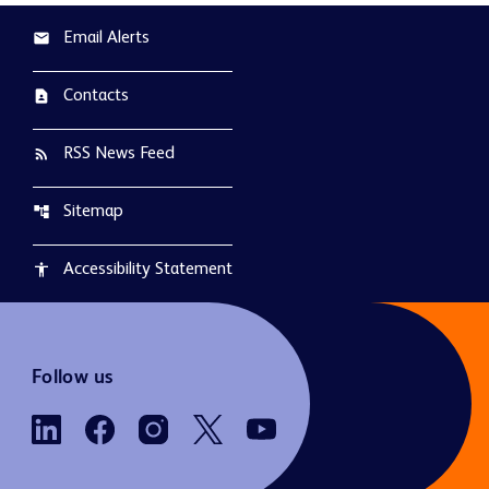
Email Alerts
email
Contacts
contact_page
RSS News Feed
rss_feed
Sitemap
account_tree
Accessibility Statement
accessibility
Follow us