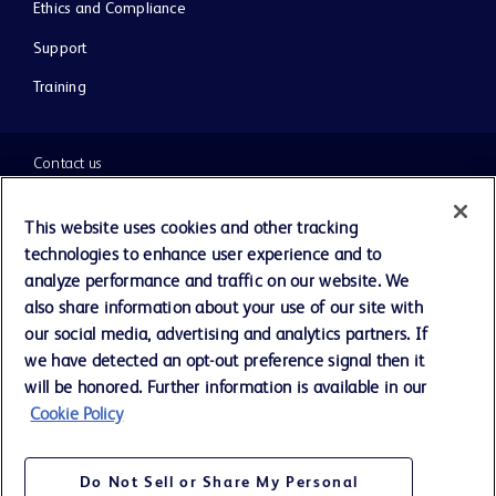
Ethics and Compliance
Support
Training
Contact us
Cookie Preferences
This website uses cookies and other tracking
technologies to enhance user experience and to
Privacy Notice
analyze performance and traffic on our website. We
also share information about your use of our site with
our social media, advertising and analytics partners. If
Terms of Use
we have detected an opt-out preference signal then it
will be honored. Further information is available in our
Website Accessibility
Cookie Policy
Your Privacy Choices
Do Not Sell or Share My Personal