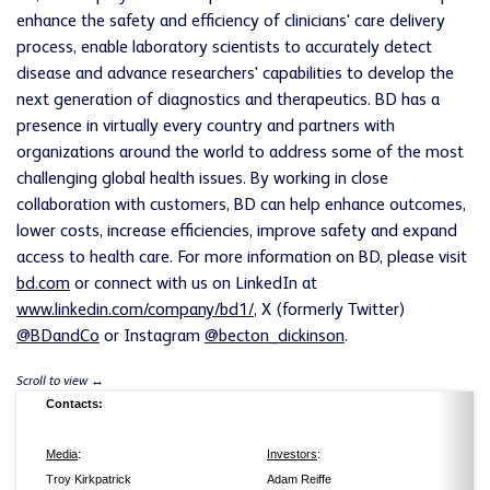
enhance the safety and efficiency of clinicians' care delivery
process, enable laboratory scientists to accurately detect
disease and advance researchers' capabilities to develop the
next generation of diagnostics and therapeutics. BD has a
presence in virtually every country and partners with
organizations around the world to address some of the most
challenging global health issues. By working in close
collaboration with customers, BD can help enhance outcomes,
lower costs, increase efficiencies, improve safety and expand
access to health care. For more information on BD, please visit
bd.com
or connect with us on LinkedIn at
www.linkedin.com/company/bd1/
, X (formerly Twitter)
@BDandCo
or Instagram
@becton_dickinson
.
Contacts:
Media
:
Investors
:
Troy Kirkpatrick
Adam Reiffe