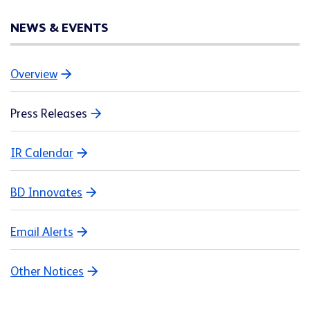
NEWS & EVENTS
Overview
Press Releases
IR Calendar
BD Innovates
Email Alerts
Other Notices