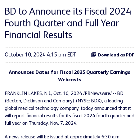
BD to Announce its Fiscal 2024
Fourth Quarter and Full Year
Financial Results
October 10, 2024 4:15 pm EDT
Download as PDF
Announces Dates for Fiscal 2025 Quarterly Earnings
Webcasts
FRANKLIN LAKES, N.J.
,
Oct. 10, 2024
/PRNewswire/ -- BD
(Becton, Dickinson and Company) (NYSE: BDX), a leading
global medical technology company, today announced that it
will report financial results for its fiscal 2024 fourth quarter and
full year on Thursday, Nov. 7, 2024.
A news release will be issued at approximately 6:30 a.m.