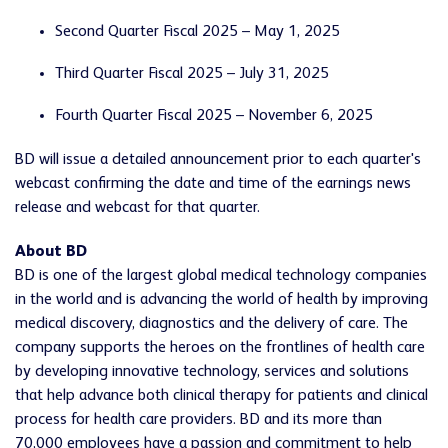
Second Quarter Fiscal 2025 – May 1, 2025
Third Quarter Fiscal 2025 – July 31, 2025
Fourth Quarter Fiscal 2025 – November 6, 2025
BD will issue a detailed announcement prior to each quarter's
webcast confirming the date and time of the earnings news
release and webcast for that quarter.
About BD
BD is one of the largest global medical technology companies
in the world and is advancing the world of health by improving
medical discovery, diagnostics and the delivery of care. The
company supports the heroes on the frontlines of health care
by developing innovative technology, services and solutions
that help advance both clinical therapy for patients and clinical
process for health care providers. BD and its more than
70,000 employees have a passion and commitment to help