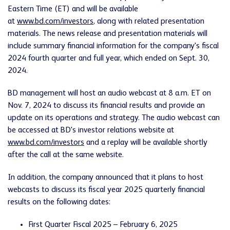
Eastern Time (ET) and will be available
at
www.bd.com/investors
, along with related presentation
materials. The news release and presentation materials will
include summary financial information for the company's fiscal
2024 fourth quarter and full year, which ended on Sept. 30,
2024.
BD management will host an audio webcast at 8 a.m. ET on
Nov. 7, 2024 to discuss its financial results and provide an
update on its operations and strategy. The audio webcast can
be accessed at BD's investor relations website at
www.bd.com/investors
and a replay will be available shortly
after the call at the same website.
In addition, the company announced that it plans to host
webcasts to discuss its fiscal year 2025 quarterly financial
results on the following dates:
First Quarter Fiscal 2025 – February 6, 2025