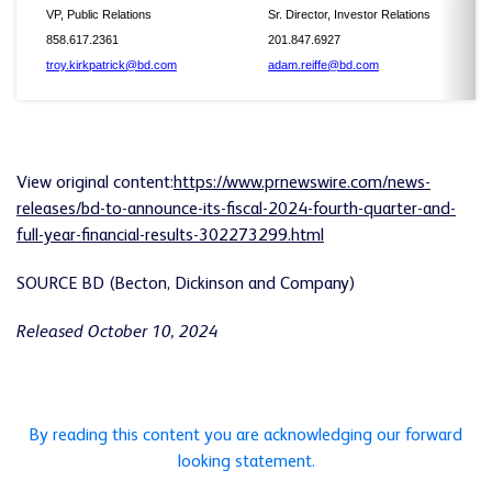
VP, Public Relations
Sr. Director, Investor Relations
858.617.2361
201.847.6927
troy.kirkpatrick@bd.com
adam.reiffe@bd.com
View original content:
https://www.prnewswire.com/news-
releases/bd-to-announce-its-fiscal-2024-fourth-quarter-and-
full-year-financial-results-302273299.html
SOURCE BD (Becton, Dickinson and Company)
Released October 10, 2024
By reading this content you are acknowledging our forward
looking statement.