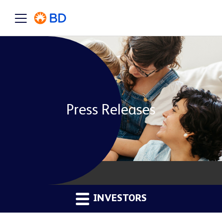
Press Releases
INVESTORS