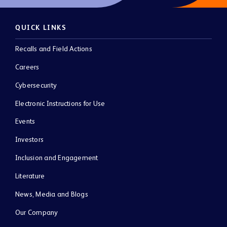
QUICK LINKS
Recalls and Field Actions
Careers
Cybersecurity
Electronic Instructions for Use
Events
Investors
Inclusion and Engagement
Literature
News, Media and Blogs
Our Company