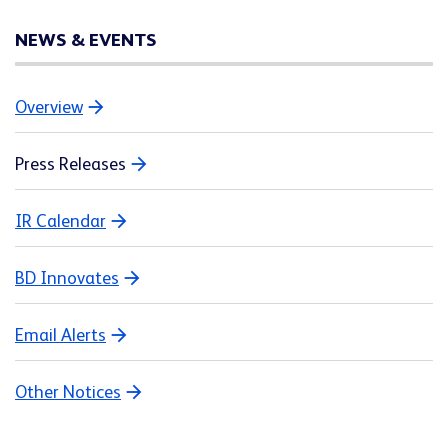
NEWS & EVENTS
Overview
Press Releases
IR Calendar
BD Innovates
Email Alerts
Other Notices