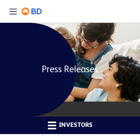
Press Releases
INVESTORS