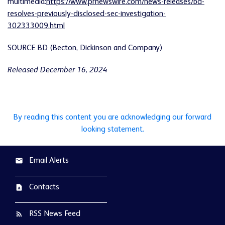
multimedia:
https://www.prnewswire.com/news-releases/bd-
resolves-previously-disclosed-sec-investigation-
302333009.html
SOURCE BD (Becton, Dickinson and Company)
Released December 16, 2024
By reading this content you are acknowledging our forward
looking statement.
Email Alerts
email
Contacts
contact_page
RSS News Feed
rss_feed