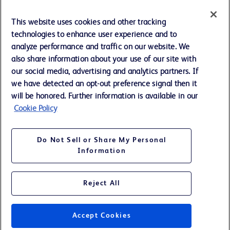
Cookie Preferences
This website uses cookies and other tracking
technologies to enhance user experience and to
Privacy Notice
analyze performance and traffic on our website. We
also share information about your use of our site with
our social media, advertising and analytics partners. If
Terms of Use
we have detected an opt-out preference signal then it
will be honored. Further information is available in our
Website Accessibility
Cookie Policy
Your Privacy Choices
Do Not Sell or Share My Personal
Information
Reject All
©
2026
BD. All rights reserved. BD and the BD Logo are trademarks of
Becton, Dickinson and Company. All other trademarks are the property
of their respective owners.
Accept Cookies