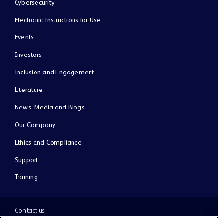
Cybersecurity
Electronic Instructions for Use
Events
Investors
Inclusion and Engagement
Literature
News, Media and Blogs
Our Company
Ethics and Compliance
Support
Training
Contact us