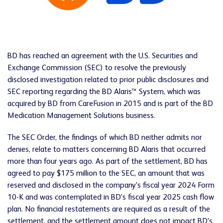
BD has reached an agreement with the U.S. Securities and
Exchange Commission (SEC) to resolve the previously
disclosed investigation related to prior public disclosures and
SEC reporting regarding the BD Alaris™ System, which was
acquired by BD from CareFusion in 2015 and is part of the BD
Medication Management Solutions business.
The SEC Order, the findings of which BD neither admits nor
denies, relate to matters concerning BD Alaris that occurred
more than four years ago. As part of the settlement, BD has
agreed to pay $175 million to the SEC, an amount that was
reserved and disclosed in the company's fiscal year 2024 Form
10-K and was contemplated in BD's fiscal year 2025 cash flow
plan. No financial restatements are required as a result of the
settlement, and the settlement amount does not impact BD's