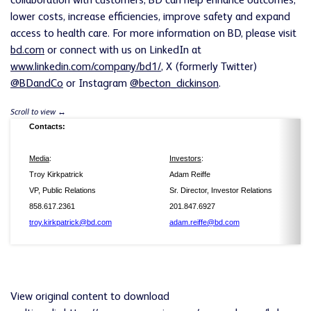
collaboration with customers, BD can help enhance outcomes,
lower costs, increase efficiencies, improve safety and expand
access to health care. For more information on BD, please visit
bd.com
or connect with us on LinkedIn at
www.linkedin.com/company/bd1/
, X (formerly Twitter)
@BDandCo
or Instagram
@becton_dickinson
.
Contacts:
Media
:
Investors
:
Troy Kirkpatrick
Adam Reiffe
VP, Public Relations
Sr. Director, Investor Relations
858.617.2361
201.847.6927
troy.kirkpatrick@bd.com
adam.reiffe@bd.com
View original content to download