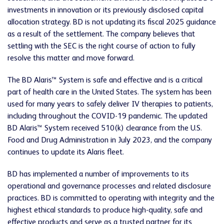
investments in innovation or its previously disclosed capital
allocation strategy. BD is not updating its fiscal 2025 guidance
as a result of the settlement. The company believes that
settling with the SEC is the right course of action to fully
resolve this matter and move forward.
The BD Alaris™ System is safe and effective and is a critical
part of health care in the United States. The system has been
used for many years to safely deliver IV therapies to patients,
including throughout the COVID-19 pandemic. The updated
BD Alaris™ System received 510(k) clearance from the U.S.
Food and Drug Administration in July 2023, and the company
continues to update its Alaris fleet.
BD has implemented a number of improvements to its
operational and governance processes and related disclosure
practices. BD is committed to operating with integrity and the
highest ethical standards to produce high-quality, safe and
effective products and serve as a trusted partner for its