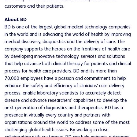
customers and their patients.
About BD
BD is one of the largest global medical technology companies
in the world and is advancing the world of health by improving
medical discovery, diagnostics and the delivery of care. The
company supports the heroes on the frontlines of health care
by developing innovative technology, services and solutions
that help advance both clinical therapy for patients and clinical
process for health care providers. BD and its more than
70,000 employees have a passion and commitment to help
enhance the safety and efficiency of clinicians' care delivery
process, enable laboratory scientists to accurately detect
disease and advance researchers' capabilities to develop the
next generation of diagnostics and therapeutics. BD has a
presence in virtually every country and partners with
organizations around the world to address some of the most
challenging global health issues. By working in close