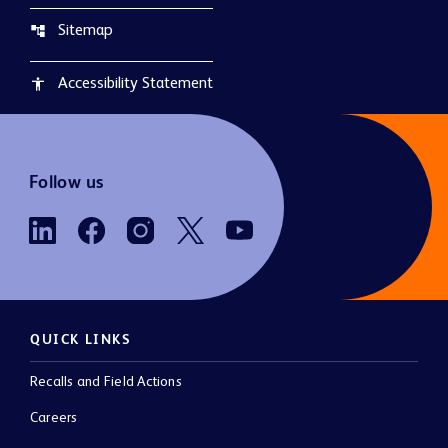
Sitemap
account_tree
Accessibility Statement
accessibility
Follow us
QUICK LINKS
Recalls and Field Actions
Careers