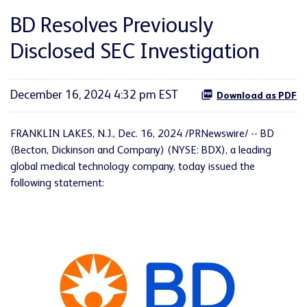
BD Resolves Previously
Disclosed SEC Investigation
December 16, 2024 4:32 pm EST
Download as PDF
FRANKLIN LAKES, N.J.
,
Dec. 16, 2024
/PRNewswire/ -- BD
(Becton, Dickinson and Company) (NYSE: BDX), a leading
global medical technology company, today issued the
following statement: