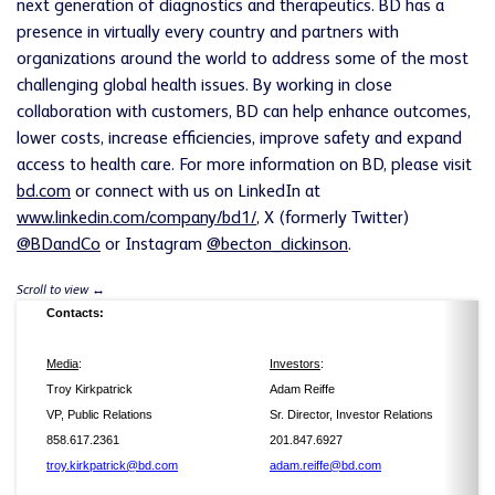
next generation of diagnostics and therapeutics. BD has a
presence in virtually every country and partners with
organizations around the world to address some of the most
challenging global health issues. By working in close
collaboration with customers, BD can help enhance outcomes,
lower costs, increase efficiencies, improve safety and expand
access to health care. For more information on BD, please visit
bd.com
or connect with us on LinkedIn at
www.linkedin.com/company/bd1/
, X (formerly Twitter)
@BDandCo
or Instagram
@becton_dickinson
.
Contacts:
Media
:
Investors
:
Troy Kirkpatrick
Adam Reiffe
VP, Public Relations
Sr. Director, Investor Relations
858.617.2361
201.847.6927
troy.kirkpatrick@bd.com
adam.reiffe@bd.com