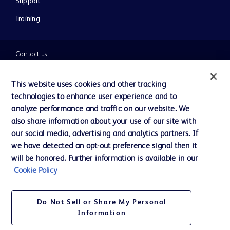
Support
Training
Contact us
Cookie Preferences
This website uses cookies and other tracking
technologies to enhance user experience and to
Privacy Notice
analyze performance and traffic on our website. We
also share information about your use of our site with
our social media, advertising and analytics partners. If
Terms of Use
we have detected an opt-out preference signal then it
will be honored. Further information is available in our
Website Accessibility
Cookie Policy
Your Privacy Choices
Do Not Sell or Share My Personal
Information