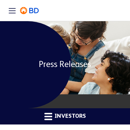
Press Releases
INVESTORS