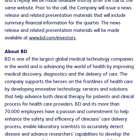
and a replay will be made available shortly after the call at the
same website. Prior to the call, the Company will issue a news
release and related presentation materials that will include
summary financial information for the quarter. The news
release and related presentation materials will be made
available at
www.bd.com/investors
.
About BD
BD is one of the largest global medical technology companies
in the world and is advancing the world of health by improving
medical discovery, diagnostics and the delivery of care. The
company supports the heroes on the frontlines of health care
by developing innovative technology, services and solutions
that help advance both clinical therapy for patients and clinical
process for health care providers. BD and its more than
70,000 employees have a passion and commitment to help
enhance the safety and efficiency of clinicians' care delivery
process, enable laboratory scientists to accurately detect
disease and advance researchers' capabilities to develop the