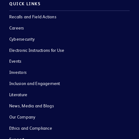
QUICK LINKS
Recalls and Field Actions
Careers
Cybersecurity
Electronic Instructions for Use
Events
Investors
Inclusion and Engagement
Literature
News, Media and Blogs
Our Company
Ethics and Compliance