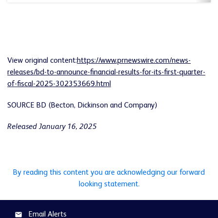
View original content:
https://www.prnewswire.com/news-
releases/bd-to-announce-financial-results-for-its-first-quarter-
of-fiscal-2025-302353669.html
SOURCE BD (Becton, Dickinson and Company)
Released January 16, 2025
By reading this content you are acknowledging our forward
looking statement.
Email Alerts
email