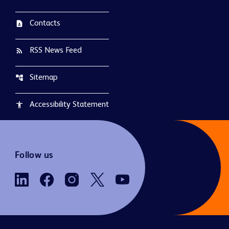
Contacts
contact_page
RSS News Feed
rss_feed
Sitemap
account_tree
Accessibility Statement
accessibility
Follow us