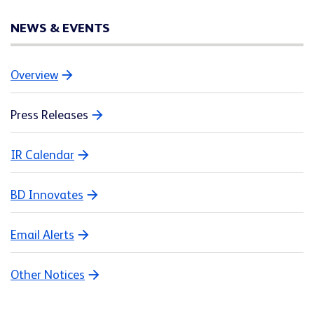
NEWS & EVENTS
Overview
Press Releases
IR Calendar
BD Innovates
Email Alerts
Other Notices