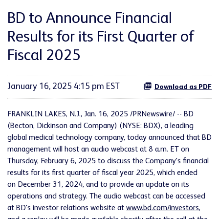
BD to Announce Financial
Results for its First Quarter of
Fiscal 2025
January 16, 2025 4:15 pm EST
Download as PDF
FRANKLIN LAKES, N.J.
,
Jan. 16, 2025
/PRNewswire/ -- BD
(Becton, Dickinson and Company) (NYSE: BDX), a leading
global medical technology company, today announced that BD
management will host an audio webcast at 8 a.m. ET on
Thursday, February 6, 2025 to discuss the Company's financial
results for its first quarter of fiscal year 2025, which ended
on December 31, 2024, and to provide an update on its
operations and strategy. The audio webcast can be accessed
at BD's investor relations website at
www.bd.com/investors
,