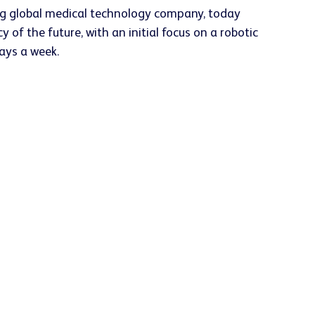
ng global medical technology company, today
 the future, with an initial focus on a robotic
days a week.