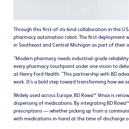
Through this first-of-its-kind collaboration in the U
pharmacy automation robot. The first deployment wi
in Southeast and Central Michigan as part of their
"Modern pharmacy needs industrial-grade reliability
every pharmacy touchpoint under one vision to delive
at Henry Ford Health. "This partnership with BD adva
work. It's a bold step toward transforming how we se
Widely used across Europe, BD Rowa™ Vmax is renow
dispensing of medications. By integrating BD Rowa™ 
prescriptions — whether picking up from a communit
with medications in-hand at the time of discharge or a