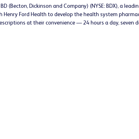
 BD (Becton, Dickinson and Company) (NYSE: BDX), a leadi
enry Ford Health to develop the health system pharmacy of
prescriptions at their convenience — 24 hours a day, seven 