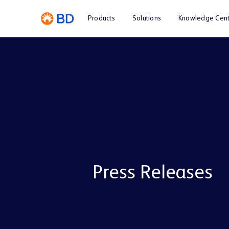
Products
Solutions
Knowledge Cent
Press Releases