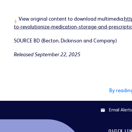
View original content to download multimedia:
htt
to-revolutionize-medication-storage-and-prescript
SOURCE BD (Becton, Dickinson and Company)
Released September 22, 2025
By readin
Email Alerts
email
QUICK LI