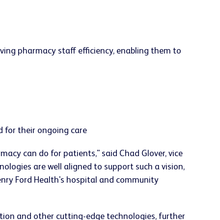
ving pharmacy staff efficiency, enabling them to
 for their ongoing care
acy can do for patients," said Chad Glover, vice
ogies are well aligned to support such a vision,
Henry Ford Health's hospital and community
tion and other cutting-edge technologies, further