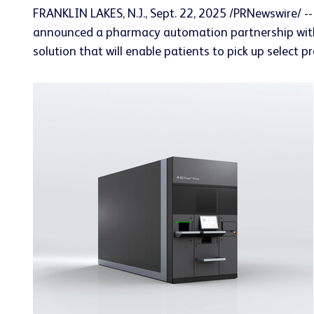
FRANKLIN LAKES, N.J.
,
Sept. 22, 2025
/PRNewswire/ --
announced a pharmacy automation partnership with H
solution that will enable patients to pick up select 