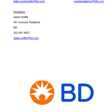
fallon.mcloughlin@bd.com
mediarelations@hfhs.org
Investors
:
Adam Reiffe
VP, Investor Relations
BD
201.847.6927
adam.reiffe@bd.com