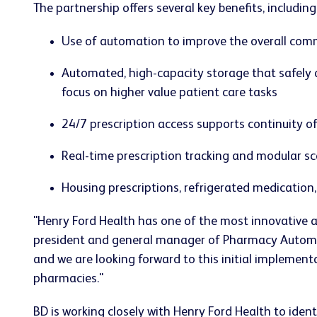
The partnership offers several key benefits, including
Use of automation to improve the overall co
Automated, high-capacity storage that safely a
focus on higher value patient care tasks
24/7 prescription access supports continuity o
Real-time prescription tracking and modular sca
Housing prescriptions, refrigerated medication
"Henry Ford Health has one of the most innovative a
president and general manager of Pharmacy Automati
and we are looking forward to this initial implement
pharmacies."
BD is working closely with Henry Ford Health to iden