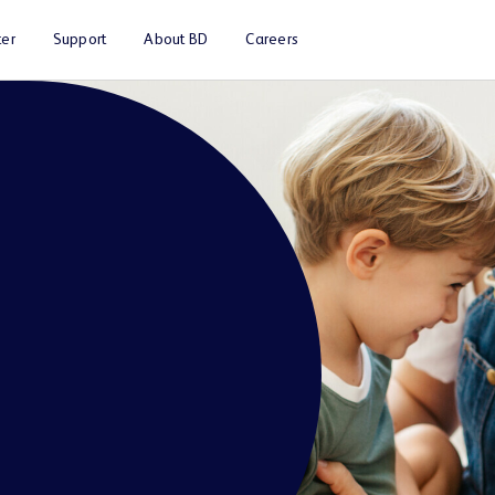
er
Support
About BD
Careers