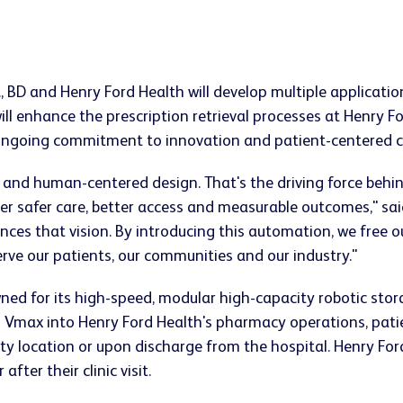
.S., BD and Henry Ford Health will develop multiple applica
ll enhance the prescription retrieval processes at Henry 
 ongoing commitment to innovation and patient-centered c
 and human-centered design. That's the driving force behi
r safer care, better access and measurable outcomes," said
nces that vision. By introducing this automation, we free 
rve our patients, our communities and our industry."
ned for its high-speed, modular high-capacity robotic st
Vmax into Henry Ford Health's pharmacy operations, patie
y location or upon discharge from the hospital. Henry For
fter their clinic visit.