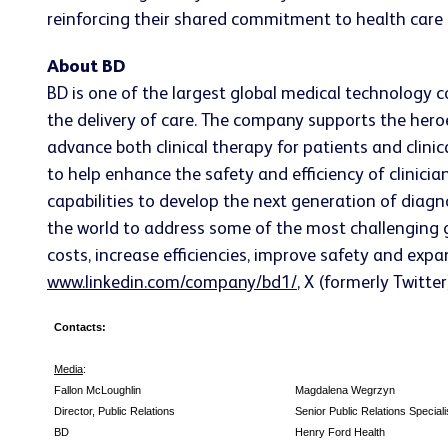
reinforcing their shared commitment to health care 
About BD
BD is one of the largest global medical technology 
the delivery of care. The company supports the heroe
advance both clinical therapy for patients and clin
to help enhance the safety and efficiency of clinicia
capabilities to develop the next generation of diagn
the world to address some of the most challenging g
costs, increase efficiencies, improve safety and expa
www.linkedin.com/company/bd1/
, X (formerly Twitte
Contacts:
Media
:
Fallon McLoughlin
Magdalena Wegrzyn
Director, Public Relations
Senior Public Relations Speciali
BD
Henry Ford Health