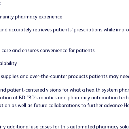
:
mmunity pharmacy experience
nd accurately retrieves patients' prescriptions while impro
f care and ensures convenience for patients
lability
, supplies and over-the-counter products patients may need
nd patient-centered visions for what a health system pharm
on at BD. "BD's robotics and pharmacy automation technol
ation as well as future collaborations to further advance 
tify additional use cases for this automated pharmacy solu