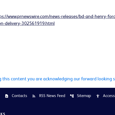
ps://www.prnewswire.com/news-releases/bd-and-henry-for
ion-delivery-302561919.html
g this content you are acknowledging our forward looking 
Contacts
RSS News Feed
Sitemap
Accessi
contact_page
rss_feed
account_tree
accessibility
NKS