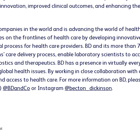
innovation, improved clinical outcomes, and enhancing the
companies in the world and is advancing the world of healt
s on the frontlines of health care by developing innovativ
ical process for health care providers. BD and its more t
ns' care delivery process, enable laboratory scientists to 
ostics and therapeutics. BD has a presence in virtually ev
lobal health issues. By working in close collaboration wit
nd access to health care. For more information on BD, pleas
r)
@BDandCo
or Instagram
@becton_dickinson
.
st