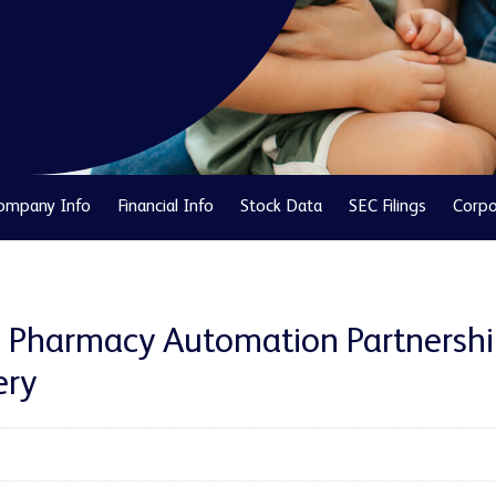
ompany Info
Financial Info
Stock Data
SEC Filings
Corpo
n Pharmacy Automation Partnershi
ery