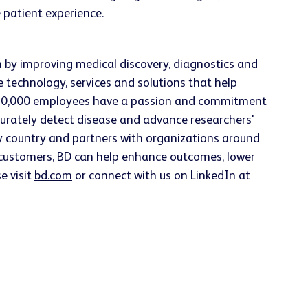
 patient experience.
h by improving medical discovery, diagnostics and
e technology, services and solutions that help
han 70,000 employees have a passion and commitment
accurately detect disease and advance researchers'
ery country and partners with organizations around
h customers, BD can help enhance outcomes, lower
e visit
bd.com
or connect with us on LinkedIn at