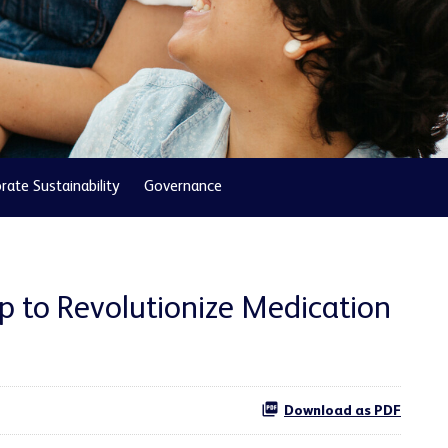
rate Sustainability
Governance
p to Revolutionize Medication
Download as PDF