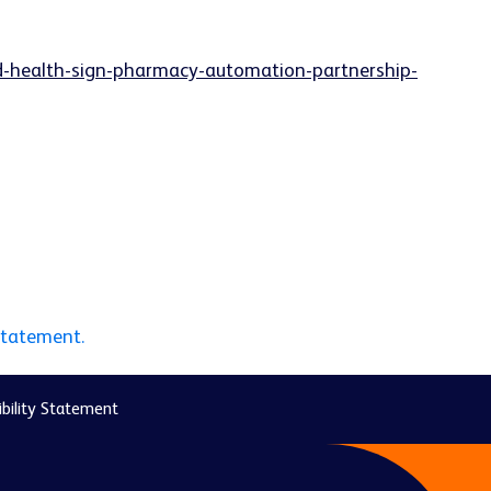
d-health-sign-pharmacy-automation-partnership-
statement.
bility Statement