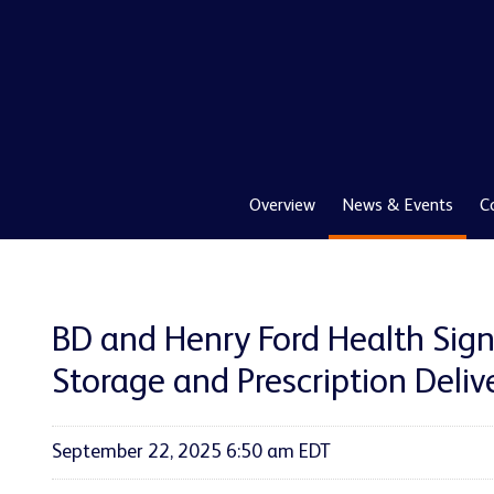
Overview
News & Events
C
BD and Henry Ford Health Sig
Storage and Prescription Deliv
September 22, 2025 6:50 am EDT