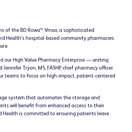
tions of the BD Rowa™ Vmax, a sophisticated
Ford Health's hospital-based community pharmacies
are.
nd our High Value Pharmacy Enterprise — uniting
 Jennifer Tryon, MS, FASHP, chief pharmacy officer
our teams to focus on high-impact, patient-centered
orage system that automates the storage and
nts will benefit from enhanced access to their
d Health is committed to ensuring patients leave