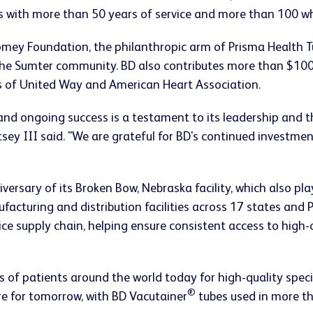
s with more than 50 years of service and more than 100 w
omey Foundation, the philanthropic arm of Prisma Health 
the Sumter community. BD also contributes more than $100
s of United Way and American Heart Association.
and ongoing success is a testament to its leadership and t
ey III said. "We are grateful for BD's continued investme
niversary of its Broken Bow, Nebraska facility, which also p
cturing and distribution facilities across 17 states and 
vice supply chain, helping ensure consistent access to high
ns of patients around the world today for high-quality spec
®
re for tomorrow, with BD Vacutainer
tubes used in more th