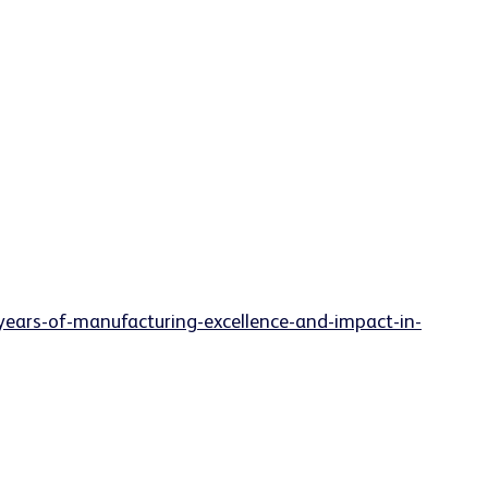
years-of-manufacturing-excellence-and-impact-in-