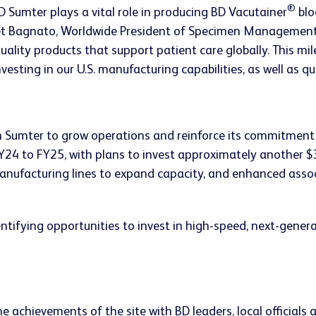
®
D Sumter plays a vital role in producing BD Vacutainer
blo
get Bagnato, Worldwide President of Specimen Management a
ality products that support patient care globally. This mile
ting in our U.S. manufacturing capabilities, as well as qua
n Sumter to grow operations and reinforce its commitment t
24 to FY25, with plans to invest approximately another $30
manufacturing lines to expand capacity, and enhanced asso
ifying opportunities to invest in high-speed, next-generat
 achievements of the site with BD leaders, local officials