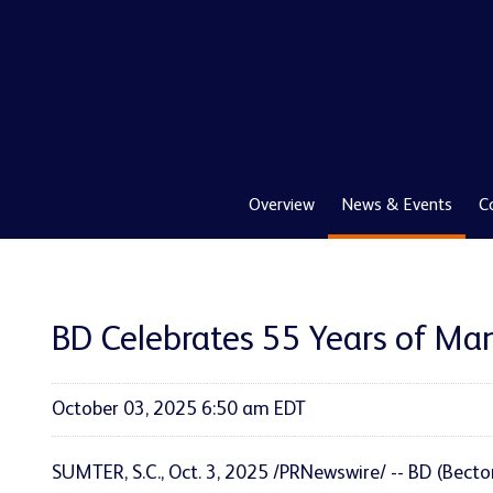
Overview
News & Events
C
BD Celebrates 55 Years of Man
October 03, 2025 6:50 am EDT
SUMTER, S.C.
,
Oct. 3, 2025
/PRNewswire/ -- BD (Becto