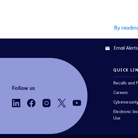
By readin
Email Alerts
email
QUICK LI
Recalls and F
Follow us
Careers
Cybersecurit
Electronic Ins
Use