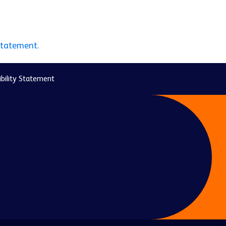
statement.
bility Statement