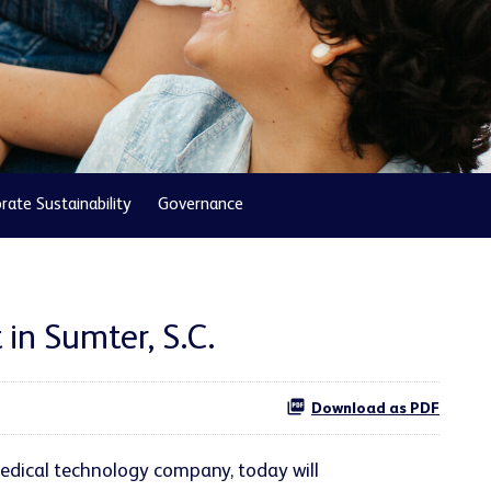
rate Sustainability
Governance
in Sumter, S.C.
Download as PDF
edical technology company, today will