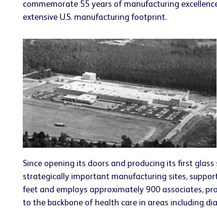
commemorate 55 years of manufacturing excellence at
extensive U.S. manufacturing footprint.
Since opening its doors and producing its first glas
strategically important manufacturing sites, suppor
feet and employs approximately 900 associates, prod
to the backbone of health care in areas including d