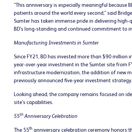
"This anniversary is especially meaningful because B
patients around the world every second," said Brid
Sumter has taken immense pride in delivering high-qu
BD's long-standing and continued commitment to inves
Manufacturing Investments in Sumter
Since FY21, BD has invested more than $90 million i
year-over-year investment in the Sumter site from FY
infrastructure modernization, the addition of new 
previously announced five-year investment strategy.
Looking ahead, the company remains focused on ident
site's capabilities.
th
55
Anniversary Celebration
th
The 55
anniversary celebration ceremony honors the