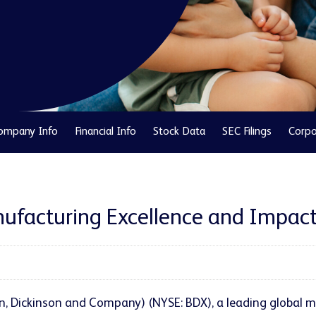
ompany Info
Financial Info
Stock Data
SEC Filings
Corpo
ufacturing Excellence and Impact 
n, Dickinson and Company) (NYSE: BDX), a leading global m