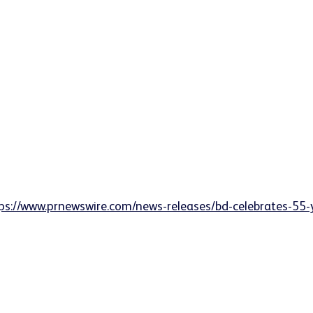
ps://www.prnewswire.com/news-releases/bd-celebrates-55-