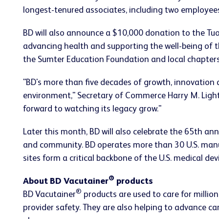
longest-tenured associates, including two employee
BD will also announce a $10,000 donation to the Tu
advancing health and supporting the well-being of 
the Sumter Education Foundation and local chapter
"BD's more than five decades of growth, innovation 
environment," Secretary of Commerce Harry M. Lights
forward to watching its legacy grow."
Later this month, BD will also celebrate the 65th an
and community. BD operates more than 30 U.S. manufa
sites form a critical backbone of the U.S. medical de
®
About BD Vacutainer
products
®
BD Vacutainer
products are used to care for millio
provider safety. They are also helping to advance ca