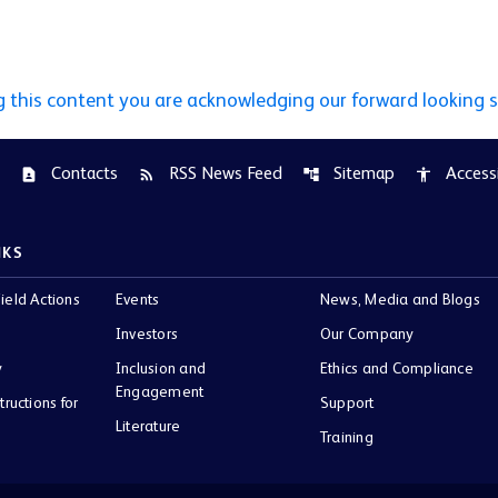
g this content you are acknowledging our forward looking 
Contacts
RSS News Feed
Sitemap
Accessi
contact_page
rss_feed
account_tree
accessibility
NKS
ield Actions
Events
News, Media and Blogs
Investors
Our Company
y
Inclusion and
Ethics and Compliance
Engagement
tructions for
Support
Literature
Training