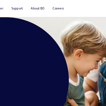
er
Support
About BD
Careers