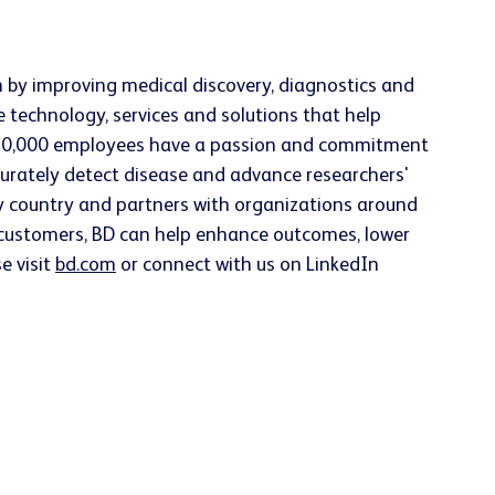
h by improving medical discovery, diagnostics and
e technology, services and solutions that help
han 70,000 employees have a passion and commitment
accurately detect disease and advance researchers'
ery country and partners with organizations around
h customers, BD can help enhance outcomes, lower
e visit
bd.com
or connect with us on LinkedIn