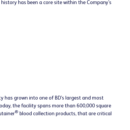
 history has been a core site within the Company's
lity has grown into one of BD's largest and most
Today, the facility spans more than 600,000 square
®
utainer
blood collection products, that are critical