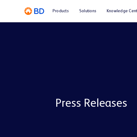
Products
Solutions
Knowledge Cent
Press Releases