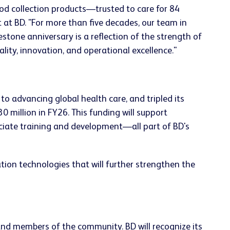
od collection products—trusted to care for 84
t BD. "For more than five decades, our team in
stone anniversary is a reflection of the strength of
lity, innovation, and operational excellence."
o advancing global health care, and tripled its
 million in FY26. This funding will support
ciate training and development—all part of BD's
ion technologies that will further strengthen the
 and members of the community. BD will recognize its