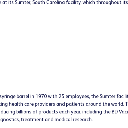
 its Sumter, South Carolina facility, which throughout its
s syringe barrel in 1970 with 25 employees, the Sumter faci
ting health care providers and patients around the world. 
ucing billions of products each year, including the BD Vac
iagnostics, treatment and medical research.