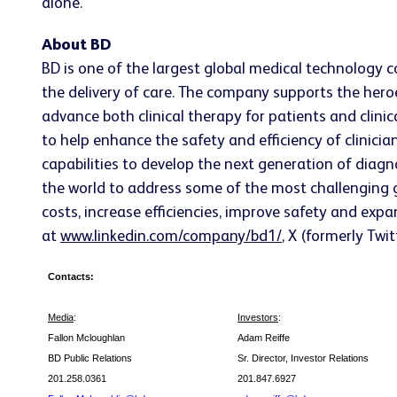
alone.
About BD
BD is one of the largest global medical technology 
the delivery of care. The company supports the heroe
advance both clinical therapy for patients and clin
to help enhance the safety and efficiency of clinicia
capabilities to develop the next generation of diagn
the world to address some of the most challenging g
costs, increase efficiencies, improve safety and expa
at
www.linkedin.com/company/bd1/
, X (formerly Twi
Contacts:
Media
:
Investors
:
Fallon Mcloughlan
Adam Reiffe
BD Public Relations
Sr. Director, Investor Relations
201.258.0361
201.847.6927