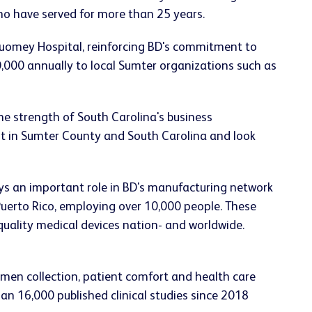
ho have served for more than 25 years.
Tuomey Hospital, reinforcing BD's commitment to
,000 annually to local Sumter organizations such as
he strength of South Carolina's business
nt in Sumter County and South Carolina and look
lays an important role in BD's manufacturing network
Puerto Rico, employing over 10,000 people. These
-quality medical devices nation- and worldwide.
imen collection, patient comfort and health care
an 16,000 published clinical studies since 2018