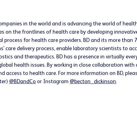
companies in the world and is advancing the world of healt
s on the frontlines of health care by developing innovativ
ical process for health care providers. BD and its more t
ns' care delivery process, enable laboratory scientists to 
ostics and therapeutics. BD has a presence in virtually ev
lobal health issues. By working in close collaboration wit
nd access to health care. For more information on BD, pleas
tter)
@BDandCo
or Instagram
@becton_dickinson
.