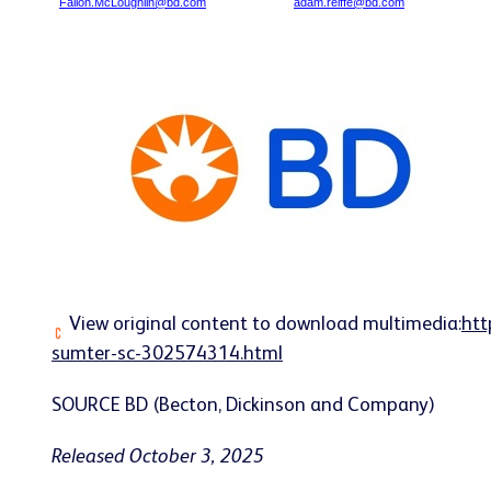
Fallon.McLoughlin@bd.com
adam.reiffe@bd.com
View original content to download multimedia:
htt
sumter-sc-302574314.html
SOURCE BD (Becton, Dickinson and Company)
Released October 3, 2025