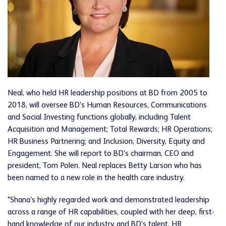
Neal, who held HR leadership positions at BD from 2005 to
2018, will oversee BD's Human Resources, Communications
and Social Investing functions globally, including Talent
Acquisition and Management; Total Rewards; HR Operations;
HR Business Partnering; and Inclusion, Diversity, Equity and
Engagement. She will report to BD's chairman, CEO and
president, Tom Polen. Neal replaces Betty Larson who has
been named to a new role in the health care industry.
"Shana's highly regarded work and demonstrated leadership
across a range of HR capabilities, coupled with her deep, first-
hand knowledge of our industry and BD's talent, HR