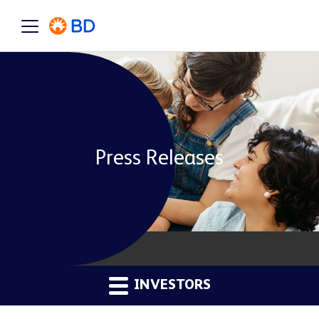
Press Releases
INVESTORS