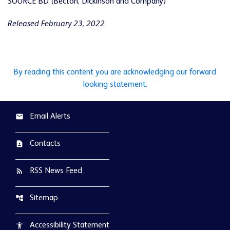
SOURCE BD (Becton, Dickinson and Company)
Released February 23, 2022
By reading this content you are acknowledging our forward
looking statement.
Email Alerts
email
Contacts
contact_page
RSS News Feed
rss_feed
Sitemap
account_tree
Accessibility Statement
accessibility