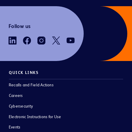
Follow us
QUICK LINKS
Recalls and Field Actions
Careers
Cybersecurity
Electronic Instructions for Use
Events