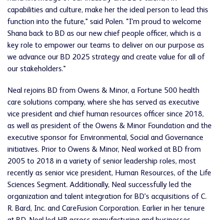
capabilities and culture, make her the ideal person to lead this
function into the future," said Polen. "I'm proud to welcome
Shana back to BD as our new chief people officer, which is a
key role to empower our teams to deliver on our purpose as
we advance our BD 2025 strategy and create value for all of
our stakeholders."
Neal rejoins BD from Owens & Minor, a Fortune 500 health
care solutions company, where she has served as executive
vice president and chief human resources officer since 2018,
as well as president of the Owens & Minor Foundation and the
executive sponsor for Environmental, Social and Governance
initiatives. Prior to Owens & Minor, Neal worked at BD from
2005 to 2018 in a variety of senior leadership roles, most
recently as senior vice president, Human Resources, of the Life
Sciences Segment. Additionally, Neal successfully led the
organization and talent integration for BD's acquisitions of C.
R. Bard, Inc. and CareFusion Corporation. Earlier in her tenure