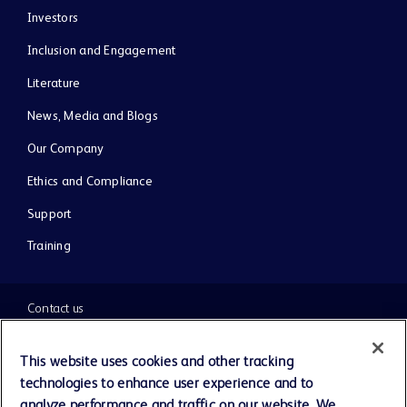
Investors
Inclusion and Engagement
Literature
News, Media and Blogs
Our Company
Ethics and Compliance
Support
Training
Contact us
Cookie Preferences
This website uses cookies and other tracking
technologies to enhance user experience and to
Privacy Notice
analyze performance and traffic on our website. We