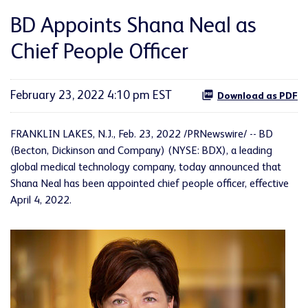
BD Appoints Shana Neal as
Chief People Officer
February 23, 2022 4:10 pm EST
Download as PDF
FRANKLIN LAKES, N.J., Feb. 23, 2022 /PRNewswire/ -- BD
(Becton, Dickinson and Company) (NYSE: BDX), a leading
global medical technology company, today announced that
Shana Neal has been appointed chief people officer, effective
April 4, 2022.