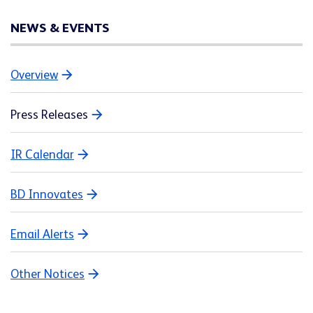
NEWS & EVENTS
Overview
Press Releases
IR Calendar
BD Innovates
Email Alerts
Other Notices