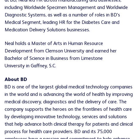
at BD, Neal led HR across manufacturing and businesses,
including Worldwide Specimen Management and Worldwide
Diagnostic Systems, as well as a number of roles in BD's
Medical Segment, leading HR for the Diabetes Care and
Medication Delivery Solutions businesses.
Neal holds a Master of Arts in Human Resource
Development from Clemson University and earned her
Bachelor of Science in Business from Limestone
University in Gaffney, S.C.
About BD
BD is one of the largest global medical technology companies
in the world and is advancing the world of health by improving
medical discovery, diagnostics and the delivery of care. The
company supports the heroes on the frontlines of health care
by developing innovative technology, services and solutions
that help advance both clinical therapy for patients and clinical
process for health care providers. BD and its 75,000