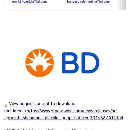
troy.kirkpatrick@bd.com
francesca.demartino@bd.com
View original content to download
multimedia:
https://www.prnewswire.com/news-releases/bd-
appoints-shana-neal-as-chief-people-officer-301488741.html