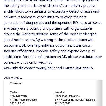
employees have a passion and commitment to help enhance
the safety and efficiency of clinicians' care delivery process,
enable laboratory scientists to accurately detect disease and
advance researchers' capabilities to develop the next
generation of diagnostics and therapeutics. BD has a presence
in virtually every country and partners with organizations
around the world to address some of the most challenging
global health issues. By working in close collaboration with
customers, BD can help enhance outcomes, lower costs,
increase efficiencies, improve safety and expand access to
health care. For more information on BD, please visit
bd.com
or
connect with us on LinkedIn at
www.linkedin.com/company/bd1/
and Twitter
@BDandCo
.
Contacts:
Media
:
Investors
:
Troy Kirkpatrick
Francesca DeMartino
VP, BD Public Relations
SVP, Head of BD Investor Relations
858.617.2361
201.847.5743