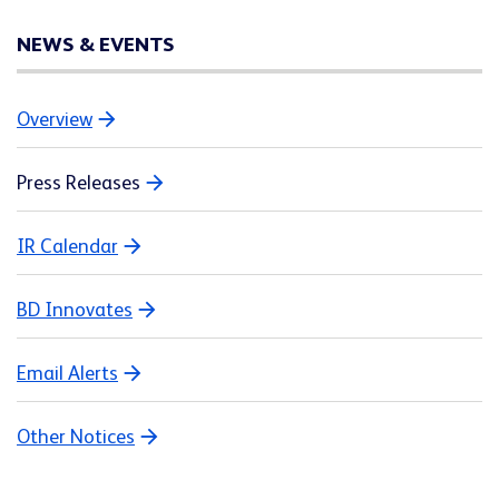
NEWS & EVENTS
Overview
Press Releases
IR Calendar
BD Innovates
Email Alerts
Other Notices