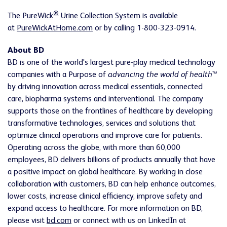
®
The
PureWick
Urine Collection System
is available
at
PureWickAtHome.com
or by calling 1-800-323-0914.
About BD
BD is one of the world's largest pure-play medical technology
companies with a Purpose of
advancing the world of health™
by driving innovation across medical essentials, connected
care, biopharma systems and interventional. The company
supports those on the frontlines of healthcare by developing
transformative technologies, services and solutions that
optimize clinical operations and improve care for patients.
Operating across the globe, with more than 60,000
employees, BD delivers billions of products annually that have
a positive impact on global healthcare. By working in close
collaboration with customers, BD can help enhance outcomes,
lower costs, increase clinical efficiency, improve safety and
expand access to healthcare. For more information on BD,
please visit
bd.com
or connect with us on LinkedIn at