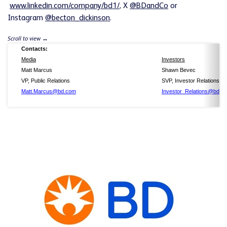
www.linkedin.com/company/bd1/
, X
@BDandCo
or
Instagram
@becton_dickinson
.
Contacts:
Media
Investors
Matt Marcus
Shawn Bevec
VP, Public Relations
SVP, Investor Relations
Matt.Marcus@bd.com
Investor_Relations@bd.c