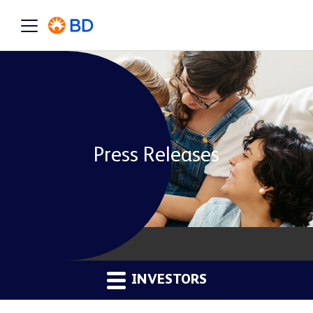
Press Releases
INVESTORS