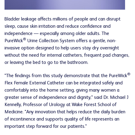
Bladder leakage affects millions of people and can disrupt
sleep, cause skin irritation and reduce confidence and
independence — especially among older adults. The
®
PureWick
Urine Collection System offers a gentle, non-
invasive option designed to help users stay dry overnight
without the need for internal catheters, frequent pad changes,
or leaving the bed to go to the bathroom.
®
"The findings from this study demonstrate that the PureWick
Flex Female External Catheter can be integrated safely and
comfortably into the home setting, giving many women a
greater sense of independence and dignity," said Dr. Michael J
Kennelly, Professor of Urology at Wake Forest School of
Medicine. "Any innovation that helps reduce the daily burden
of incontinence and supports quality of life represents an
important step forward for our patients."