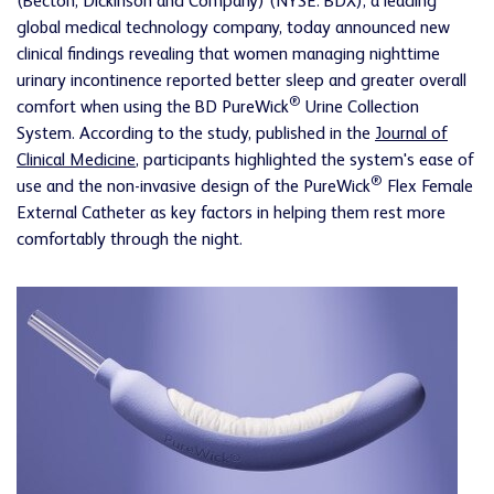
(Becton, Dickinson and Company) (NYSE: BDX), a leading
global medical technology company, today announced new
clinical findings revealing that women managing nighttime
urinary incontinence reported better sleep and greater overall
®
comfort when using the BD PureWick
Urine Collection
System. According to the study, published in the
Journal of
Clinical Medicine
, participants highlighted the system's ease of
®
use and the non-invasive design of the PureWick
Flex Female
External Catheter as key factors in helping them rest more
comfortably through the night.