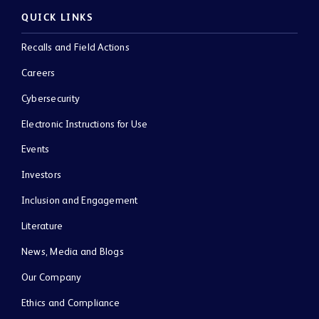
QUICK LINKS
Recalls and Field Actions
Careers
Cybersecurity
Electronic Instructions for Use
Events
Investors
Inclusion and Engagement
Literature
News, Media and Blogs
Our Company
Ethics and Compliance