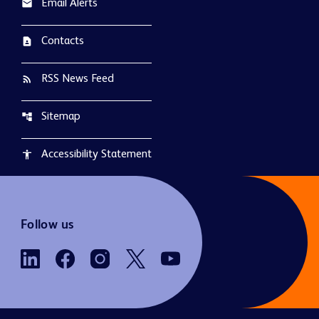
Email Alerts
email
Contacts
contact_page
RSS News Feed
rss_feed
Sitemap
account_tree
Accessibility Statement
accessibility
Follow us