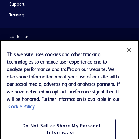
Support
Training
Contact us
Cookie Preferences
This website uses cookies and other tracking
technologies to enhance user experience and to
Privacy Notice
analyze performance and traffic on our website. We
also share information about your use of our site with
our social media, advertising and analytics partners. If
Terms of Use
we have detected an opt-out preference signal then it
will be honored. Further information is available in our
Website Accessibility
Cookie Policy
Your Privacy Choices
Do Not Sell or Share My Personal
Information