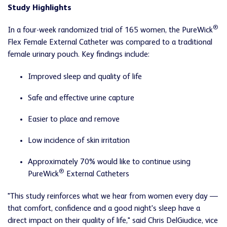
Study Highlights
®
In a four-week randomized trial of 165 women, the PureWick
Flex Female External Catheter was compared to a traditional
female urinary pouch. Key findings include:
Improved sleep and quality of life
Safe and effective urine capture
Easier to place and remove
Low incidence of skin irritation
Approximately 70% would like to continue using
®
PureWick
External Catheters
"This study reinforces what we hear from women every day —
that comfort, confidence and a good night's sleep have a
direct impact on their quality of life," said Chris DelGiudice, vice