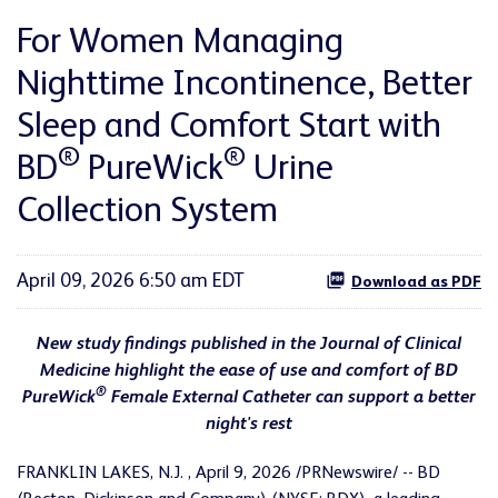
For Women Managing
Nighttime Incontinence, Better
Sleep and Comfort Start with
®
®
BD
PureWick
Urine
Collection System
April 09, 2026 6:50 am EDT
Download as PDF
New study findings published in the Journal of Clinical
Medicine highlight the ease of use and comfort of BD
®
PureWick
Female External Catheter can support a better
night's rest
FRANKLIN LAKES, N.J.
,
April 9, 2026
/PRNewswire/ -- BD