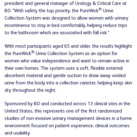
president and general manager of Urology & Critical Care at
®
BD. "With safety the top priority, the PureWick
Urine
Collection System was designed to allow women with urinary
incontinence to stay in bed comfortably, helping reduce trips
to the bathroom which are associated with fall risk."
With most participants aged 65 and older, the results highlight
®
the PureWick
Urine Collection System as an option for
women who value independence and want to remain active in
their own homes. The system uses a soft, flexible external
absorbent material and gentle suction to draw away voided
urine from the body into a collection canister, helping keep skin
dry throughout the night.
Sponsored by BD and conducted across 13 clinical sites in the
United States, this represents one of the first randomized
studies of non-invasive urinary management devices in a home
environment focused on patient experience, clinical outcomes
and usability.