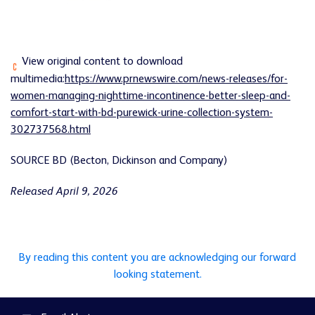
View original content to download
multimedia:
https://www.prnewswire.com/news-releases/for-
women-managing-nighttime-incontinence-better-sleep-and-
comfort-start-with-bd-purewick-urine-collection-system-
302737568.html
SOURCE BD (Becton, Dickinson and Company)
Released April 9, 2026
By reading this content you are acknowledging our forward
looking statement.