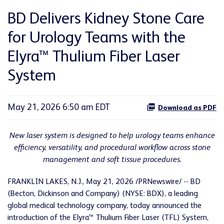
BD Delivers Kidney Stone Care
for Urology Teams with the
Elyra™ Thulium Fiber Laser
System
May 21, 2026 6:50 am EDT
Download as PDF
New laser system is designed to help urology teams enhance
efficiency, versatility, and procedural workflow across stone
management and soft tissue procedures.
FRANKLIN LAKES, N.J.
,
May 21, 2026
/PRNewswire/ -- BD
(Becton, Dickinson and Company) (NYSE: BDX), a leading
global medical technology company, today announced the
introduction of the Elyra™ Thulium Fiber Laser (TFL) System,