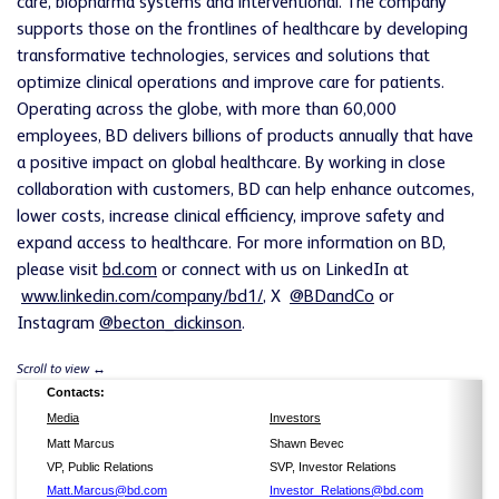
care, biopharma systems and interventional. The company
supports those on the frontlines of healthcare by developing
transformative technologies, services and solutions that
optimize clinical operations and improve care for patients.
Operating across the globe, with more than 60,000
employees, BD delivers billions of products annually that have
a positive impact on global healthcare. By working in close
collaboration with customers, BD can help enhance outcomes,
lower costs, increase clinical efficiency, improve safety and
expand access to healthcare. For more information on BD,
please visit
bd.com
or connect with us on LinkedIn at
www.linkedin.com/company/bd1/
, X
@BDandCo
or
Instagram
@becton_dickinson
.
Contacts:
Media
Investors
Matt Marcus
Shawn Bevec
VP, Public Relations
SVP, Investor Relations
Matt.Marcus@bd.com
Investor_Relations@bd.com