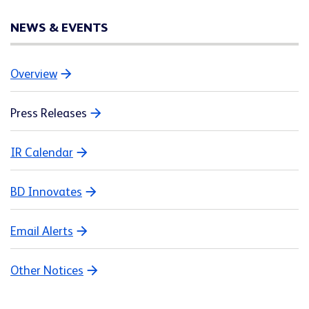
NEWS & EVENTS
Overview
Press Releases
IR Calendar
BD Innovates
Email Alerts
Other Notices