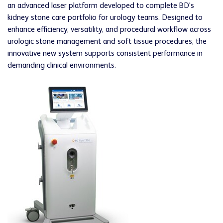
an advanced laser platform developed to complete BD's
kidney stone care portfolio for urology teams. Designed to
enhance efficiency, versatility, and procedural workflow across
urologic stone management and soft tissue procedures, the
innovative new system supports consistent performance in
demanding clinical environments.