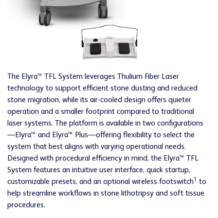
The Elyra™ TFL System leverages Thulium Fiber Laser
technology to support efficient stone dusting and reduced
stone migration, while its air-cooled design offers quieter
operation and a smaller footprint compared to traditional
laser systems. The platform is available in two configurations
—Elyra™ and Elyra™ Plus—offering flexibility to select the
system that best aligns with varying operational needs.
Designed with procedural efficiency in mind, the Elyra™ TFL
System features an intuitive user interface, quick startup,
1
customizable presets, and an optional wireless footswitch
to
help streamline workflows in stone lithotripsy and soft tissue
procedures.