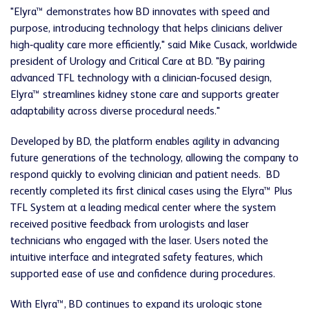
"Elyra™ demonstrates how BD innovates with speed and
purpose, introducing technology that helps clinicians deliver
high‑quality care more efficiently," said Mike Cusack, worldwide
president of Urology and Critical Care at BD. "By pairing
advanced TFL technology with a clinician‑focused design,
Elyra™ streamlines kidney stone care and supports greater
adaptability across diverse procedural needs."
Developed by BD, the platform enables agility in advancing
future generations of the technology, allowing the company to
respond quickly to evolving clinician and patient needs. BD
recently completed its first clinical cases using the Elyra™ Plus
TFL System at a leading medical center where the system
received positive feedback from urologists and laser
technicians who engaged with the laser. Users noted the
intuitive interface and integrated safety features, which
supported ease of use and confidence during procedures.
With Elyra™, BD continues to expand its urologic stone