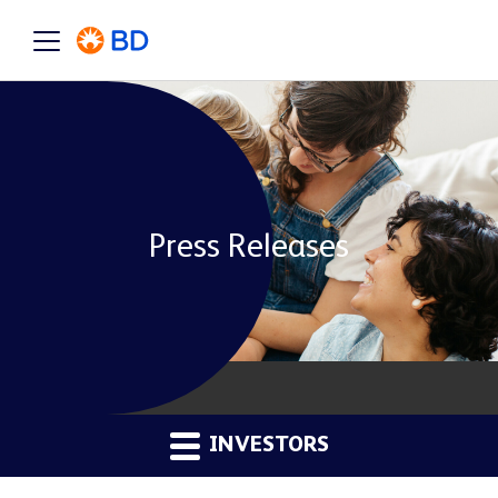
Press Releases
INVESTORS