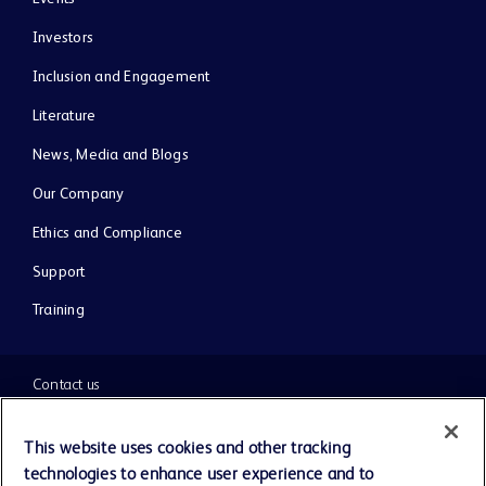
Investors
Inclusion and Engagement
Literature
News, Media and Blogs
Our Company
Ethics and Compliance
Support
Training
Contact us
Cookie Preferences
This website uses cookies and other tracking
technologies to enhance user experience and to