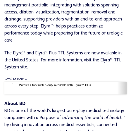
management portfolio, integrating with solutions spanning
access, dilation, visualization, fragmentation, removal and
drainage, supporting providers with an end-to-end approach
across every step. Elyra ™ helps practices optimize
performance today while preparing for the future of urologic
care.
The Elyra™ and Elyra™ Plus TFL Systems are now available in
the United States. For more information, visit the Elyra™ TFL
System
site
.
1
Wireless footswitch only available with Elyra™ Plus
About BD
BD is one of the world's largest pure-play medical technology
companies with a Purpose of
advancing the world of health™
by driving innovation across medical essentials, connected