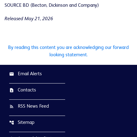
SOURCE BD (Becton, Dickinson and Company)
Released May 21, 2026
By reading this content you are acknowledging our forward
looking statement.
Email Alerts
email
Contacts
contact_page
RSS News Feed
rss_feed
Sitemap
account_tree