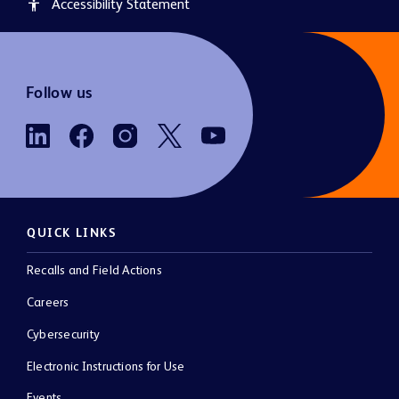
Accessibility Statement
accessibility
Follow us
QUICK LINKS
Recalls and Field Actions
Careers
Cybersecurity
Electronic Instructions for Use
Events