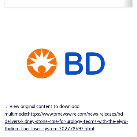
View original content to download
multimedia:
https://www.prnewswire.com/news-releases/bd-
delivers-kidney-stone-care-for-urology-teams-with-the-elyra-
thulium-fiber-laser-system-302778493.html