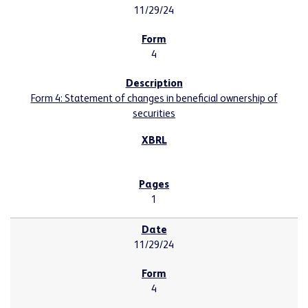
11/29/24
4
Form 4: Statement of changes in beneficial ownership of
securities
1
11/29/24
4