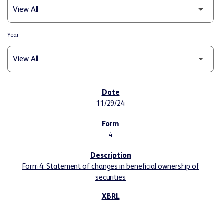
Year
SEC FILINGS
11/29/24
4
Form 4: Statement of changes in beneficial ownership of
securities