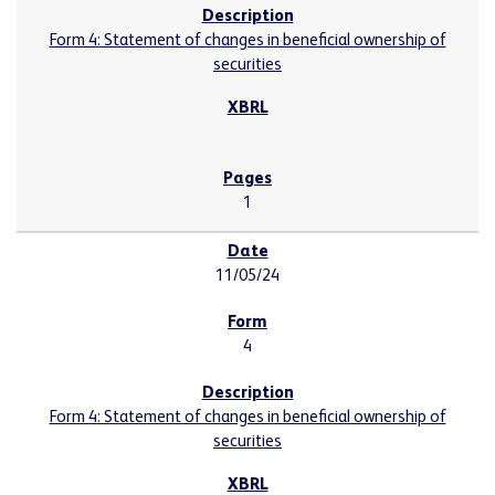
Form 4: Statement of changes in beneficial ownership of
securities
1
11/05/24
4
Form 4: Statement of changes in beneficial ownership of
securities