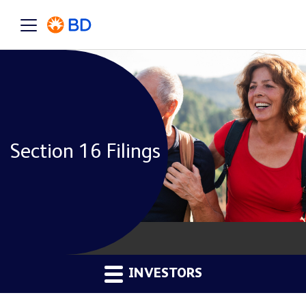
Section 16 Filings
INVESTORS