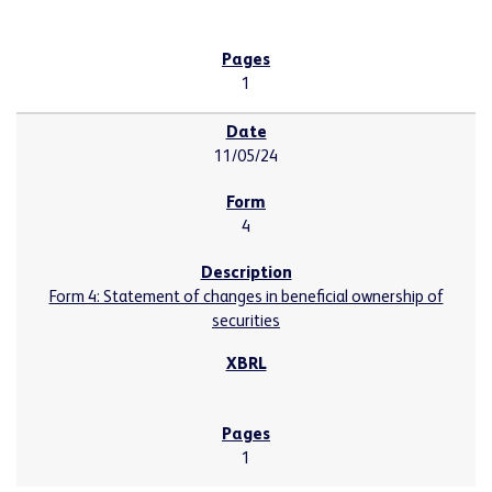
1
11/05/24
4
Form 4: Statement of changes in beneficial ownership of
securities
1