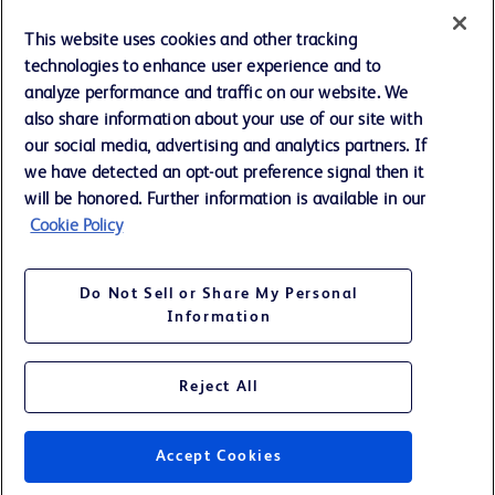
Cookie Preferences
This website uses cookies and other tracking
technologies to enhance user experience and to
Privacy Notice
analyze performance and traffic on our website. We
also share information about your use of our site with
our social media, advertising and analytics partners. If
Terms of Use
we have detected an opt-out preference signal then it
will be honored. Further information is available in our
Website Accessibility
Cookie Policy
Your Privacy Choices
Do Not Sell or Share My Personal
Information
Reject All
©
2026
BD. All rights reserved. BD and the BD Logo are trademarks of
Becton, Dickinson and Company. All other trademarks are the property
of their respective owners.
Accept Cookies