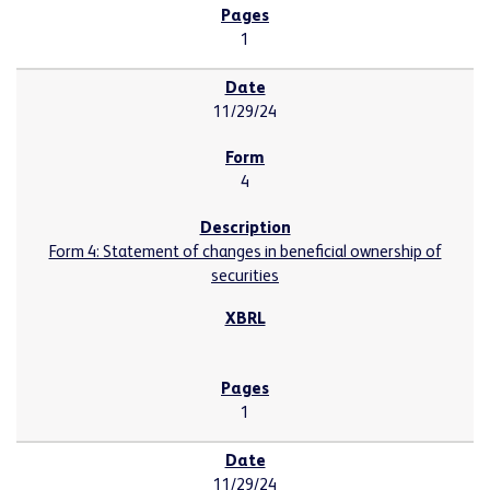
1
11/29/24
4
Form 4: Statement of changes in beneficial ownership of
securities
1
11/29/24