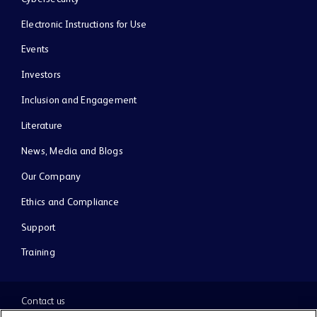
Electronic Instructions for Use
Events
Investors
Inclusion and Engagement
Literature
News, Media and Blogs
Our Company
Ethics and Compliance
Support
Training
Contact us