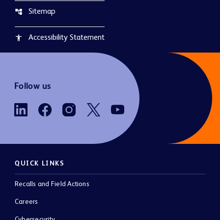
Sitemap
account_tree
Accessibility Statement
accessibility
Follow us
QUICK LINKS
Recalls and Field Actions
Careers
Cybersecurity