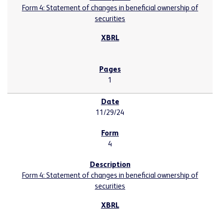
Form 4: Statement of changes in beneficial ownership of
securities
1
11/29/24
4
Form 4: Statement of changes in beneficial ownership of
securities