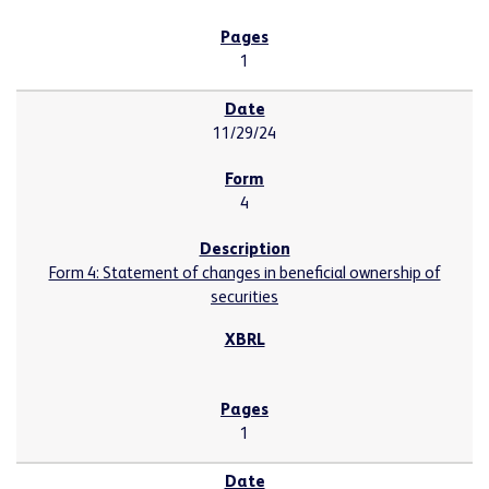
1
11/29/24
4
Form 4: Statement of changes in beneficial ownership of
securities
1