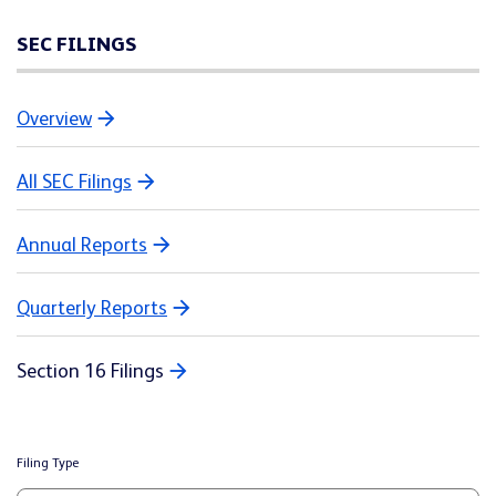
SEC FILINGS
Overview
All SEC Filings
Annual Reports
Quarterly Reports
Section 16 Filings
Filing Type