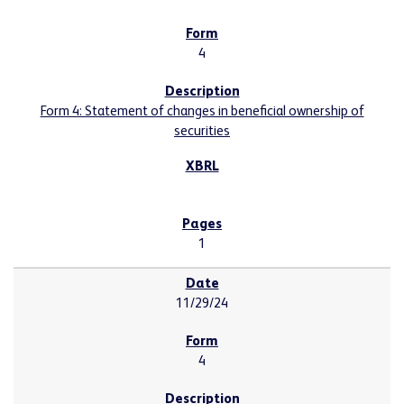
4
Form 4: Statement of changes in beneficial ownership of
securities
1
11/29/24
4