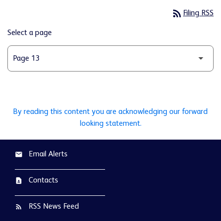
rss_feed
Filing RSS
Select a page
By reading this content you are acknowledging our forward
looking statement.
Email Alerts
email
Contacts
contact_page
RSS News Feed
rss_feed