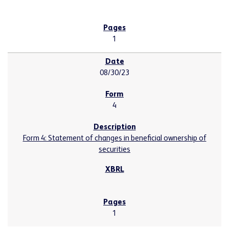
1
08/30/23
4
Form 4: Statement of changes in beneficial ownership of
securities
1