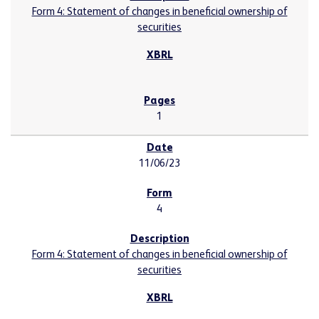
Form 4: Statement of changes in beneficial ownership of
securities
1
11/06/23
4
Form 4: Statement of changes in beneficial ownership of
securities