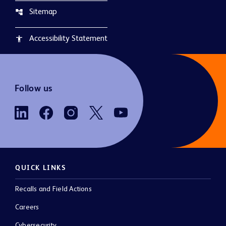
Sitemap
account_tree
Accessibility Statement
accessibility
Follow us
QUICK LINKS
Recalls and Field Actions
Careers
Cybersecurity