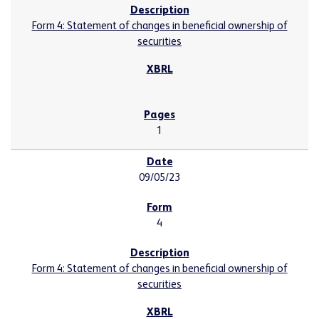
Form 4: Statement of changes in beneficial ownership of
securities
1
09/05/23
4
Form 4: Statement of changes in beneficial ownership of
securities