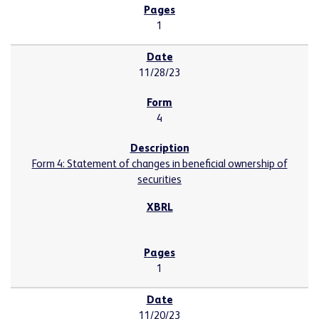
1
11/28/23
4
Form 4: Statement of changes in beneficial ownership of
securities
1
11/20/23