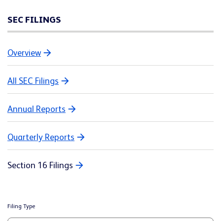
SEC FILINGS
Overview
All SEC Filings
Annual Reports
Quarterly Reports
Section 16 Filings
Filing Type