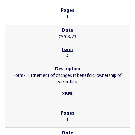
1
09/08/23
4
Form 4: Statement of changes in beneficial ownership of
securities
1