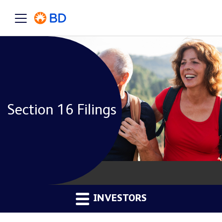
Section 16 Filings
INVESTORS