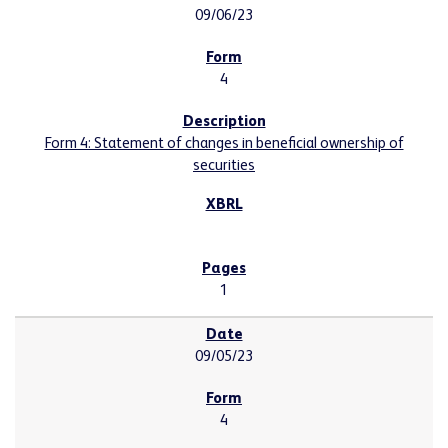
09/06/23
4
Form 4: Statement of changes in beneficial ownership of
securities
1
09/05/23
4