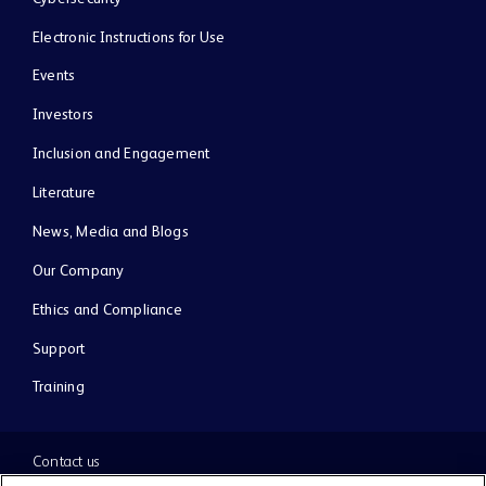
Electronic Instructions for Use
Events
Investors
Inclusion and Engagement
Literature
News, Media and Blogs
Our Company
Ethics and Compliance
Support
Training
Contact us