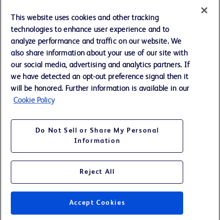
Cookie Preferences
This website uses cookies and other tracking
technologies to enhance user experience and to
Privacy Notice
analyze performance and traffic on our website. We
also share information about your use of our site with
our social media, advertising and analytics partners. If
Terms of Use
we have detected an opt-out preference signal then it
will be honored. Further information is available in our
Website Accessibility
Cookie Policy
Your Privacy Choices
Do Not Sell or Share My Personal
Information
Reject All
©
2026
BD. All rights reserved. BD and the BD Logo are trademarks of
Becton, Dickinson and Company. All other trademarks are the property
of their respective owners.
Accept Cookies