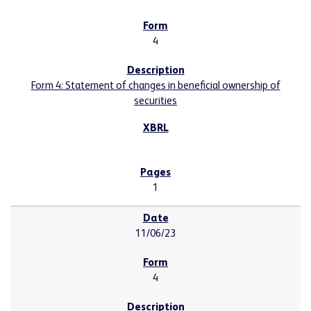
4
Form 4: Statement of changes in beneficial ownership of
securities
1
11/06/23
4