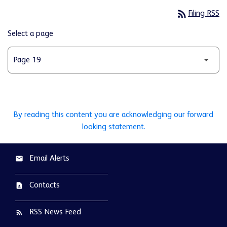
rss_feed
Filing RSS
Select a page
By reading this content you are acknowledging our forward
looking statement.
Email Alerts
email
Contacts
contact_page
RSS News Feed
rss_feed