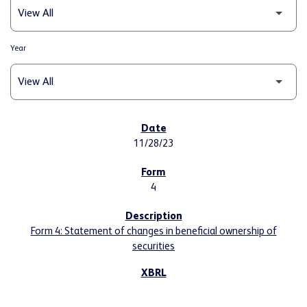
Year
SEC FILINGS
11/28/23
4
Form 4: Statement of changes in beneficial ownership of
securities