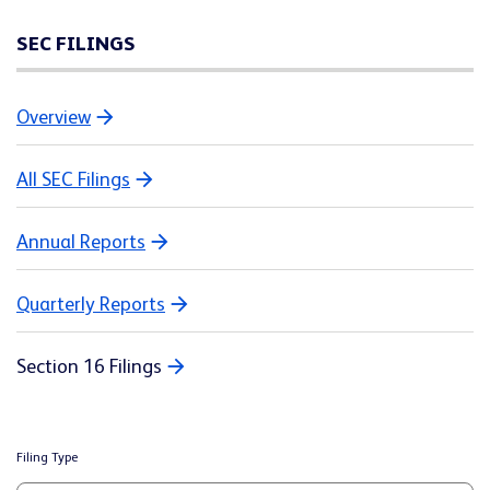
SEC FILINGS
Overview
All SEC Filings
Annual Reports
Quarterly Reports
Section 16 Filings
Filing Type