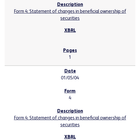
Form 4: Statement of changes in beneficial ownership of
securities
1
01/05/04
4
Form 4: Statement of changes in beneficial ownership of
securities