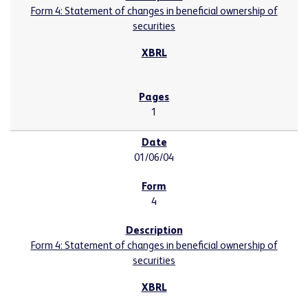
Form 4: Statement of changes in beneficial ownership of
securities
1
01/06/04
4
Form 4: Statement of changes in beneficial ownership of
securities