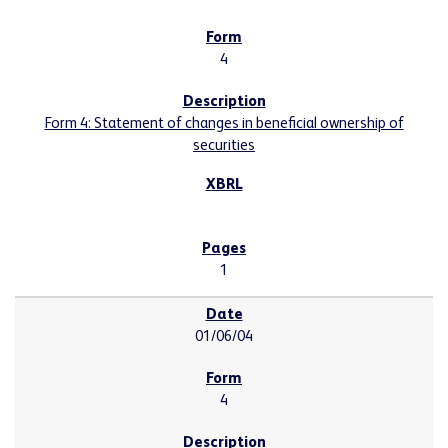
4
Form 4: Statement of changes in beneficial ownership of
securities
1
01/06/04
4