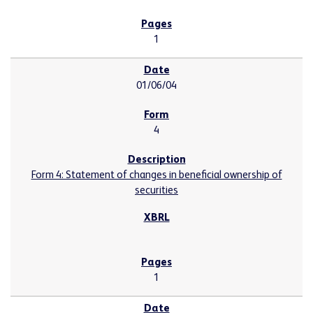
1
01/06/04
4
Form 4: Statement of changes in beneficial ownership of
securities
1