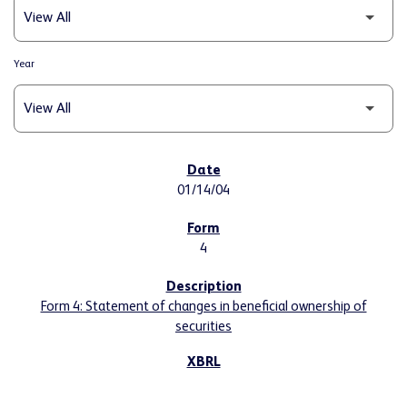
Year
SEC FILINGS
01/14/04
4
Form 4: Statement of changes in beneficial ownership of
securities