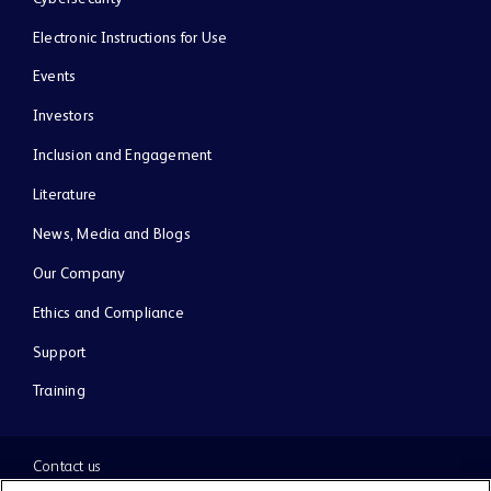
Electronic Instructions for Use
Events
Investors
Inclusion and Engagement
Literature
News, Media and Blogs
Our Company
Ethics and Compliance
Support
Training
Contact us