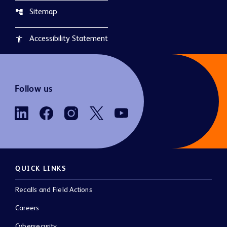
Sitemap
account_tree
Accessibility Statement
accessibility
Follow us
QUICK LINKS
Recalls and Field Actions
Careers
Cybersecurity