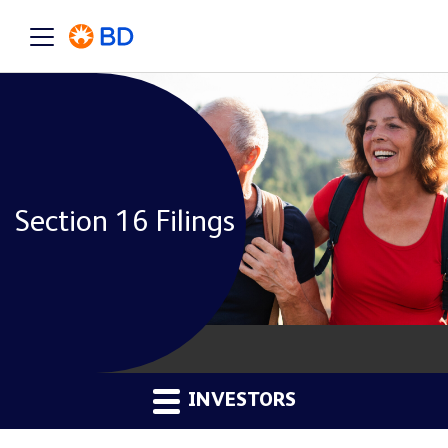
Section 16 Filings
INVESTORS