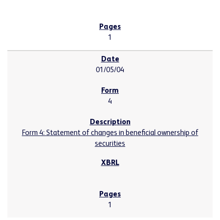
1
01/05/04
4
Form 4: Statement of changes in beneficial ownership of
securities
1