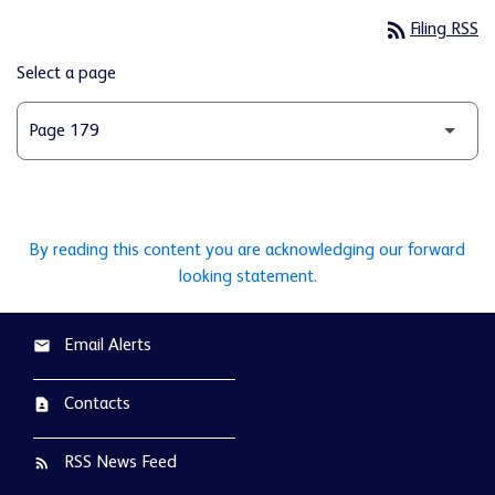
rss_feed
Filing RSS
Select a page
By reading this content you are acknowledging our forward
looking statement.
Email Alerts
email
Contacts
contact_page
RSS News Feed
rss_feed