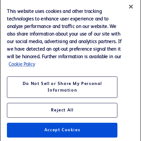
Cookie Preferences
This website uses cookies and other tracking
technologies to enhance user experience and to
Privacy Notice
analyze performance and traffic on our website. We
also share information about your use of our site with
our social media, advertising and analytics partners. If
Terms of Use
we have detected an opt-out preference signal then it
will be honored. Further information is available in our
Website Accessibility
Cookie Policy
Your Privacy Choices
Do Not Sell or Share My Personal
Information
Reject All
©
2026
BD. All rights reserved. BD and the BD Logo are trademarks of
Becton, Dickinson and Company. All other trademarks are the property
of their respective owners.
Accept Cookies