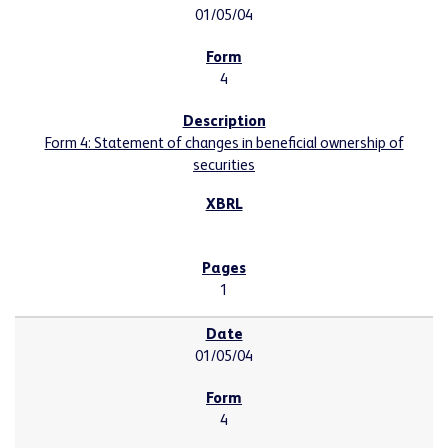
01/05/04
4
Form 4: Statement of changes in beneficial ownership of
securities
1
01/05/04
4