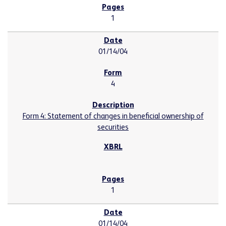
1
01/14/04
4
Form 4: Statement of changes in beneficial ownership of
securities
1
01/14/04