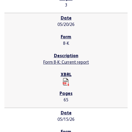
3
05/20/26
8-K
Form 8-K: Current report
65
05/15/26