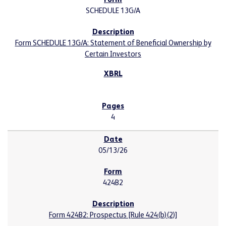
SCHEDULE 13G/A
Form SCHEDULE 13G/A: Statement of Beneficial Ownership by
Certain Investors
4
05/13/26
424B2
Form 424B2: Prospectus [Rule 424(b)(2)]