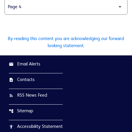
By reading this content you are acknowledging our forward
looking statement.
Email Alerts
email
Contacts
contact_page
RSS News Feed
rss_feed
Sitemap
account_tree
Accessibility Statement
accessibility