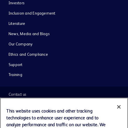
Investors
Inclusion and Engagement
Literature
News, Media and Blogs
Our Company
Ethics and Compliance
Support
Training
Contact us
Cookie Preferences
This website uses cookies and other tracking
technologies to enhance user experience and to
Privacy Notice
analyze performance and traffic on our website. We