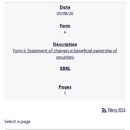
05/08/26
4
Form 4: Statement of changes in beneficial ownership of
securities
1
rss_feed
Filing RSS
Select a page