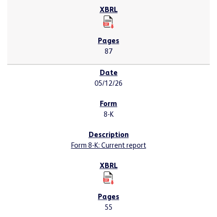
87
05/12/26
8-K
Form 8-K: Current report
55