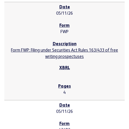
05/11/26
FWP
Form FWP: Filing under Securities Act Rules 163/433 of free
writing prospectuses
4
05/11/26