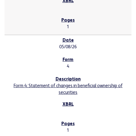
1
05/08/26
4
Form 4: Statement of changes in beneficial ownership of
securities
1