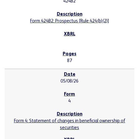
424B2
Form 424B2: Prospectus [Rule 424(b)(2)]
87
05/08/26
4
Form 4: Statement of changes in beneficial ownership of
securities