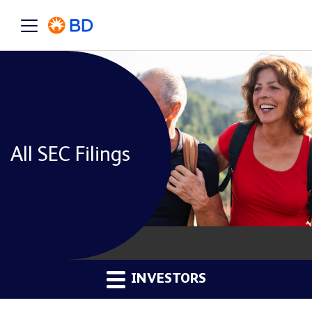
All SEC Filings
INVESTORS