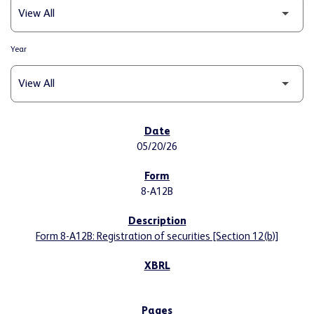
Year
SEC FILINGS
05/20/26
8-A12B
Form 8-A12B: Registration of securities [Section 12(b)]