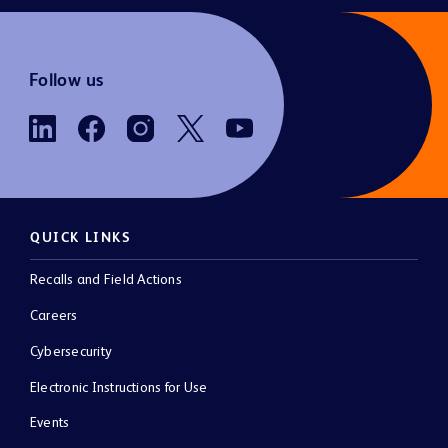
Follow us
QUICK LINKS
Recalls and Field Actions
Careers
Cybersecurity
Electronic Instructions for Use
Events