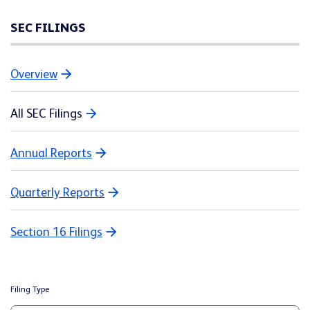
SEC FILINGS
Overview
All SEC Filings
Annual Reports
Quarterly Reports
Section 16 Filings
Filing Type